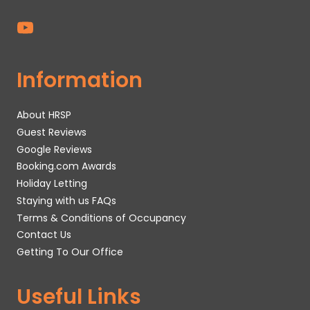
Information
About HRSP
Guest Reviews
Google Reviews
Booking.com Awards
Holiday Letting
Staying with us FAQs
Terms & Conditions of Occupancy
Contact Us
Getting To Our Office
Useful Links