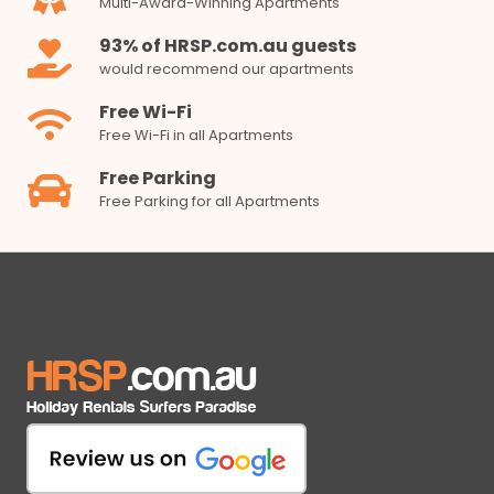
Multi-Award-Winning Apartments
93% of HRSP.com.au guests
would recommend our apartments
Free Wi-Fi
Free Wi-Fi in all Apartments
Free Parking
Free Parking for all Apartments