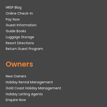
HRSP Blog
Online Check-In
Pay Now
Guest Information
Guide Books
Luggage Storage
Resort Directions
Return Guest Program
Owners
New Owners
Holiday Rental Management
Gold Coast Holiday Management
Holiday Letting Agents
Enquire Now