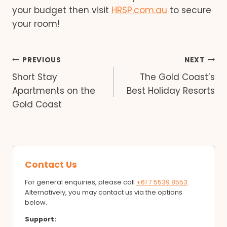
your budget then visit
HRSP.com.au
to secure
your room!
Post
PREVIOUS
NEXT
Short Stay
The Gold Coast’s
navigation
Apartments on the
Best Holiday Resorts
Gold Coast
Contact Us
For general enquiries, please call
+61 7 5539 8553
.
Alternatively, you may contact us via the options
below.
Support: