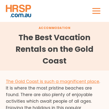
Skip
to
content
ACCOMMODATION
The Best Vacation
Rentals on the Gold
Coast
The Gold Coast is such a magnificent place
.
It is where the most pristine beaches are
found. There are also plenty of enjoyable
activities which await people of all ages.
Enjoying the holidays in this popular