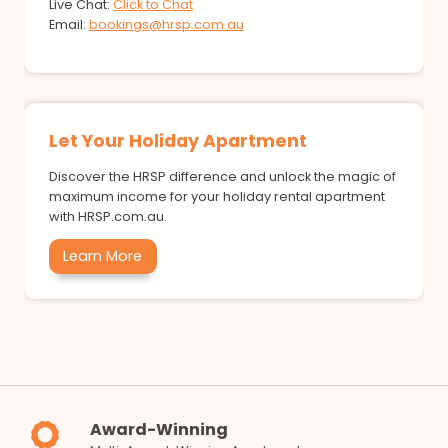
Live Chat:
Click to Chat
Email:
bookings@hrsp.com.au
Let Your Holiday Apartment
Discover the HRSP difference and unlock the magic of
maximum income for your holiday rental apartment
with HRSP.com.au.
Learn More
Award-Winning