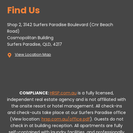
Find Us
Shop 2, 3142 Surfers Paradise Boulevard (Cnr Beach
Road)
Cosmopolitan Building
Surfers Paradise, QLD, 4217
View Location Map
COMPLIANCE:
HRSP.com.au
is a fully licensed,
independent real estate agency and is not affiliated with
the onsite resort or hotel management. All check-ins
and check-outs take place at our Surfers Paradise office
(View location:
hrsp.com.au/office.pdf
).
Guests do not
check in at building reception.
All apartments are fully
self-contained with laundry facilities, and professionally