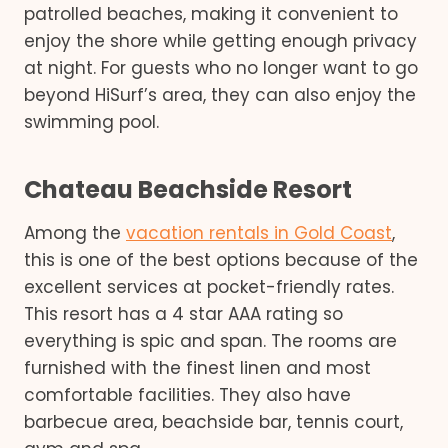
patrolled beaches, making it convenient to
enjoy the shore while getting enough privacy
at night. For guests who no longer want to go
beyond HiSurf’s area, they can also enjoy the
swimming pool.
Chateau Beachside Resort
Among the
vacation rentals in Gold Coast
,
this is one of the best options because of the
excellent services at pocket-friendly rates.
This resort has a 4 star AAA rating so
everything is spic and span. The rooms are
furnished with the finest linen and most
comfortable facilities. They also have
barbecue area, beachside bar, tennis court,