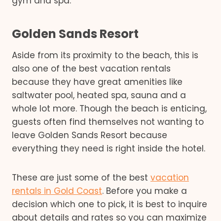
gym and spa.
Golden Sands Resort
Aside from its proximity to the beach, this is
also one of the best vacation rentals
because they have great amenities like
saltwater pool, heated spa, sauna and a
whole lot more. Though the beach is enticing,
guests often find themselves not wanting to
leave Golden Sands Resort because
everything they need is right inside the hotel.
These are just some of the best
vacation
rentals in Gold Coast
. Before you make a
decision which one to pick, it is best to inquire
about details and rates so you can maximize