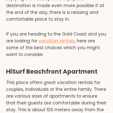
destination is made even more possible if at
the end of the day, there is a relaxing and
comfortable place to stay in.
If you are heading to the Gold Coast and you
are looking for
vacation rentals
, here are
some of the best choices which you might
want to consider.
HiSurf Beachfront Apartment
This place offers great vacation rentals for
couples, individuals or the entire family. There
are various sizes of apartments to ensure
that their guests are comfortable during their
stay. This is about 100 meters away from the