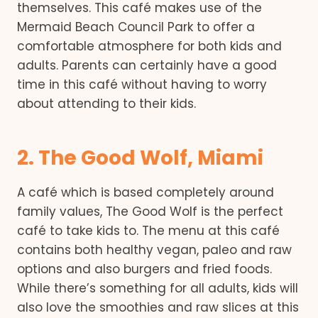
themselves. This café makes use of the
Mermaid Beach Council Park to offer a
comfortable atmosphere for both kids and
adults. Parents can certainly have a good
time in this café without having to worry
about attending to their kids.
2. The Good Wolf, Miami
A café which is based completely around
family values, The Good Wolf is the perfect
café to take kids to. The menu at this café
contains both healthy vegan, paleo and raw
options and also burgers and fried foods.
While there’s something for all adults, kids will
also love the smoothies and raw slices at this