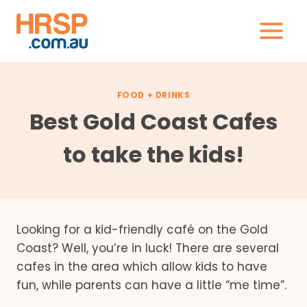
Skip
to
content
FOOD + DRINKS
Best Gold Coast Cafes
to take the kids!
Looking for a kid-friendly café on the Gold
Coast? Well, you’re in luck! There are several
cafes in the area which allow kids to have
fun, while parents can have a little “me time”.