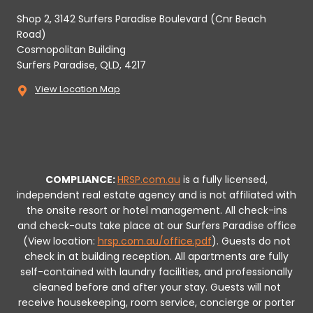
Shop 2, 3142 Surfers Paradise Boulevard (Cnr Beach
Road)
Cosmopolitan Building
Surfers Paradise, QLD, 4217
View Location Map
COMPLIANCE:
HRSP.com.au
is a fully licensed,
independent real estate agency and is not affiliated with
the onsite resort or hotel management. All check-ins
and check-outs take place at our Surfers Paradise office
(View location:
hrsp.com.au/office.pdf
).
Guests do not
check in at building reception.
All apartments are fully
self-contained with laundry facilities, and professionally
cleaned before and after your stay. Guests will not
receive housekeeping, room service, concierge or porter