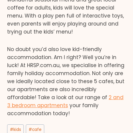
coffee for adults, kids will love the special
menu. With a play pen full of interactive toys,
even parents will enjoy playing around and
trying out the kids’ menu!
No doubt you’d also love kid-friendly
accommodation. Am I right? Well you’re in
luck! At HRSP.com.au, we specialise in offering
family holiday accommodation. Not only are
we ideally located close to these 5 cafes, but
our apartments are also incredibly
affordable! Take a look at our range of
2 and
3 bedroom apartments
your family
accommodation today!
Post
#
kids
#
cafe