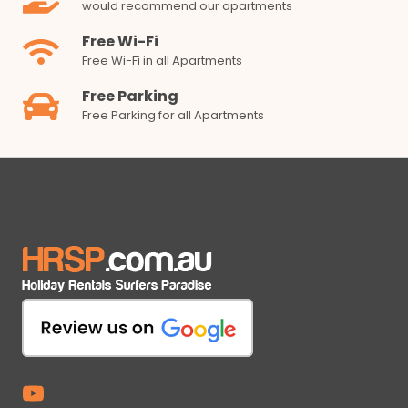
would recommend our apartments
Free Wi-Fi
Free Wi-Fi in all Apartments
Free Parking
Free Parking for all Apartments