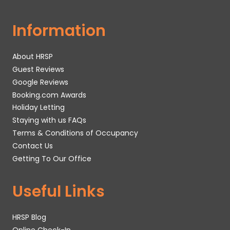
Information
About HRSP
Guest Reviews
Google Reviews
Booking.com Awards
Holiday Letting
Staying with us FAQs
Terms & Conditions of Occupancy
Contact Us
Getting To Our Office
Useful Links
HRSP Blog