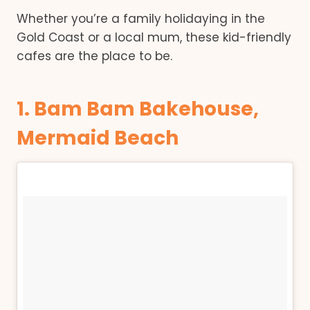
Whether you’re a family holidaying in the
Gold Coast or a local mum, these kid-friendly
cafes are the place to be.
1. Bam Bam Bakehouse,
Mermaid Beach