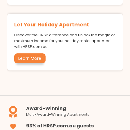
Let Your Holiday Apartment
Discover the HRSP difference and unlock the magic of
maximum income for your holiday rental apartment
with HRSP.com.au.
Learn More
Award-Winning
Multi-Award-Winning Apartments
93% of HRSP.com.au guests