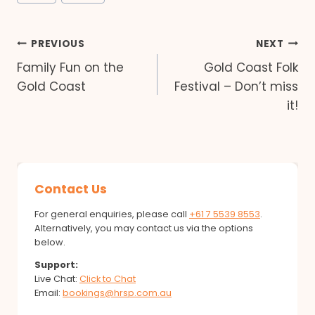
Tags:
Post
PREVIOUS
NEXT
Family Fun on the
Gold Coast Folk
navigation
Gold Coast
Festival – Don’t miss
it!
Contact Us
For general enquiries, please call
+61 7 5539 8553
.
Alternatively, you may contact us via the options
below.
Support:
Live Chat:
Click to Chat
Email:
bookings@hrsp.com.au