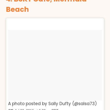
Beach
A photo posted by Sally Dufty (@salsa73)