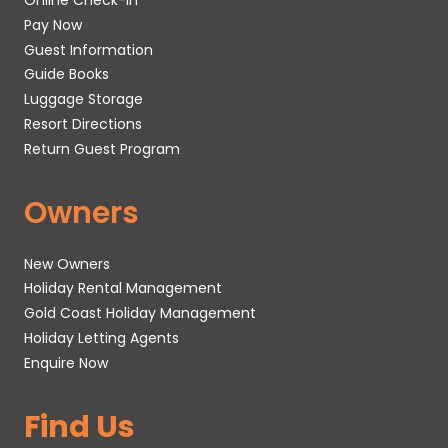
Online Check-In
Pay Now
Guest Information
Guide Books
Luggage Storage
Resort Directions
Return Guest Program
Owners
New Owners
Holiday Rental Management
Gold Coast Holiday Management
Holiday Letting Agents
Enquire Now
Find Us