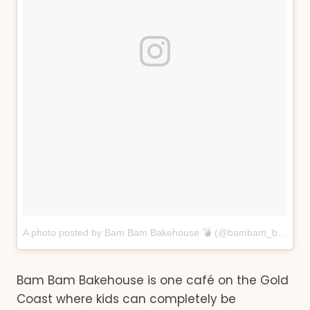
A photo posted by Bam Bam Bakehouse 💣 (@bambam_bakehouse)
Bam Bam Bakehouse is one café on the Gold
Coast where kids can completely be