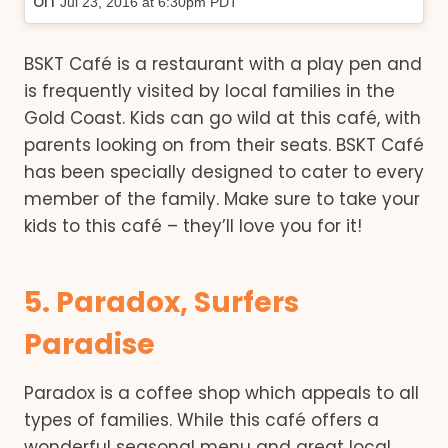
on
Jul 23, 2016 at 6:30pm PDT
BSKT Café is a restaurant with a play pen and
is frequently visited by local families in the
Gold Coast. Kids can go wild at this café, with
parents looking on from their seats. BSKT Café
has been specially designed to cater to every
member of the family. Make sure to take your
kids to this café – they’ll love you for it!
5. Paradox, Surfers
Paradise
Paradox is a coffee shop which appeals to all
types of families. While this café offers a
wonderful seasonal menu and great local