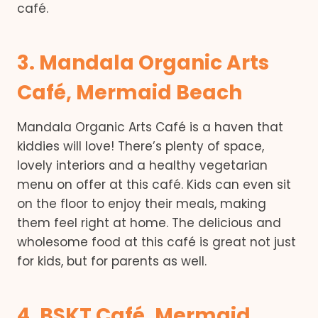
café.
3. Mandala Organic Arts
Café, Mermaid Beach
Mandala Organic Arts Café is a haven that
kiddies will love! There’s plenty of space,
lovely interiors and a healthy vegetarian
menu on offer at this café. Kids can even sit
on the floor to enjoy their meals, making
them feel right at home. The delicious and
wholesome food at this café is great not just
for kids, but for parents as well.
4. BSKT Café, Mermaid