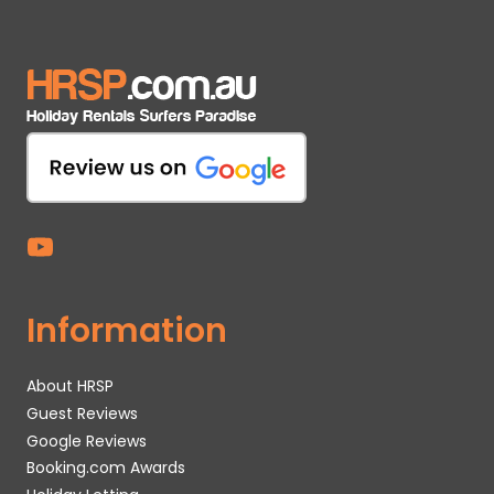
Information
About HRSP
Guest Reviews
Google Reviews
Booking.com Awards