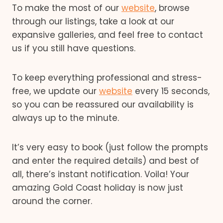
To make the most of our
website
, browse
through our listings, take a look at our
expansive galleries, and feel free to contact
us if you still have questions.
To keep everything professional and stress-
free, we update our
website
every 15 seconds,
so you can be reassured our availability is
always up to the minute.
It’s very easy to book (just follow the prompts
and enter the required details) and best of
all, there’s instant notification. Voila! Your
amazing Gold Coast holiday is now just
around the corner.