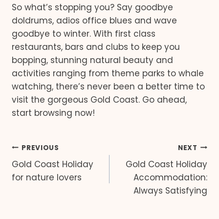
So what’s stopping you? Say goodbye
doldrums, adios office blues and wave
goodbye to winter. With first class
restaurants, bars and clubs to keep you
bopping, stunning natural beauty and
activities ranging from theme parks to whale
watching, there’s never been a better time to
visit the gorgeous Gold Coast. Go ahead,
start browsing now!
Post
PREVIOUS
NEXT
Gold Coast Holiday
Gold Coast Holiday
navigation
for nature lovers
Accommodation:
Always Satisfying