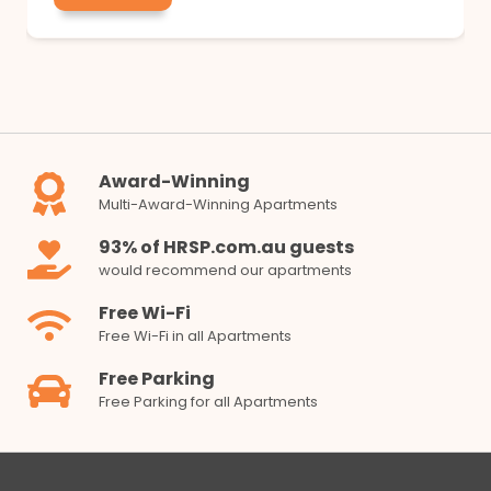
Award-Winning
Multi-Award-Winning Apartments
93% of HRSP.com.au guests
would recommend our apartments
Free Wi-Fi
Free Wi-Fi in all Apartments
Free Parking
Free Parking for all Apartments