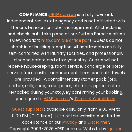
COMPLIANCE:
HRSP.com.au
is a fully licensed,
independent real estate agency and is not affiliated with
the onsite resort or hotel management. All check-ins
and check-outs take place at our Surfers Paradise office
(View location:
hrsp.com.au/office.pdf
).
Guests do not
check in at building reception.
All apartments are fully
self-contained with laundry facilities, and professionally
cleaned before and after your stay. Guests will not
receive housekeeping, room service, concierge or porter
service from onsite management. Linen and bath towels
are provided.
A complimentary starter pack (tea,
coffee, milk, soap, toilet paper, etc.) is supplied, but not
restocked during your stay.
By confirming your booking,
you agree to
HRSP.com.au
's
Terms & Conditions
.
Guest support
is available daily, only from 8:00 AM to
8:00 PM (QLD time). | Use of this website constitutes
acceptance of our
Privacy
and
Disclaimer
.
Copyright 2009-2026 HRSP.com.au. Website by
Ignition