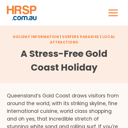
Skip
to
content
HOLIDAY INFORMATION
|
SURFERS PARADISE
|
LOCAL
ATTRACTIONS
A Stress-Free Gold
Coast Holiday
Queensland’s Gold Coast draws visitors from
around the world, with its striking skyline, fine
international cuisine, world class shopping
and oh yes, that incredible stretch of
stunning white sand and rolling surf. If you’re