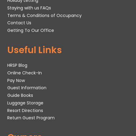
Holiday Letting
Staying with us FAQs
Terms & Conditions of Occupancy
Contact Us
Getting To Our Office
Useful Links
HRSP Blog
Online Check-In
Pay Now
Guest Information
Guide Books
Luggage Storage
Resort Directions
Return Guest Program