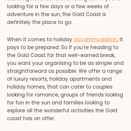
looking for a few days or a few weeks of
adventure in the sun, the Gold Coast is
definitely the place to go.
When it comes to holiday
accommodation
, it
pays to be prepared. So if you’re heading to
the Gold Coast for that well-earned break,
you want your organising to be as simple and
straightforward as possible. We offer a range
of luxury resorts, holiday apartments and
holiday homes, that can cater to couples
looking for romance, groups of friends looking
for fun in the sun and families looking to
explore all the wonderful activities the Gold
coast has on offer.