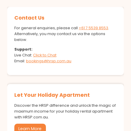
Contact Us
For general enquiries, please call
+61 7 5539 8553
.
Alternatively, you may contact us via the options
below.
Support:
Live Chat:
Click to Chat
Email:
bookings@hrsp.com.au
Let Your Holiday Apartment
Discover the HRSP difference and unlock the magic of
maximum income for your holiday rental apartment
with HRSP.com.au.
Learn More