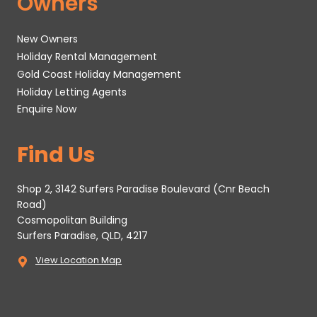
Owners
New Owners
Holiday Rental Management
Gold Coast Holiday Management
Holiday Letting Agents
Enquire Now
Find Us
Shop 2, 3142 Surfers Paradise Boulevard (Cnr Beach
Road)
Cosmopolitan Building
Surfers Paradise, QLD, 4217
View Location Map