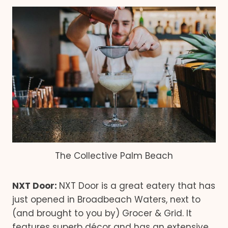
The Collective Palm Beach
NXT Door:
NXT Door is a great eatery that has
just opened in Broadbeach Waters, next to
(and brought to you by) Grocer & Grid. It
features superb décor and has an extensive