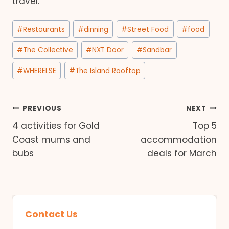
travel.
Post
#
Restaurants
#
dinning
#
Street Food
#
food
Tags:
#
The Collective
#
NXT Door
#
Sandbar
#
WHERELSE
#
The Island Rooftop
Post
PREVIOUS
NEXT
4 activities for Gold
Top 5
navigation
Coast mums and
accommodation
bubs
deals for March
Contact Us