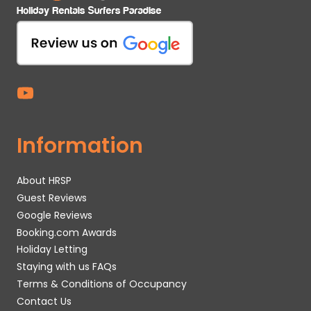
Information
About HRSP
Guest Reviews
Google Reviews
Booking.com Awards
Holiday Letting
Staying with us FAQs
Terms & Conditions of Occupancy
Contact Us