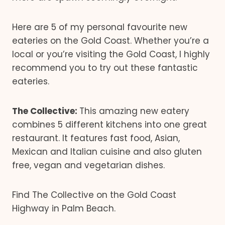
Here are 5 of my personal favourite new
eateries on the Gold Coast. Whether you’re a
local or you’re visiting the Gold Coast, I highly
recommend you to try out these fantastic
eateries.
The Collective:
This amazing new eatery
combines 5 different kitchens into one great
restaurant. It features fast food, Asian,
Mexican and Italian cuisine and also gluten
free, vegan and vegetarian dishes.
Find The Collective on the Gold Coast
Highway in Palm Beach.