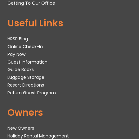
Getting To Our Office
Useful Links
HRSP Blog
Online Check-In
Pay Now
Guest Information
Guide Books
Luggage Storage
Resort Directions
Return Guest Program
Owners
New Owners
Holiday Rental Management