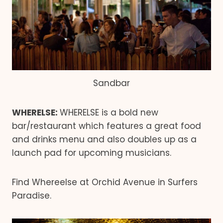
Sandbar
WHERELSE:
WHERELSE is a bold new
bar/restaurant which features a great food
and drinks menu and also doubles up as a
launch pad for upcoming musicians.
Find Whereelse at Orchid Avenue in Surfers
Paradise.