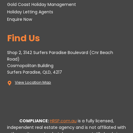
Gold Coast Holiday Management
Holiday Letting Agents
Enquire Now
Find Us
Shop 2, 3142 Surfers Paradise Boulevard (Cnr Beach
Road)
Cosmopolitan Building
Surfers Paradise, QLD, 4217
View Location Map
COMPLIANCE:
HRSP.com.au
is a fully licensed,
independent real estate agency and is not affiliated with