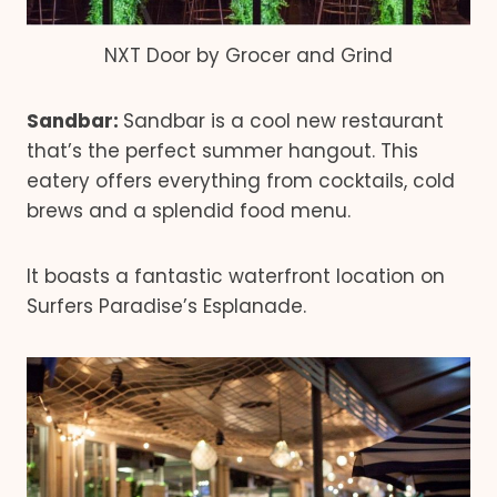
NXT Door by Grocer and Grind
Sandbar:
Sandbar is a cool new restaurant
that’s the perfect summer hangout. This
eatery offers everything from cocktails, cold
brews and a splendid food menu.
It boasts a fantastic waterfront location on
Surfers Paradise’s Esplanade.