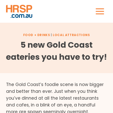
Skip
to
content
FOOD + DRINKS
|
LOCAL ATTRACTIONS
5 new Gold Coast
eateries you have to try!
The Gold Coast’s foodie scene is now bigger
and better than ever. Just when you think
you’ve dinned at all the latest restaurants
and cafes, in a blink of an eye, a handful
more are spawn seemingly overnight.