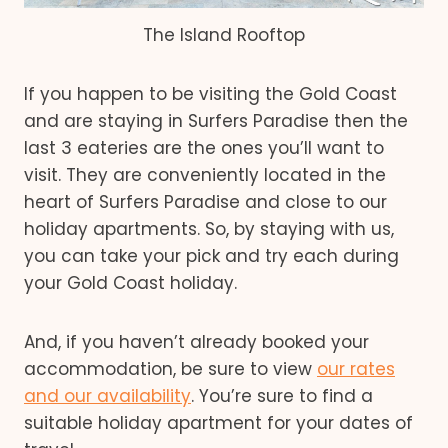
The Island Rooftop
If you happen to be visiting the Gold Coast
and are staying in Surfers Paradise then the
last 3 eateries are the ones you’ll want to
visit. They are conveniently located in the
heart of Surfers Paradise and close to our
holiday apartments. So, by staying with us,
you can take your pick and try each during
your Gold Coast holiday.
And, if you haven’t already booked your
accommodation, be sure to view
our rates
and our availability
. You’re sure to find a
suitable holiday apartment for your dates of