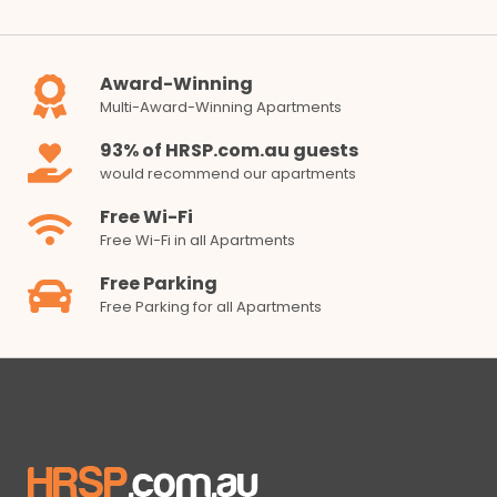
Award-Winning
Multi-Award-Winning Apartments
93% of HRSP.com.au guests
would recommend our apartments
Free Wi-Fi
Free Wi-Fi in all Apartments
Free Parking
Free Parking for all Apartments