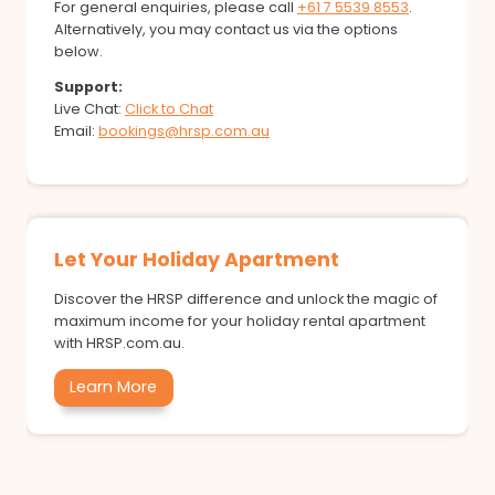
For general enquiries, please call
+61 7 5539 8553
.
Alternatively, you may contact us via the options
below.
Support:
Live Chat:
Click to Chat
Email:
bookings@hrsp.com.au
Let Your Holiday Apartment
Discover the HRSP difference and unlock the magic of
maximum income for your holiday rental apartment
with HRSP.com.au.
Learn More