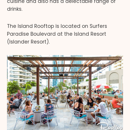
cuisine and also has a delectable range of
drinks.
The Island Rooftop is located on Surfers
Paradise Boulevard at the Island Resort
(Islander Resort).