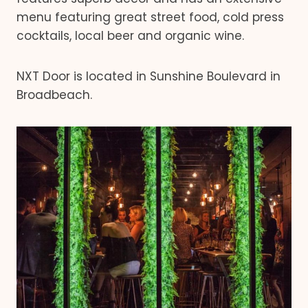
menu featuring great street food, cold press
cocktails, local beer and organic wine.
NXT Door is located in Sunshine Boulevard in
Broadbeach.