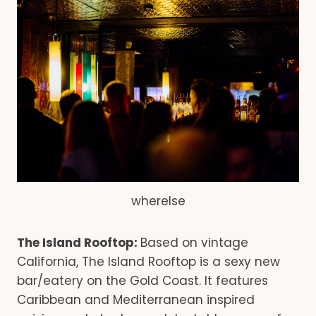
wherelse
The Island Rooftop:
Based on vintage
California, The Island Rooftop is a sexy new
bar/eatery on the Gold Coast. It features
Caribbean and Mediterranean inspired