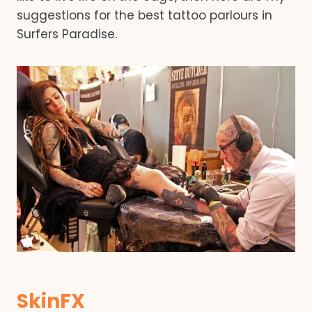
suggestions for the best tattoo parlours in
Surfers Paradise.
SkinFX