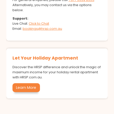
Alternatively, you may contact us via the options
below.
Support:
Live Chat:
Click to Chat
Email:
bookings@hrsp.com.au
Let Your Holiday Apartment
Discover the HRSP difference and unlock the magic of
maximum income for your holiday rental apartment
with HRSP.com.au.
Learn More