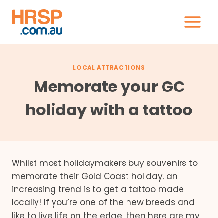
Skip
to
content
LOCAL ATTRACTIONS
Memorate your GC
holiday with a tattoo
Whilst most holidaymakers buy souvenirs to
memorate their Gold Coast holiday, an
increasing trend is to get a tattoo made
locally! If you’re one of the new breeds and
like to live life on the edge, then here are my