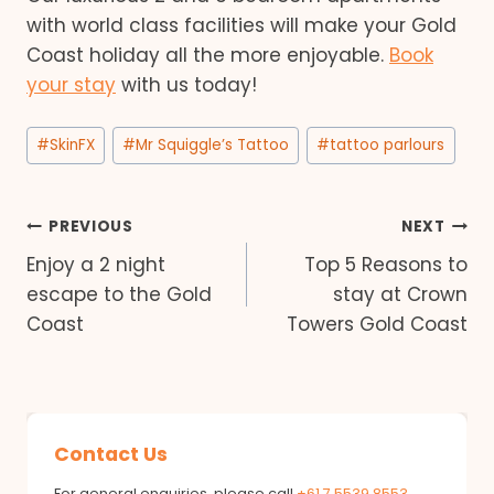
with world class facilities will make your Gold
Coast holiday all the more enjoyable.
Book
your stay
with us today!
Post
#
SkinFX
#
Mr Squiggle’s Tattoo
#
tattoo parlours
Tags:
Post
PREVIOUS
NEXT
Enjoy a 2 night
Top 5 Reasons to
navigation
escape to the Gold
stay at Crown
Coast
Towers Gold Coast
Contact Us
For general enquiries, please call
+61 7 5539 8553
.