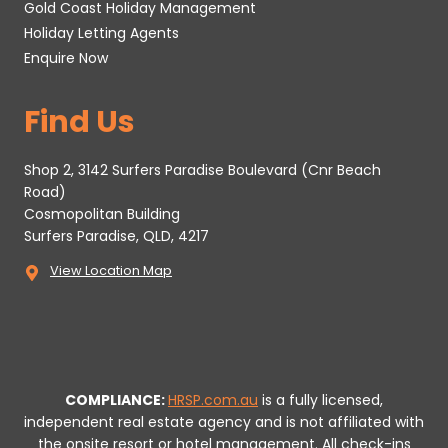
Gold Coast Holiday Management
Holiday Letting Agents
Enquire Now
Find Us
Shop 2, 3142 Surfers Paradise Boulevard (Cnr Beach
Road)
Cosmopolitan Building
Surfers Paradise, QLD, 4217
View Location Map
COMPLIANCE:
HRSP.com.au
is a fully licensed,
independent real estate agency and is not affiliated with
the onsite resort or hotel management. All check-ins