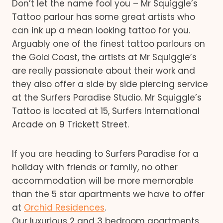
Don’t let the name fool you – Mr Squiggle’s
Tattoo parlour has some great artists who
can ink up a mean looking tattoo for you.
Arguably one of the finest tattoo parlours on
the Gold Coast, the artists at Mr Squiggle’s
are really passionate about their work and
they also offer a side by side piercing service
at the Surfers Paradise Studio. Mr Squiggle’s
Tattoo is located at 15, Surfers International
Arcade on 9 Trickett Street.
If you are heading to Surfers Paradise for a
holiday with friends or family, no other
accommodation will be more memorable
than the 5 star apartments we have to offer
at
Orchid Residences
.
Our luxurious 2 and 3 bedroom apartments