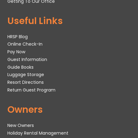
Getting To Our Office
Useful Links
HRSP Blog
Online Check-In
Pay Now
Guest Information
Guide Books
Luggage Storage
Resort Directions
Return Guest Program
Owners
New Owners
Holiday Rental Management