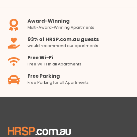
Award-Winning
Multi-Award-Winning Apartments
93% of HRSP.com.au guests
would recommend our apartments
Free Wi-Fi
Free Wi-Fi in all Apartments
Free Parking
Free Parking for all Apartments