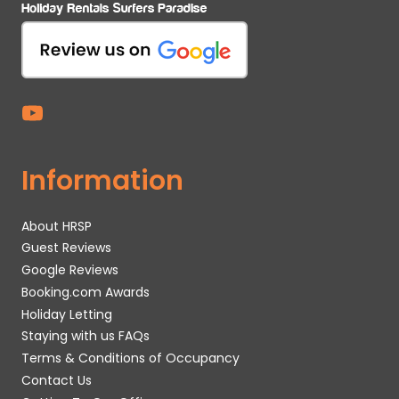
Information
About HRSP
Guest Reviews
Google Reviews
Booking.com Awards
Holiday Letting
Staying with us FAQs
Terms & Conditions of Occupancy
Contact Us