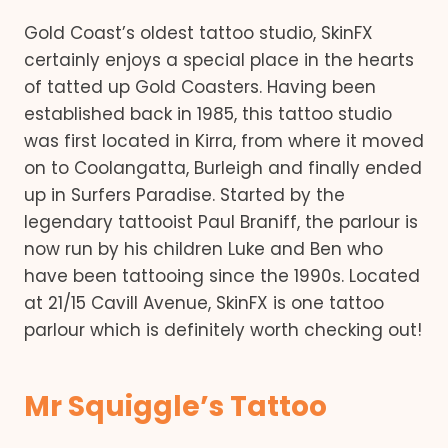
Gold Coast’s oldest tattoo studio, SkinFX
certainly enjoys a special place in the hearts
of tatted up Gold Coasters. Having been
established back in 1985, this tattoo studio
was first located in Kirra, from where it moved
on to Coolangatta, Burleigh and finally ended
up in Surfers Paradise. Started by the
legendary tattooist Paul Braniff, the parlour is
now run by his children Luke and Ben who
have been tattooing since the 1990s. Located
at 21/15 Cavill Avenue, SkinFX is one tattoo
parlour which is definitely worth checking out!
Mr Squiggle’s Tattoo