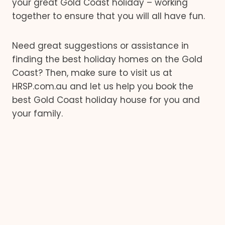
your great Gold Coast holiday – working
together to ensure that you will all have fun.
Need great suggestions or assistance in
finding the best holiday homes on the Gold
Coast? Then, make sure to visit us at
HRSP.com.au and let us help you book the
best Gold Coast holiday house for you and
your family.