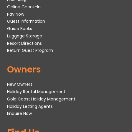
Online Check-In
Pay Now
Guest Information
Guide Books
Luggage Storage
Resort Directions
Return Guest Program
Owners
New Owners
Holiday Rental Management
Gold Coast Holiday Management
Holiday Letting Agents
Enquire Now