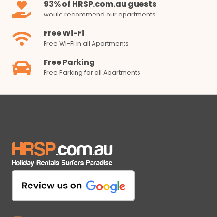
93% of HRSP.com.au guests
would recommend our apartments
Free Wi-Fi
Free Wi-Fi in all Apartments
Free Parking
Free Parking for all Apartments