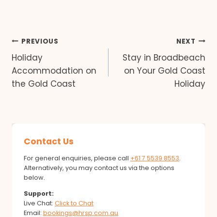
Post
PREVIOUS
NEXT
Holiday
Stay in Broadbeach
navigation
Accommodation on
on Your Gold Coast
the Gold Coast
Holiday
Contact Us
For general enquiries, please call
+61 7 5539 8553
.
Alternatively, you may contact us via the options
below.
Support:
Live Chat:
Click to Chat
Email:
bookings@hrsp.com.au