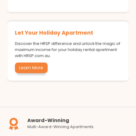
Let Your Holiday Apartment
Discover the HRSP difference and unlock the magic of
maximum income for your holiday rental apartment
with HRSP.com.au.
Learn More
Award-Winning
Multi-Award-Winning Apartments