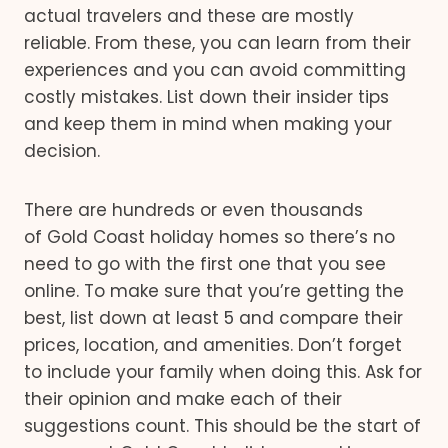
actual travelers and these are mostly
reliable. From these, you can learn from their
experiences and you can avoid committing
costly mistakes. List down their insider tips
and keep them in mind when making your
decision.
There are hundreds or even thousands
of Gold Coast holiday homes so there’s no
need to go with the first one that you see
online. To make sure that you’re getting the
best, list down at least 5 and compare their
prices, location, and amenities. Don’t forget
to include your family when doing this. Ask for
their opinion and make each of their
suggestions count. This should be the start of