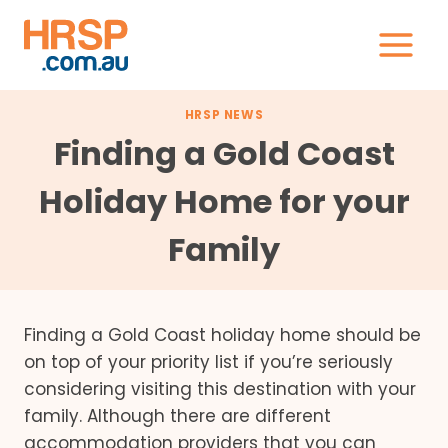
Skip
to
content
HRSP NEWS
Finding a Gold Coast
Holiday Home for your
Family
Finding a Gold Coast holiday home should be
on top of your priority list if you’re seriously
considering visiting this destination with your
family. Although there are different
accommodation providers that you can