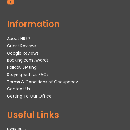
Information
About HRSP
Guest Reviews
Google Reviews
Booking.com Awards
Holiday Letting
Staying with us FAQs
Terms & Conditions of Occupancy
Contact Us
Getting To Our Office
Useful Links
HRSP Blog