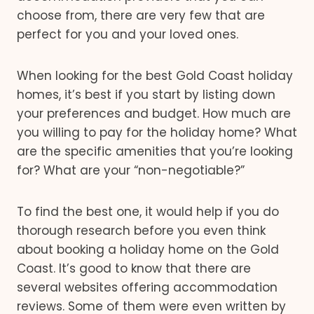
choose from, there are very few that are
perfect for you and your loved ones.
When looking for the best Gold Coast holiday
homes, it’s best if you start by listing down
your preferences and budget. How much are
you willing to pay for the holiday home? What
are the specific amenities that you’re looking
for? What are your “non-negotiable?”
To find the best one, it would help if you do
thorough research before you even think
about booking a holiday home on the Gold
Coast. It’s good to know that there are
several websites offering accommodation
reviews. Some of them were even written by