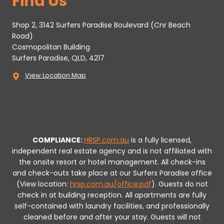
Find Us
Shop 2, 3142 Surfers Paradise Boulevard (Cnr Beach
Road)
Cosmopolitan Building
Surfers Paradise, QLD, 4217
View Location Map
COMPLIANCE:
HRSP.com.au
is a fully licensed,
independent real estate agency and is not affiliated with
the onsite resort or hotel management. All check-ins
and check-outs take place at our Surfers Paradise office
(View location:
hrsp.com.au/office.pdf
).
Guests do not
check in at building reception.
All apartments are fully
self-contained with laundry facilities, and professionally
cleaned before and after your stay. Guests will not