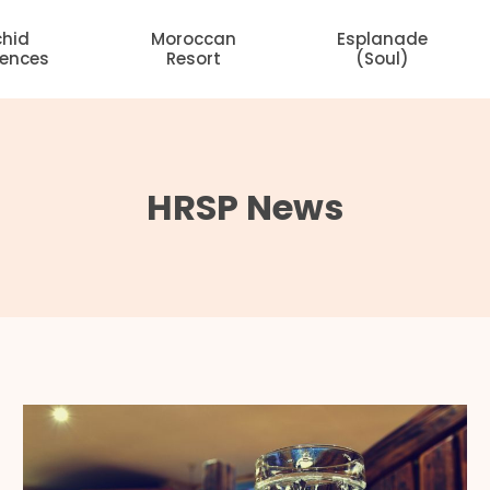
chid
Moroccan
Esplanade
dences
Resort
(Soul)
HRSP News