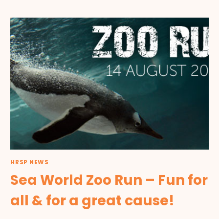
HRSP NEWS
Sea World Zoo Run – Fun for
all & for a great cause!