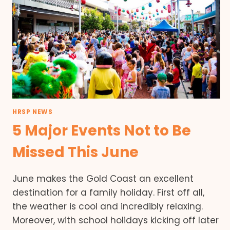
HRSP NEWS
5 Major Events Not to Be
Missed This June
June makes the Gold Coast an excellent
destination for a family holiday. First off all,
the weather is cool and incredibly relaxing.
Moreover, with school holidays kicking off later