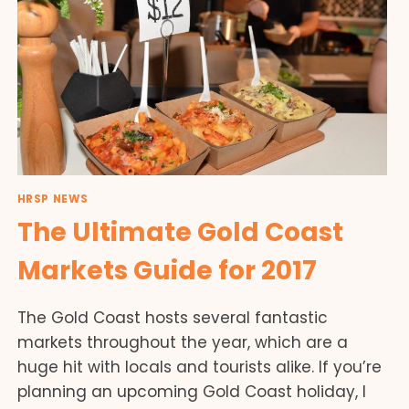
HRSP NEWS
The Ultimate Gold Coast
Markets Guide for 2017
The Gold Coast hosts several fantastic
markets throughout the year, which are a
huge hit with locals and tourists alike. If you’re
planning an upcoming Gold Coast holiday, I