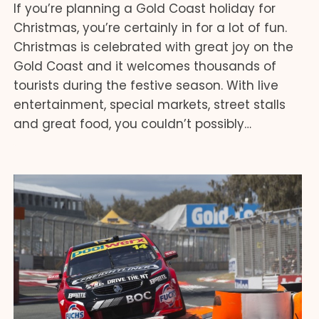
If you’re planning a Gold Coast holiday for
Christmas, you’re certainly in for a lot of fun.
Christmas is celebrated with great joy on the
Gold Coast and it welcomes thousands of
tourists during the festive season. With live
entertainment, special markets, street stalls
and great food, you couldn’t possibly…