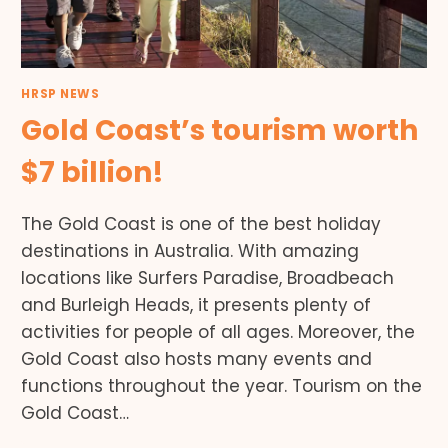
HRSP NEWS
Gold Coast’s tourism worth
$7 billion!
The Gold Coast is one of the best holiday
destinations in Australia. With amazing
locations like Surfers Paradise, Broadbeach
and Burleigh Heads, it presents plenty of
activities for people of all ages. Moreover, the
Gold Coast also hosts many events and
functions throughout the year. Tourism on the
Gold Coast…