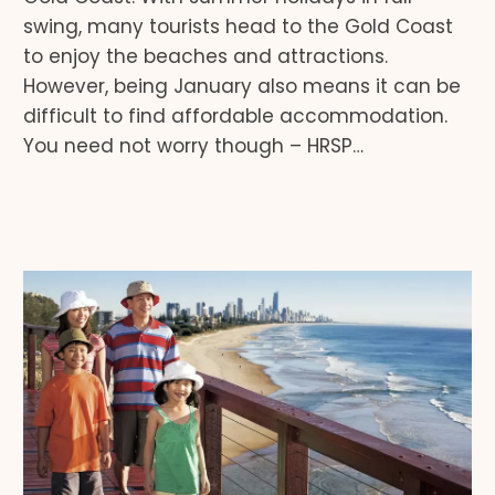
swing, many tourists head to the Gold Coast
to enjoy the beaches and attractions.
However, being January also means it can be
difficult to find affordable accommodation.
You need not worry though – HRSP…