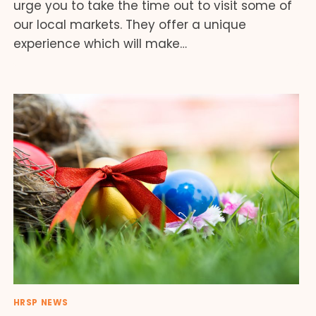
urge you to take the time out to visit some of
our local markets. They offer a unique
experience which will make…
HRSP NEWS