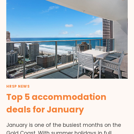
HRSP NEWS
Top 5 accommodation
deals for January
January is one of the busiest months on the
Gold Coast. With summer holidays in full