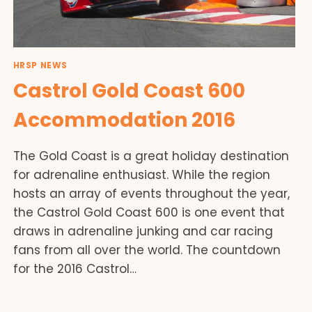
HRSP NEWS
Castrol Gold Coast 600
Accommodation 2016
The Gold Coast is a great holiday destination
for adrenaline enthusiast. While the region
hosts an array of events throughout the year,
the Castrol Gold Coast 600 is one event that
draws in adrenaline junking and car racing
fans from all over the world. The countdown
for the 2016 Castrol…