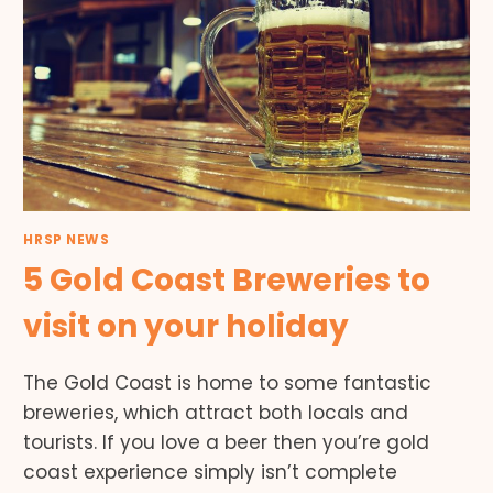
HRSP NEWS
5 Gold Coast Breweries to
visit on your holiday
The Gold Coast is home to some fantastic
breweries, which attract both locals and
tourists. If you love a beer then you’re gold
coast experience simply isn’t complete