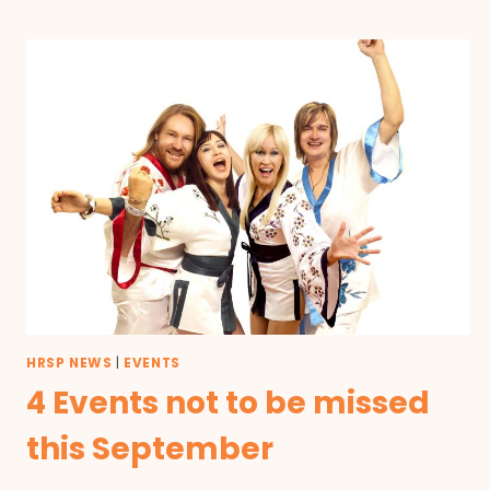
HRSP NEWS
|
EVENTS
4 Events not to be missed
this September