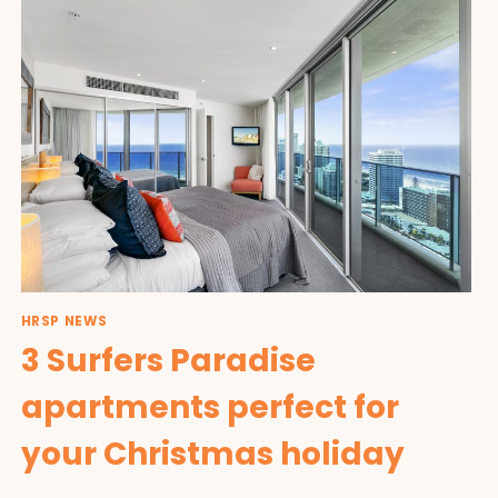
HRSP NEWS
3 Surfers Paradise
apartments perfect for
your Christmas holiday