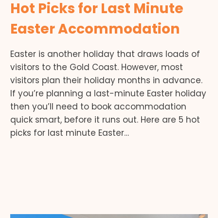
Hot Picks for Last Minute
Easter Accommodation
Easter is another holiday that draws loads of
visitors to the Gold Coast. However, most
visitors plan their holiday months in advance.
If you’re planning a last-minute Easter holiday
then you’ll need to book accommodation
quick smart, before it runs out. Here are 5 hot
picks for last minute Easter…