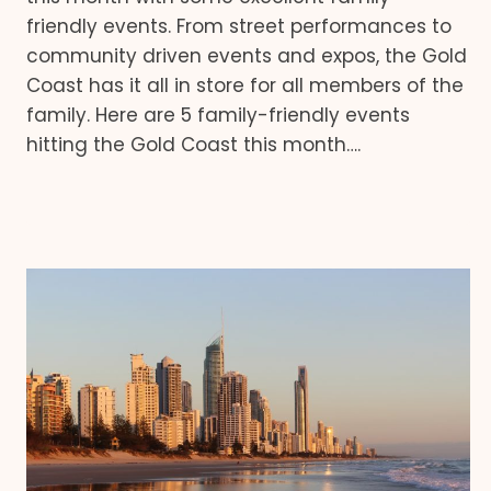
friendly events. From street performances to
community driven events and expos, the Gold
Coast has it all in store for all members of the
family. Here are 5 family-friendly events
hitting the Gold Coast this month….