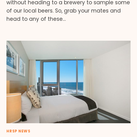
without heading to a brewery to sample some
of our local beers. So, grab your mates and
head to any of these…
HRSP NEWS