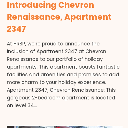
Introducing Chevron
Renaissance, Apartment
2347
At HRSP, we’re proud to announce the
inclusion of Apartment 2347 at Chevron
Renaissance to our portfolio of holiday
apartments. This apartment boasts fantastic
facilities and amenities and promises to add
more charm to your holiday experience.
Apartment 2347, Chevron Renaissance: This
gorgeous 2-bedroom apartment is located
on level 34…