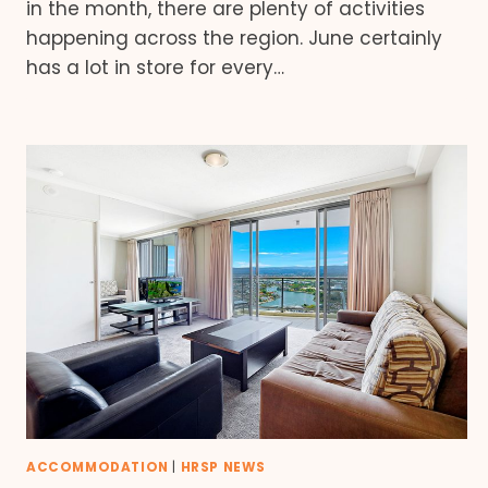
in the month, there are plenty of activities
happening across the region. June certainly
has a lot in store for every…
ACCOMMODATION
|
HRSP NEWS