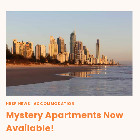
HRSP NEWS
|
ACCOMMODATION
Mystery Apartments Now
Available!