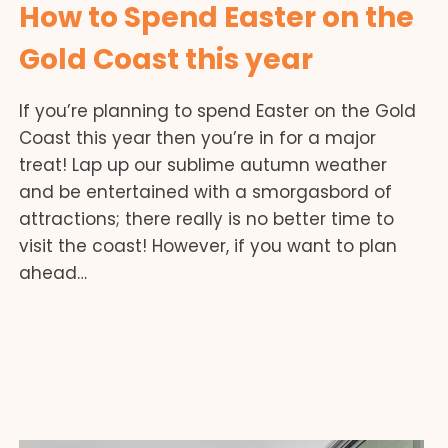
How to Spend Easter on the
Gold Coast this year
If you’re planning to spend Easter on the Gold
Coast this year then you’re in for a major
treat! Lap up our sublime autumn weather
and be entertained with a smorgasbord of
attractions; there really is no better time to
visit the coast! However, if you want to plan
ahead…