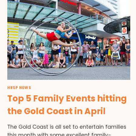
HRSP NEWS
Top 5 Family Events hitting
the Gold Coast in April
The Gold Coast is all set to entertain families
this month with some excellent family-