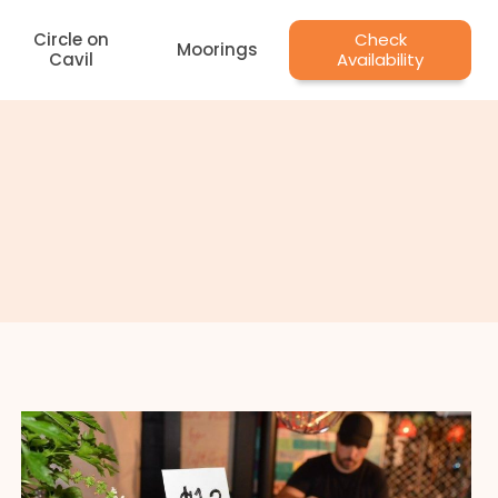
Circle on
Check
Moorings
Cavil
Availability