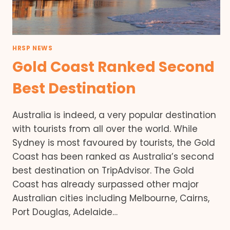
HRSP NEWS
Gold Coast Ranked Second
Best Destination
Australia is indeed, a very popular destination
with tourists from all over the world. While
Sydney is most favoured by tourists, the Gold
Coast has been ranked as Australia’s second
best destination on TripAdvisor. The Gold
Coast has already surpassed other major
Australian cities including Melbourne, Cairns,
Port Douglas, Adelaide…