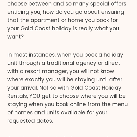
choose between and so many special offers
enticing you, how do you go about ensuring
that the apartment or home you book for
your Gold Coast holiday is really what you
want?
In most instances, when you book a holiday
unit through a traditional agency or direct
with a resort manager, you will not know
where exactly you will be staying until after
your arrival. Not so with Gold Coast Holiday
Rentals, YOU get to choose where you will be
staying when you book online from the menu
of homes and units available for your
requested dates.