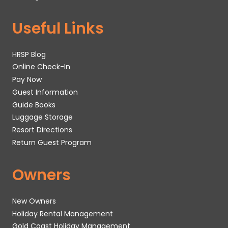
Useful Links
HRSP Blog
Online Check-In
Pay Now
Guest Information
Guide Books
Luggage Storage
Resort Directions
Return Guest Program
Owners
New Owners
Holiday Rental Management
Gold Coast Holiday Management