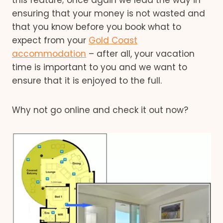
ensuring that your money is not wasted and
that you know before you book what to
expect from your
Gold Coast
accommodation
– after all, your vacation
time is important to you and we want to
ensure that it is enjoyed to the full.
Why not go online and check it out now?