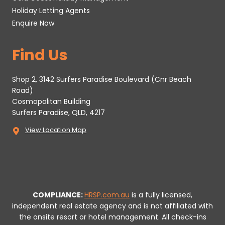
Holiday Letting Agents
Enquire Now
Find Us
Shop 2, 3142 Surfers Paradise Boulevard (Cnr Beach
Road)
Cosmopolitan Building
Surfers Paradise, QLD, 4217
View Location Map
COMPLIANCE:
HRSP.com.au
is a fully licensed,
independent real estate agency and is not affiliated with
the onsite resort or hotel management. All check-ins