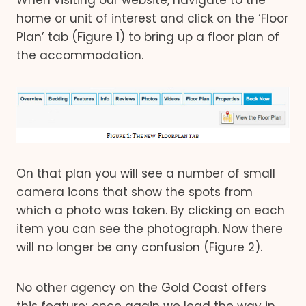
When visiting our website, navigate to the
home or unit of interest and click on the ‘Floor
Plan’ tab (Figure 1) to bring up a floor plan of
the accommodation.
On that plan you will see a number of small
camera icons that show the spots from
which a photo was taken. By clicking on each
item you can see the photograph. Now there
will no longer be any confusion (Figure 2).
No other agency on the Gold Coast offers
this feature; once again we lead the way in