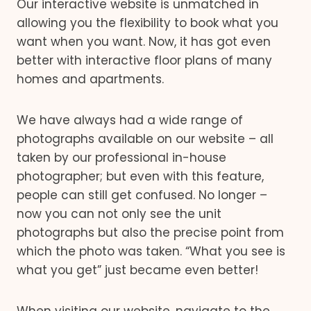
Our interactive website is unmatched in
allowing you the flexibility to book what you
want when you want. Now, it has got even
better with interactive floor plans of many
homes and apartments.
We have always had a wide range of
photographs available on our website – all
taken by our professional in-house
photographer; but even with this feature,
people can still get confused. No longer –
now you can not only see the unit
photographs but also the precise point from
which the photo was taken. “What you see is
what you get” just became even better!