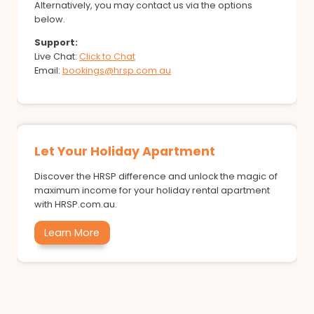
Alternatively, you may contact us via the options
below.
Support:
Live Chat:
Click to Chat
Email:
bookings@hrsp.com.au
Let Your Holiday Apartment
Discover the HRSP difference and unlock the magic of
maximum income for your holiday rental apartment
with HRSP.com.au.
Learn More