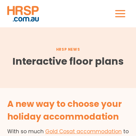
Skip
to
content
HRSP NEWS
Interactive floor plans
A new way to choose your
holiday accommodation
With so much
Gold Cosat accommodation
to