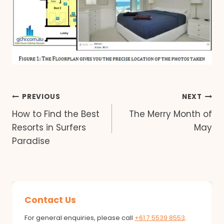
Post
PREVIOUS
NEXT
How to Find the Best
The Merry Month of
navigation
Resorts in Surfers
May
Paradise
Contact Us
For general enquiries, please call
+61 7 5539 8553
.