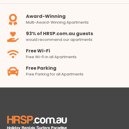
Award-Winning
Multi-Award-Winning Apartments
93% of HRSP.com.au guests
would recommend our apartments
Free Wi-Fi
Free Wi-Fi in all Apartments
Free Parking
Free Parking for all Apartments