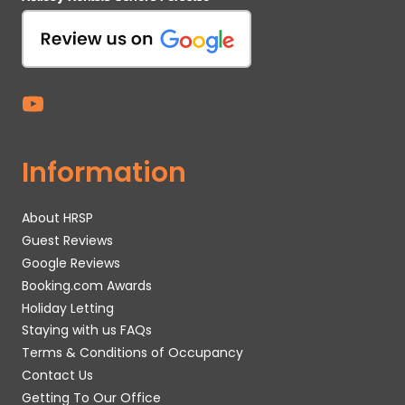
Information
About HRSP
Guest Reviews
Google Reviews
Booking.com Awards
Holiday Letting
Staying with us FAQs
Terms & Conditions of Occupancy
Contact Us
Getting To Our Office