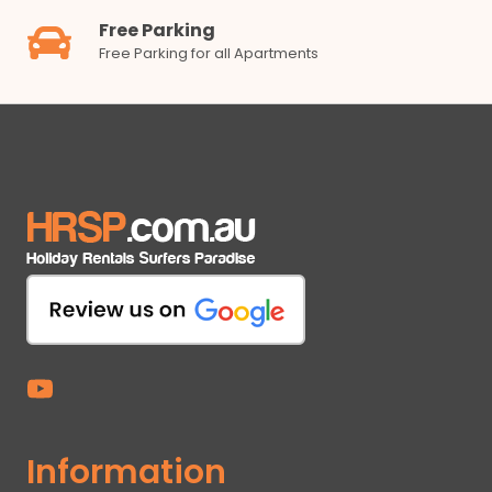
Free Parking
Free Parking for all Apartments
Information