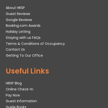
About HRSP
Guest Reviews
Google Reviews
Booking.com Awards
Holiday Letting
Staying with us FAQs
Terms & Conditions of Occupancy
Contact Us
Getting To Our Office
Useful Links
HRSP Blog
Online Check-In
Pay Now
Guest Information
Guide Books