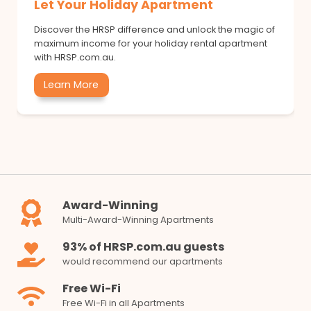
Let Your Holiday Apartment
Discover the HRSP difference and unlock the magic of
maximum income for your holiday rental apartment
with HRSP.com.au.
Learn More
Award-Winning
Multi-Award-Winning Apartments
93% of HRSP.com.au guests
would recommend our apartments
Free Wi-Fi
Free Wi-Fi in all Apartments