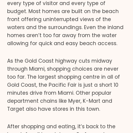
every type of visitor and every type of
budget. Most homes are built on the beach
front offering uninterrupted views of the
waters and the surroundings. Even the inland
homes aren’t too far away from the water
allowing for quick and easy beach access.
As the Gold Coast highway cuts midway
through Miami, shopping choices are never
too far. The largest shopping centre in all of
Gold Coast, the Pacific Fair is just a short 10
minutes drive from Miami. Other popular
department chains like Myer, K-Mart and
Target also have stores in this town.
After shopping and eating, it’s back to the