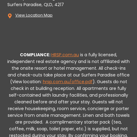
Surfers Paradise, QLD, 4217
View Location Map
COMPLIANCE:
HRSP.com.au
is a fully licensed,
independent real estate agency and is not affiliated with
the onsite resort or hotel management. All check-ins
and check-outs take place at our Surfers Paradise office
(View location:
hrsp.com.au/office.pdf
).
Guests do not
check in at building reception.
All apartments are fully
self-contained with laundry facilities, and professionally
cleaned before and after your stay. Guests will not
receive housekeeping, room service, concierge or porter
service from onsite management. Linen and bath towels
are provided.
A complimentary starter pack (tea,
coffee, milk, soap, toilet paper, etc.) is supplied, but not
restocked during your stay.
By confirming your booking,