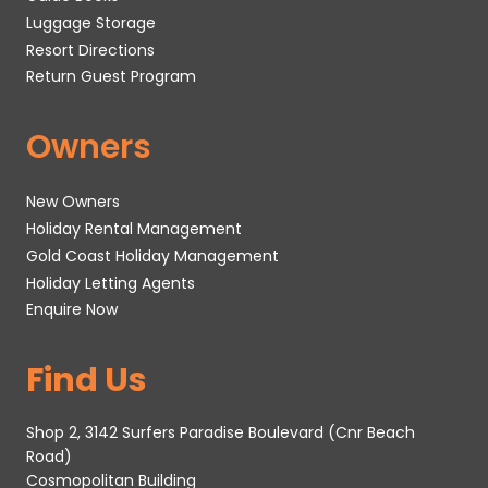
Luggage Storage
Resort Directions
Return Guest Program
Owners
New Owners
Holiday Rental Management
Gold Coast Holiday Management
Holiday Letting Agents
Enquire Now
Find Us
Shop 2, 3142 Surfers Paradise Boulevard (Cnr Beach
Road)
Cosmopolitan Building