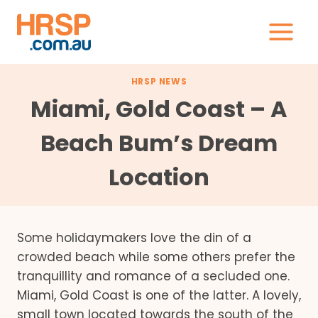
Skip
to
content
HRSP NEWS
Miami, Gold Coast – A
Beach Bum’s Dream
Location
Some holidaymakers love the din of a
crowded beach while some others prefer the
tranquillity and romance of a secluded one.
Miami, Gold Coast is one of the latter. A lovely,
small town located towards the south of the