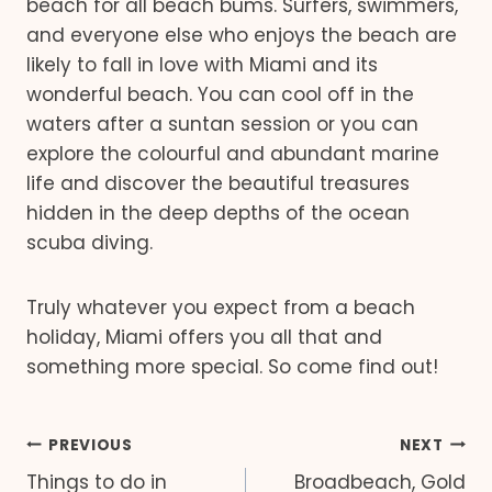
beach for all beach bums. Surfers, swimmers,
and everyone else who enjoys the beach are
likely to fall in love with Miami and its
wonderful beach. You can cool off in the
waters after a suntan session or you can
explore the colourful and abundant marine
life and discover the beautiful treasures
hidden in the deep depths of the ocean
scuba diving.
Truly whatever you expect from a beach
holiday, Miami offers you all that and
something more special. So come find out!
Post
PREVIOUS
NEXT
Things to do in
Broadbeach, Gold