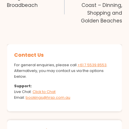
navigation
Broadbeach
Coast – Dinning,
Shopping and
Golden Beaches
Contact Us
For general enquiries, please call
+61 7 5539 8553
.
Alternatively, you may contact us via the options
below.
Support:
Live Chat:
Click to Chat
Email:
bookings@hrsp.com.au