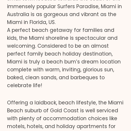
immensely popular Surfers Paradise, Miami in
Australia is as gorgeous and vibrant as the
Miami in Florida, US.
A perfect beach getaway for families and
kids, the Miami shoreline is spectacular and
welcoming. Considered to be an almost
perfect family beach holiday destination,
Miami is truly a beach bum’s dream location
complete with warm, inviting, glorious sun,
baked, clean sands, and barbeques to
celebrate life!
Offering a laidback, beach lifestyle, the Miami
Beach suburb of Gold Coast is well serviced
with plenty of accommodation choices like
motels, hotels, and holiday apartments for