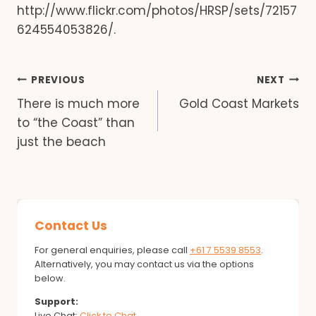
http://www.flickr.com/photos/HRSP/sets/72157
624554053826/.
Post
PREVIOUS
NEXT
There is much more
Gold Coast Markets
navigation
to “the Coast” than
just the beach
Contact Us
For general enquiries, please call
+61 7 5539 8553
.
Alternatively, you may contact us via the options
below.
Support:
Live Chat:
Click to Chat