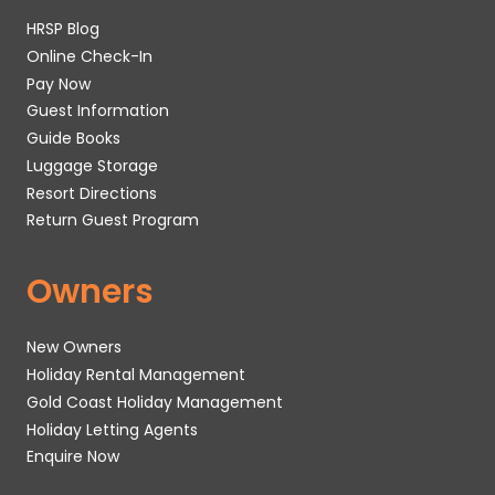
HRSP Blog
Online Check-In
Pay Now
Guest Information
Guide Books
Luggage Storage
Resort Directions
Return Guest Program
Owners
New Owners
Holiday Rental Management
Gold Coast Holiday Management
Holiday Letting Agents
Enquire Now