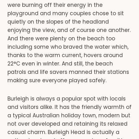
were burning off their energy in the
playground and many couples chose to sit
quietly on the slopes of the headland
enjoying the view, and of course one another.
And there were plenty on the beach too
including some who braved the water which,
thanks to the warm current, hovers around
22°C even in winter. And still, the beach
patrols and life savers manned their stations
making sure everyone played safely.
Burleigh is always a popular spot with locals
and visitors alike. It has the friendly warmth of
a typical Australian holiday town, modern but
not over developed and retaining its relaxed
casual charm. Burleigh Head is actually a