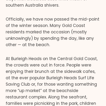
southern Australia shivers.
Officially, we have now passed the mid-point
of the winter season. Many Gold Coast
residents marked the occasion (mostly
unknowingly) by spending the day, like any
other — at the beach.
At Burleigh Heads on the Central Gold Coast,
the crowds were out in force. People were
enjoying their brunch at the sidewalk cafes,
at the ever popular Burleigh Heads Surf Life
Saving Club or, for those wanting something
more “up market” at the beachside
restaurant complex. Along the seafront,
families were picnicking in the park, children