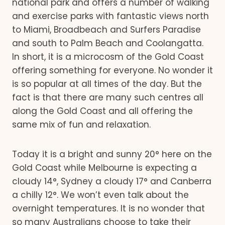
national park and offers a number of walking
and exercise parks with fantastic views north
to Miami, Broadbeach and Surfers Paradise
and south to Palm Beach and Coolangatta.
In short, it is a microcosm of the Gold Coast
offering something for everyone. No wonder it
is so popular at all times of the day. But the
fact is that there are many such centres all
along the Gold Coast and all offering the
same mix of fun and relaxation.
Today it is a bright and sunny 20° here on the
Gold Coast while Melbourne is expecting a
cloudy 14°, Sydney a cloudy 17° and Canberra
a chilly 12°. We won’t even talk about the
overnight temperatures. It is no wonder that
so many Australians choose to take their