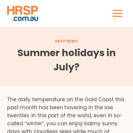
Skip
to
content
HRSP NEWS
Summer holidays in
July?
The daily temperature on the Gold Coast this
past month has been hovering in the low
twenties. In this part of the world, even in so-
called “winter”, you can enjoy balmy sunny
days with cloudless skies while much of