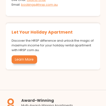
Email:
bookings@hrsp.com.au
Let Your Holiday Apartment
Discover the HRSP difference and unlock the magic of
maximum income for your holiday rental apartment
with HRSP.com.au.
Learn More
Award-Winning
Multi-Award-Winning Apartments