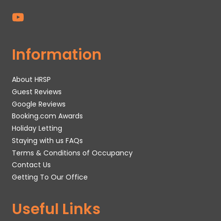
Information
About HRSP
Guest Reviews
Google Reviews
Booking.com Awards
Holiday Letting
Staying with us FAQs
Terms & Conditions of Occupancy
Contact Us
Getting To Our Office
Useful Links