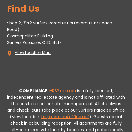
Find Us
Shop 2, 3142 Surfers Paradise Boulevard (Cnr Beach
Road)
Cosmopolitan Building
Surfers Paradise, QLD, 4217
View Location Map
COMPLIANCE:
HRSP.com.au
is a fully licensed,
independent real estate agency and is not affiliated with
the onsite resort or hotel management. All check-ins
and check-outs take place at our Surfers Paradise office
(View location:
hrsp.com.au/office.pdf
).
Guests do not
check in at building reception.
All apartments are fully
self-contained with laundry facilities, and professionally