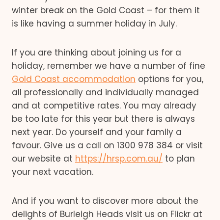
winter break on the Gold Coast – for them it
is like having a summer holiday in July.
If you are thinking about joining us for a
holiday, remember we have a number of fine
Gold Coast accommodation
options for you,
all professionally and individually managed
and at competitive rates. You may already
be too late for this year but there is always
next year. Do yourself and your family a
favour. Give us a call on 1300 978 384 or visit
our website at
https://hrsp.com.au/
to plan
your next vacation.
And if you want to discover more about the
delights of Burleigh Heads visit us on Flickr at