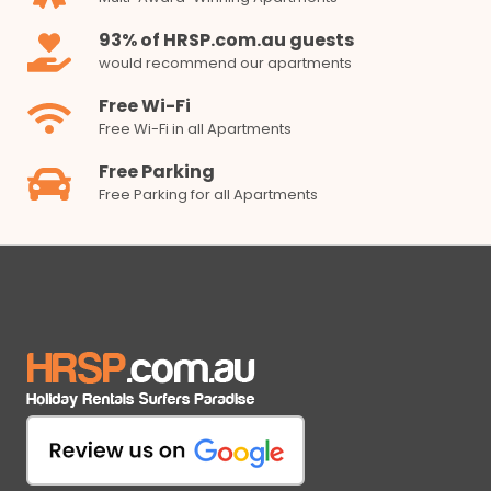
93% of HRSP.com.au guests
would recommend our apartments
Free Wi-Fi
Free Wi-Fi in all Apartments
Free Parking
Free Parking for all Apartments