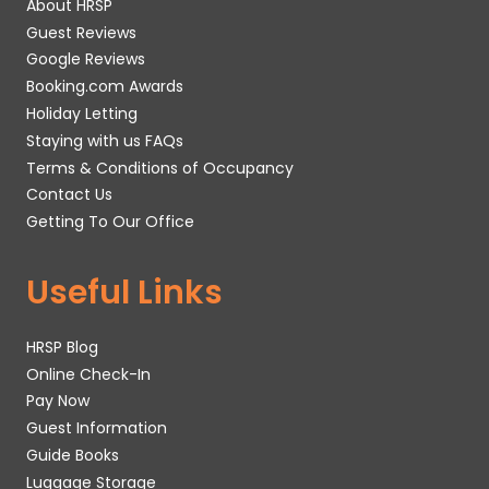
About HRSP
Guest Reviews
Google Reviews
Booking.com Awards
Holiday Letting
Staying with us FAQs
Terms & Conditions of Occupancy
Contact Us
Getting To Our Office
Useful Links
HRSP Blog
Online Check-In
Pay Now
Guest Information
Guide Books
Luggage Storage