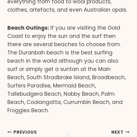
everything from food to wool products,
clothes, artefacts, and even Australian opals.
Beach Outings:
If you are visiting the Gold
Coast to enjoy the sun and the surf then
there are several beaches to choose from.
The Duranbah beach is the best surfing
beach in the world although you can also
surf or simply get a suntan at the Main
Beach, South Stradbroke Island, Broadbeach,
Surfers Paradise, Mermaid Beach,
Tallebudgera Beach, Nobby Beach, Palm
Beach, Coolangatta, Currumbin Beach, and
Froggies Beach.
Post
PREVIOUS
NEXT