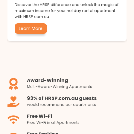
Discover the HRSP difference and unlock the magic of
maximum income for your holiday rental apartment
with HRSP.com.au.
Learn More
Award-Winning
Multi-Award-Winning Apartments
93% of HRSP.com.au guests
would recommend our apartments
Free Wi-Fi
Free Wi-Fi in all Apartments