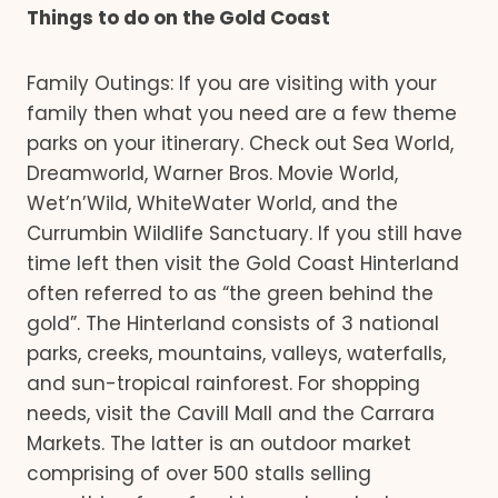
Things to do on the Gold Coast
Family Outings: If you are visiting with your
family then what you need are a few theme
parks on your itinerary. Check out Sea World,
Dreamworld, Warner Bros. Movie World,
Wet’n’Wild, WhiteWater World, and the
Currumbin Wildlife Sanctuary. If you still have
time left then visit the Gold Coast Hinterland
often referred to as “the green behind the
gold”. The Hinterland consists of 3 national
parks, creeks, mountains, valleys, waterfalls,
and sun-tropical rainforest. For shopping
needs, visit the Cavill Mall and the Carrara
Markets. The latter is an outdoor market
comprising of over 500 stalls selling