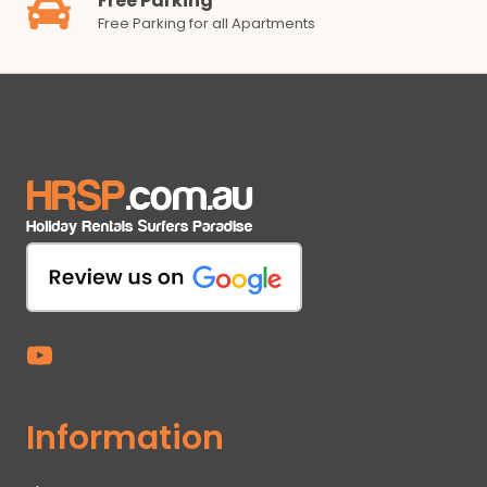
Free Parking
Free Parking for all Apartments
Information