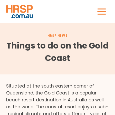
Skip
to
content
HRSP NEWS
Things to do on the Gold
Coast
Situated at the south eastern corner of
Queensland, the Gold Coast is a popular
beach resort destination in Australia as well
as the world. The coastal resort enjoys a sub-
tropical climate and offers different types of