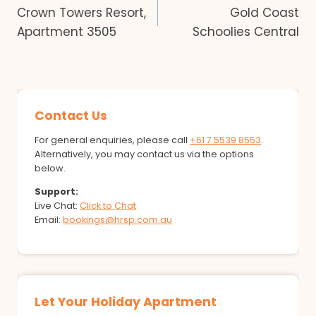
Crown Towers Resort,
Gold Coast
navigation
Apartment 3505
Schoolies Central
Contact Us
For general enquiries, please call
+61 7 5539 8553
.
Alternatively, you may contact us via the options
below.
Support:
Live Chat:
Click to Chat
Email:
bookings@hrsp.com.au
Let Your Holiday Apartment