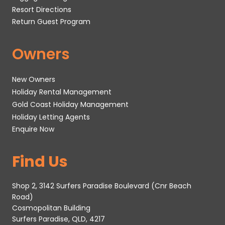
Resort Directions
Return Guest Program
Owners
New Owners
Holiday Rental Management
Gold Coast Holiday Management
Holiday Letting Agents
Enquire Now
Find Us
Shop 2, 3142 Surfers Paradise Boulevard (Cnr Beach
Road)
Cosmopolitan Building
Surfers Paradise, QLD, 4217