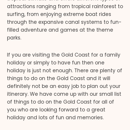
attractions ranging from tropical rainforest to
surfing, from enjoying extreme boat rides
through the expansive canal systems to fun-
filled adventure and games at the theme
parks.
If you are visiting the Gold Coast for a family
holiday or simply to have fun then one
holiday is just not enough. There are plenty of
things to do on the Gold Coast and it will
definitely not be an easy job to plan out your
itinerary. We have come up with our small list
of things to do on the Gold Coast for all of
you who are looking forward to a great
holiday and lots of fun and memories.