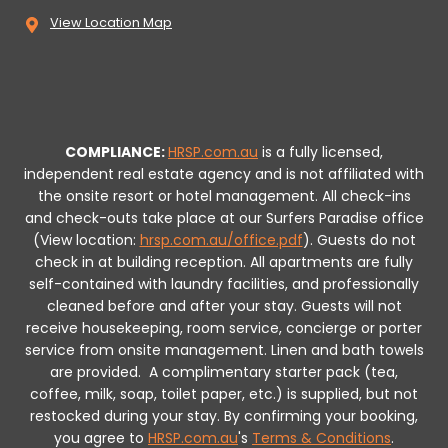
View Location Map
COMPLIANCE:
HRSP.com.au
is a fully licensed,
independent real estate agency and is not affiliated with
the onsite resort or hotel management. All check-ins
and check-outs take place at our Surfers Paradise office
(View location:
hrsp.com.au/office.pdf
).
Guests do not
check in at building reception.
All apartments are fully
self-contained with laundry facilities, and professionally
cleaned before and after your stay. Guests will not
receive housekeeping, room service, concierge or porter
service from onsite management. Linen and bath towels
are provided.
A complimentary starter pack (tea,
coffee, milk, soap, toilet paper, etc.) is supplied, but not
restocked during your stay.
By confirming your booking,
you agree to
HRSP.com.au
's
Terms & Conditions
.