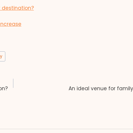
 destination?
increase
ay
on?
An ideal venue for famil