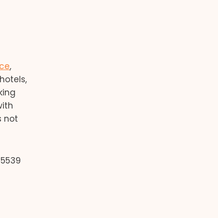
nce
,
hotels,
king
with
s not
 5539