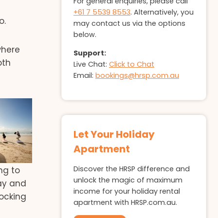
For general enquiries, please call
+61 7 5539 8553
. Alternatively, you
o.
may contact us via the options
below.
where
Support:
oth
Live Chat:
Click to Chat
Email:
bookings@hrsp.com.au
Let Your Holiday
Apartment
Discover the HRSP difference and
ng to
unlock the magic of maximum
tay and
income for your holiday rental
locking
apartment with HRSP.com.au.