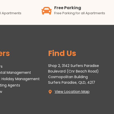
Free Parking
all Apartments
Free Parking for all Apartments
ers
Find Us
Shop 2, 3142 Surfers Paradise
rs
Boulevard (Cnr Beach Road)
ental Management
Cosmopolitan Building
t Holiday Management
Surfers Paradise, QLD, 4217
tting Agents
w
View Location Map