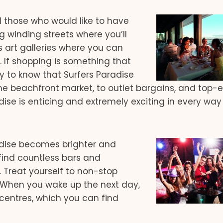
nd those who would like to have
g winding streets where you’ll
s art galleries where you can
s. If shopping is something that
y to know that Surfers Paradise
me beachfront market, to outlet bargains, and top-
dise is enticing and extremely exciting in every way
adise becomes brighter and
find countless bars and
 Treat yourself to non-stop
. When you wake up the next day,
centres, which you can find