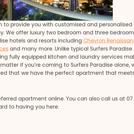
m to provide you with customised and personalised
ay. We offer luxury two bedroom and three bedroom
se hotels and resorts including
Chevron Renaissa
ces
and many more. Unlike typical Surfers Paradise 
ding fully equipped kitchen and laundry services ma
matter if you’re coming to Surfers Paradise alone, 
sured that we have the perfect apartment that meet
ferred apartment online. You can also call us at 07
ard to having you here.