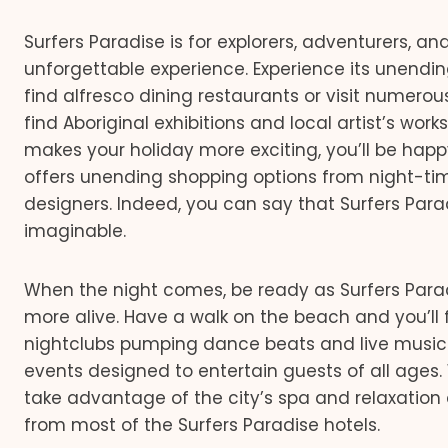
Surfers Paradise is for explorers, adventurers, a
unforgettable experience. Experience its unendin
find alfresco dining restaurants or visit numerou
find Aboriginal exhibitions and local artist’s work
makes your holiday more exciting, you’ll be happ
offers unending shopping options from night-ti
designers. Indeed, you can say that Surfers Para
imaginable.
When the night comes, be ready as Surfers Par
more alive. Have a walk on the beach and you’ll 
nightclubs pumping dance beats and live music.
events designed to entertain guests of all ages
take advantage of the city’s spa and relaxation 
from most of the Surfers Paradise hotels.