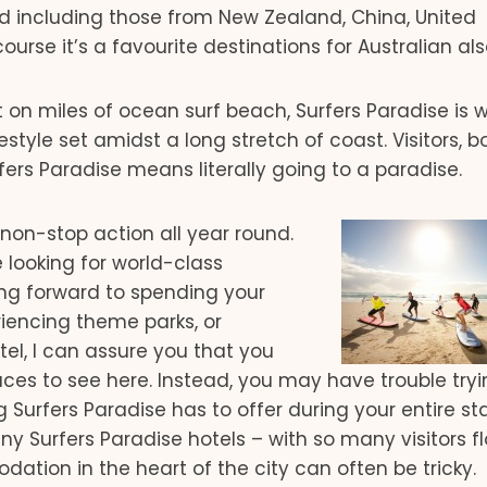
orld including those from New Zealand, China, United
rse it’s a favourite destinations for Australian als
t on miles of ocean surf beach, Surfers Paradise is 
estyle set amidst a long stretch of coast. Visitors, b
rfers Paradise means literally going to a paradise.
h non-stop action all year round.
re looking for world-class
ing forward to spending your
eriencing theme parks, or
otel, I can assure you that you
laces to see here. Instead, you may have trouble tryi
g Surfers Paradise has to offer during your entire s
ny Surfers Paradise hotels – with so many visitors f
tion in the heart of the city can often be tricky.