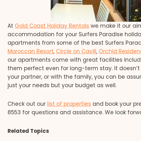
At
Gold Coast Holiday Rentals
we make it our ai
accommodation for your Surfers Paradise holid
apartments from some of the best Surfers Paradi
Moroccan Resort
,
Circle on Cavill
,
Orchid Residen
our apartments come with great facilities inclu
them perfect even for long-term stay. It doesn’t 
your partner, or with the family, you can be as
just your needs but your budget as well.
Check out our
list of properties
and book your pre
8553 for questions and assistance. We look forw
Related Topics