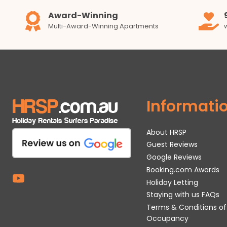
Award-Winning
Multi-Award-Winning Apartments
Informati
About HRSP
Guest Reviews
Google Reviews
Booking.com Awards
Holiday Letting
Staying with us FAQs
Terms & Conditions of
Occupancy