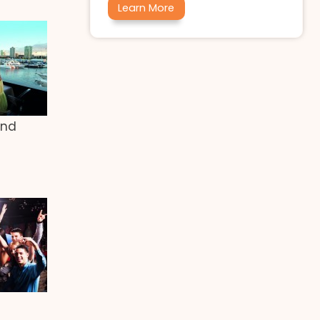
Learn More
end