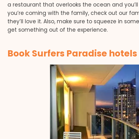
a restaurant that overlooks the ocean and you’ll 
you’re coming with the family, check out our fam
they’ll love it. Also, make sure to squeeze in som
get something out of the experience.
Book Surfers Paradise hotels