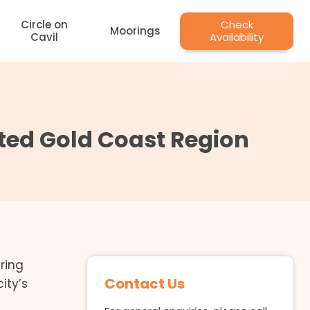
Circle on
Check
Moorings
Cavil
Availability
sited Gold Coast Region
ring
Contact Us
ity’s