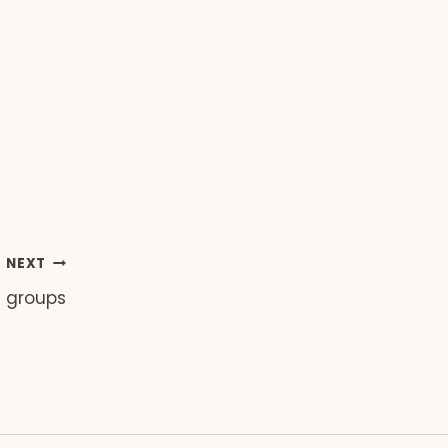
NEXT
y groups