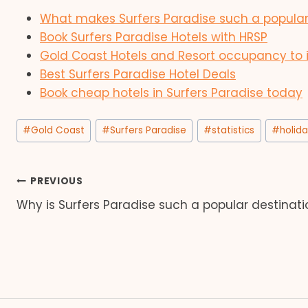
What makes Surfers Paradise such a popular
Book Surfers Paradise Hotels with HRSP
Gold Coast Hotels and Resort occupancy to 
Best Surfers Paradise Hotel Deals
Book cheap hotels in Surfers Paradise today
Post
#
Gold Coast
#
Surfers Paradise
#
statistics
#
holid
Tags:
Post
PREVIOUS
Why is Surfers Paradise such a popular destinati
navigation