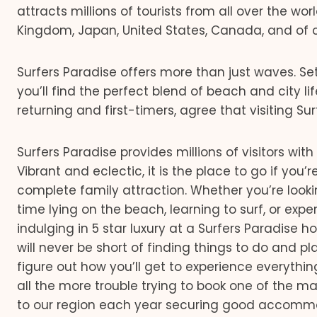
attracts millions of tourists from all over the w
Kingdom, Japan, United States, Canada, and of cou
Surfers Paradise offers more than just waves. Se
you’ll find the perfect blend of beach and city lif
returning and first-timers, agree that visiting Su
Surfers Paradise provides millions of visitors wit
Vibrant and eclectic, it is the place to go if you’
complete family attraction. Whether you’re look
time lying on the beach, learning to surf, or exp
indulging in 5 star luxury at a Surfers Paradise h
will never be short of finding things to do and p
figure out how you’ll get to experience everythin
all the more trouble trying to book one of the ma
to our region each year securing good accommoda