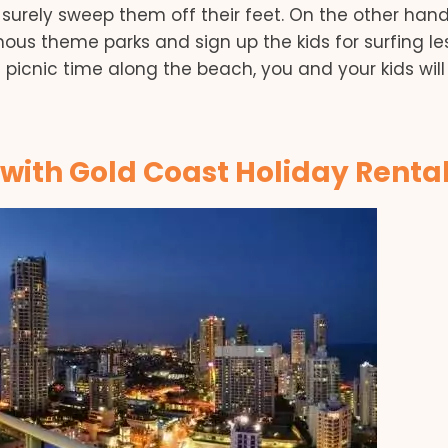
surely sweep them off their feet. On the other hand,
ous theme parks and sign up the kids for surfing le
e picnic time along the beach, you and your kids will
 with Gold Coast Holiday Renta