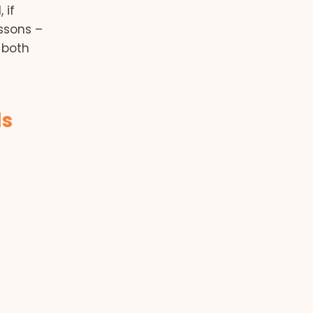
 if
ssons –
 both
ls