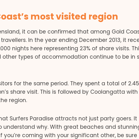
Coast’s most visited region
eensland, it can be confirmed that among Gold Coas
 travellers. In the year ending December 2013, it rec
9,000 nights here representing 23% of share visits. Th
d other types of accommodation continue to be in 
ors for the same period. They spent a total of 2.4
on’s share visit. This is followed by Coolangatta with
the region.
t Surfers Paradise attracts not just party goers. It
 to understand why. With great beaches and stunnin
If you’re coming with your significant other, be sure