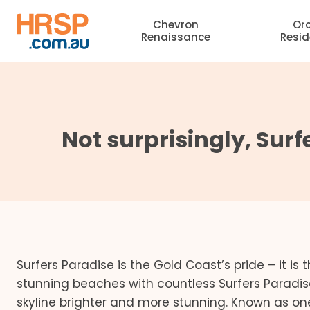
Skip
Chevron
Or
to
Renaissance
Resi
content
Not surprisingly, Surf
Surfers Paradise is the Gold Coast’s pride – it i
stunning beaches with countless Surfers Paradis
skyline brighter and more stunning. Known as one o