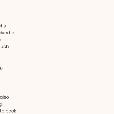
t’s
eived a
is
such
56
 also
g
 to book