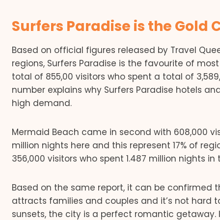
Surfers Paradise is the Gold 
Based on official figures released by Travel Qu
regions, Surfers Paradise is the favourite of most
total of 855,00 visitors who spent a total of 3,58
number explains why Surfers Paradise hotels an
high demand.
Mermaid Beach came in second with 608,000 visit
million nights here and this represent 17% of regi
356,000 visitors who spent 1.487 million nights in 
Based on the same report, it can be confirmed tha
attracts families and couples and it’s not hard
sunsets, the city is a perfect romantic getaway. 