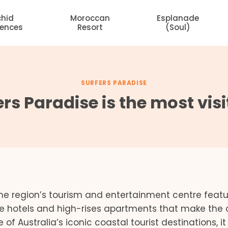
chid
Moroccan
Esplanade
dences
Resort
(Soul)
SURFERS PARADISE
ers Paradise is the most vi
s the region’s tourism and entertainment centre featu
e hotels and high-rises apartments that make the c
f Australia’s iconic coastal tourist destinations, it