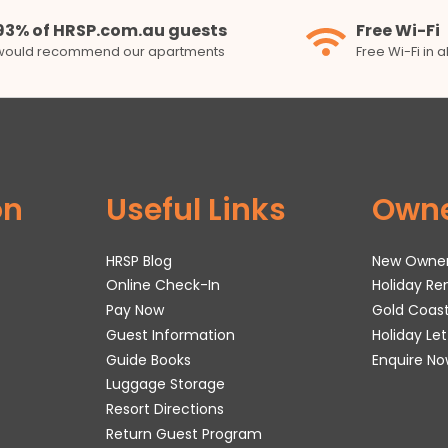
93% of HRSP.com.au guests
Free Wi-Fi
would recommend our apartments
Free Wi-Fi in 
on
Useful Links
Own
HRSP Blog
New Owne
Online Check-In
Holiday R
Pay Now
Gold Coas
Guest Information
Holiday Le
Guide Books
Enquire No
Luggage Storage
Resort Directions
Return Guest Program