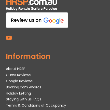
Information
About HRSP
Guest Reviews
Google Reviews
Booking.com Awards
Holiday Letting
Staying with us FAQs
Terms & Conditions of Occupancy