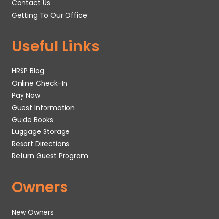
Contact Us
Getting To Our Office
Useful Links
HRSP Blog
Online Check-In
Pay Now
Guest Information
Guide Books
Luggage Storage
Resort Directions
Return Guest Program
Owners
New Owners