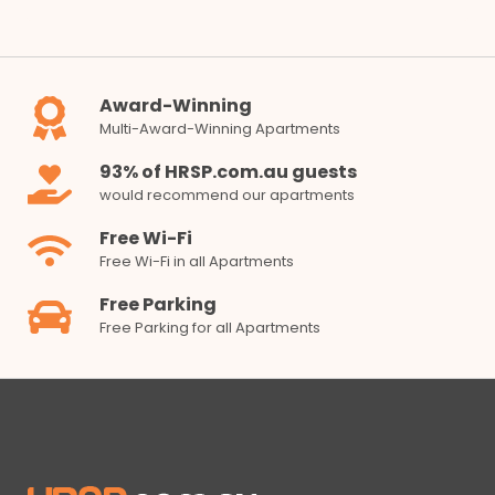
Award-Winning
Multi-Award-Winning Apartments
93% of HRSP.com.au guests
would recommend our apartments
Free Wi-Fi
Free Wi-Fi in all Apartments
Free Parking
Free Parking for all Apartments