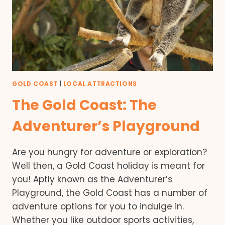
GOLD COAST
|
LOCAL ATTRACTIONS
The Gold Coast: The
Adventurer’s Playground
Are you hungry for adventure or exploration?
Well then, a Gold Coast holiday is meant for
you! Aptly known as the Adventurer’s
Playground, the Gold Coast has a number of
adventure options for you to indulge in.
Whether you like outdoor sports activities,