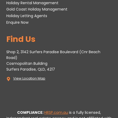
Holiday Rental Management
Gold Coast Holiday Management
Holiday Letting Agents
Enquire Now
Find Us
Shop 2, 3142 Surfers Paradise Boulevard (Cnr Beach
Road)
Cosmopolitan Building
Surfers Paradise, QLD, 4217
View Location Map
COMPLIANCE:
HRSP.com.au
is a fully licensed,