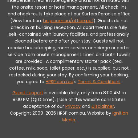
independent real estate agency and is not affiliated with
the onsite resort or hotel management. All check-ins
and check-outs take place at our Surfers Paradise office
(View location:
hrsp.com.au/office.pdf
).
Guests do not
check in at building reception.
All apartments are fully
self-contained with laundry facilities, and professionally
cleaned before and after your stay. Guests will not
receive housekeeping, room service, concierge or porter
service from onsite management. Linen and bath towels
are provided.
A complimentary starter pack (tea,
coffee, milk, soap, toilet paper, etc.) is supplied, but not
restocked during your stay.
By confirming your booking,
you agree to
HRSP.com.au
's
Terms & Conditions
.
Guest support
is available daily, only from 8:00 AM to
8:00 PM (QLD time). | Use of this website constitutes
acceptance of our
Privacy
and
Disclaimer
.
Copyright 2009-2026 HRSP.com.au. Website by
Ignition
Media
.