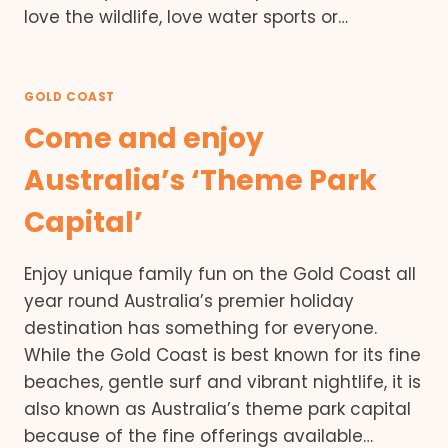
love the wildlife, love water sports or…
GOLD COAST
Come and enjoy
Australia’s ‘Theme Park
Capital’
Enjoy unique family fun on the Gold Coast all
year round Australia’s premier holiday
destination has something for everyone.
While the Gold Coast is best known for its fine
beaches, gentle surf and vibrant nightlife, it is
also known as Australia’s theme park capital
because of the fine offerings available…