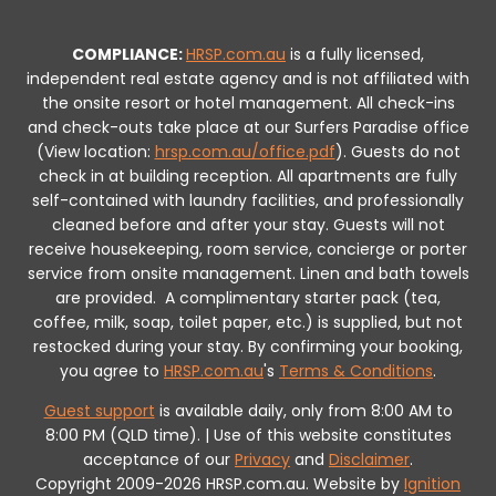
COMPLIANCE:
HRSP.com.au
is a fully licensed,
independent real estate agency and is not affiliated with
the onsite resort or hotel management. All check-ins
and check-outs take place at our Surfers Paradise office
(View location:
hrsp.com.au/office.pdf
).
Guests do not
check in at building reception.
All apartments are fully
self-contained with laundry facilities, and professionally
cleaned before and after your stay. Guests will not
receive housekeeping, room service, concierge or porter
service from onsite management. Linen and bath towels
are provided.
A complimentary starter pack (tea,
coffee, milk, soap, toilet paper, etc.) is supplied, but not
restocked during your stay.
By confirming your booking,
you agree to
HRSP.com.au
's
Terms & Conditions
.
Guest support
is available daily, only from 8:00 AM to
8:00 PM (QLD time). | Use of this website constitutes
acceptance of our
Privacy
and
Disclaimer
.
Copyright 2009-2026 HRSP.com.au. Website by
Ignition