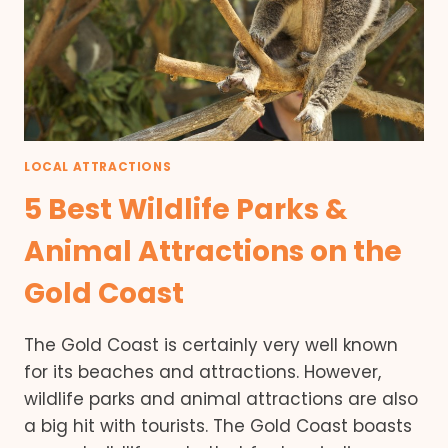
LOCAL ATTRACTIONS
5 Best Wildlife Parks &
Animal Attractions on the
Gold Coast
The Gold Coast is certainly very well known
for its beaches and attractions. However,
wildlife parks and animal attractions are also
a big hit with tourists. The Gold Coast boasts