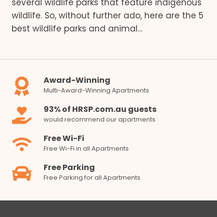
several wildlife parks that feature indigenous
wildlife. So, without further ado, here are the 5
best wildlife parks and animal…
Award-Winning
Multi-Award-Winning Apartments
93% of HRSP.com.au guests
would recommend our apartments
Free Wi-Fi
Free Wi-Fi in all Apartments
Free Parking
Free Parking for all Apartments