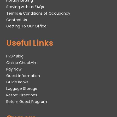
Holiday Letting
Staying with us FAQs
Terms & Conditions of Occupancy
Contact Us
Getting To Our Office
Useful Links
HRSP Blog
Online Check-In
Pay Now
Guest Information
Guide Books
Luggage Storage
Resort Directions
Return Guest Program