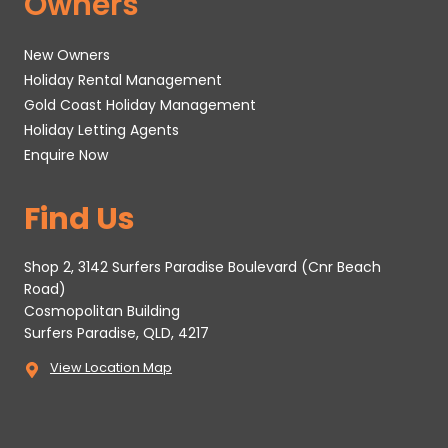
Owners
New Owners
Holiday Rental Management
Gold Coast Holiday Management
Holiday Letting Agents
Enquire Now
Find Us
Shop 2, 3142 Surfers Paradise Boulevard (Cnr Beach
Road)
Cosmopolitan Building
Surfers Paradise, QLD, 4217
View Location Map