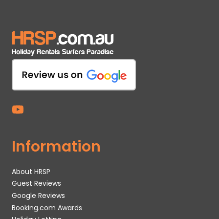
Information
About HRSP
Guest Reviews
Google Reviews
Booking.com Awards