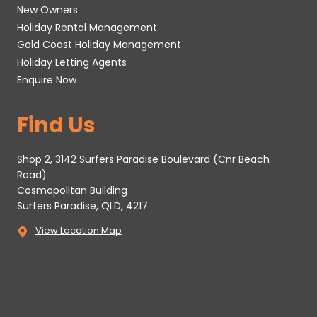
New Owners
Holiday Rental Management
Gold Coast Holiday Management
Holiday Letting Agents
Enquire Now
Find Us
Shop 2, 3142 Surfers Paradise Boulevard (Cnr Beach
Road)
Cosmopolitan Building
Surfers Paradise, QLD, 4217
View Location Map