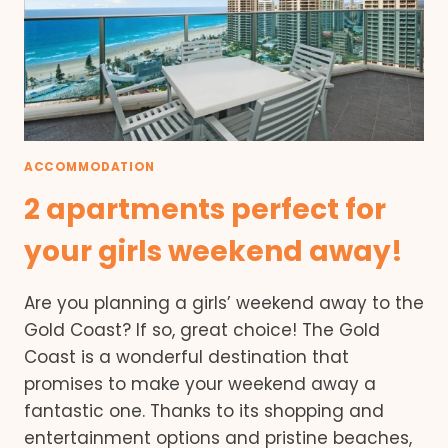
ACCOMMODATION
2 apartments perfect for
your girls weekend away!
Are you planning a girls’ weekend away to the
Gold Coast? If so, great choice! The Gold
Coast is a wonderful destination that
promises to make your weekend away a
fantastic one. Thanks to its shopping and
entertainment options and pristine beaches,