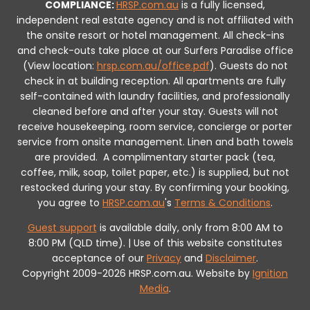
COMPLIANCE:
HRSP.com.au
is a fully licensed,
independent real estate agency and is not affiliated with
the onsite resort or hotel management. All check-ins
and check-outs take place at our Surfers Paradise office
(View location:
hrsp.com.au/office.pdf
).
Guests do not
check in at building reception.
All apartments are fully
self-contained with laundry facilities, and professionally
cleaned before and after your stay. Guests will not
receive housekeeping, room service, concierge or porter
service from onsite management. Linen and bath towels
are provided.
A complimentary starter pack (tea,
coffee, milk, soap, toilet paper, etc.) is supplied, but not
restocked during your stay.
By confirming your booking,
you agree to
HRSP.com.au
's
Terms & Conditions
.
Guest support
is available daily, only from 8:00 AM to
8:00 PM (QLD time). | Use of this website constitutes
acceptance of our
Privacy
and
Disclaimer
.
Copyright 2009-2026 HRSP.com.au. Website by
Ignition
Media
.