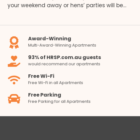
your weekend away or hens’ parties will be…
Award-Winning
Multi-Award-Winning Apartments
93% of HRSP.com.au guests
would recommend our apartments
Free Wi-Fi
Free Wi-Fi in all Apartments
Free Parking
Free Parking for all Apartments