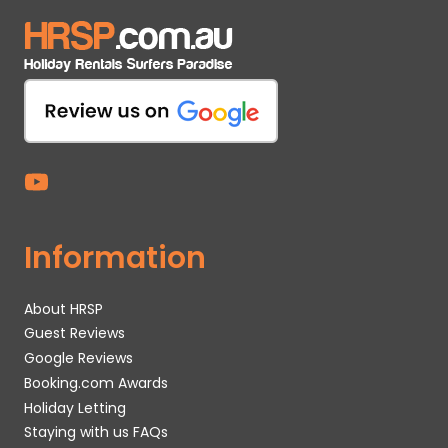
Information
About HRSP
Guest Reviews
Google Reviews
Booking.com Awards
Holiday Letting
Staying with us FAQs