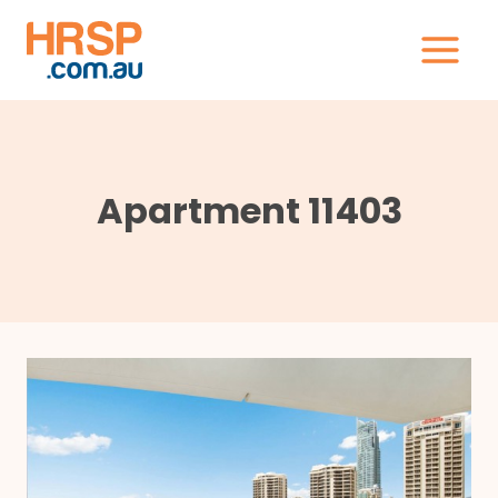
Skip
to
content
Apartment 11403