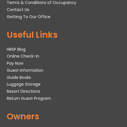
Terms & Conditions of Occupancy
Contact Us
Getting To Our Office
Useful Links
HRSP Blog
Online Check-In
Pay Now
Guest Information
Guide Books
Luggage Storage
Resort Directions
Return Guest Program
Owners