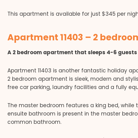
This apartment is available for just $345 per nigh
Apartment 11403 – 2 bedro
A 2 bedroom apartment that sleeps 4-6 guests
Apartment 11403 is another fantastic holiday apa
2 bedroom apartment is sleek, modern and stylish
free car parking, laundry facilities and a fully eq
The master bedroom features a king bed, while 
ensuite bathroom is present in the master bed
common bathroom.