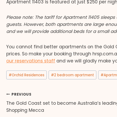
Apartment 11403 is featured at just $250 per nigh
Please note: The tariff for Apartment 11405 sleeps 
guests. However, both apartments are large eno
and we will provide additional beds for a small add
You cannot find better apartments on the Gold Co
prices. So make your booking through hrsp.com
our reservations staff
and we will gladly make yo
Post
#
Orchid Residences
#
2 bedroom apartment
#
Apartm
Tags:
Post
PREVIOUS
The Gold Coast set to become Australia’s leadin
navigation
Shopping Mecca