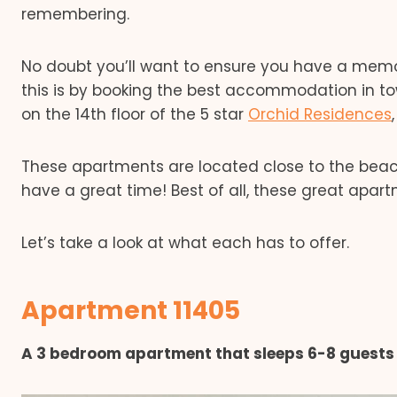
remembering.
No doubt you’ll want to ensure you have a memor
this is by booking the best accommodation in t
on the 14th floor of the 5 star
Orchid Residences
These apartments are located close to the beach,
have a great time! Best of all, these great apart
Let’s take a look at what each has to offer.
Apartment 11405
A 3 bedroom apartment that sleeps 6-8 guests