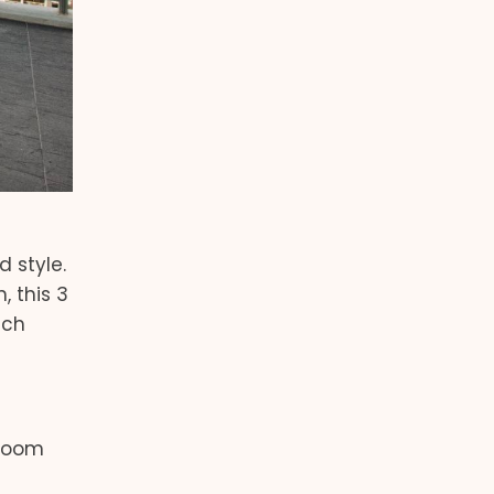
 style.
, this 3
ich
droom