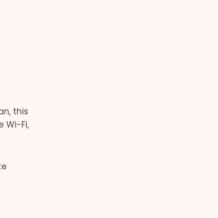
n, this
 Wi-Fi,
te