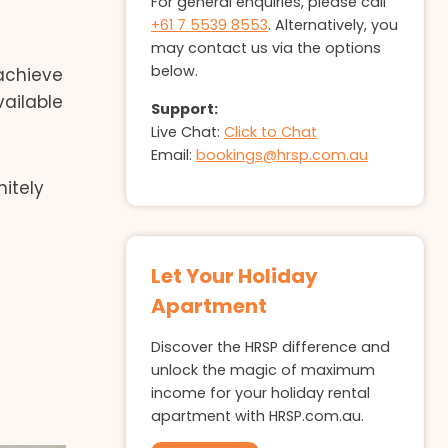
For general enquiries, please call
+61 7 5539 8553
. Alternatively, you
may contact us via the options
below.
 achieve
ailable
Support:
Live Chat:
Click to Chat
Email:
bookings@hrsp.com.au
itely
Let Your Holiday
Apartment
Discover the HRSP difference and
unlock the magic of maximum
income for your holiday rental
apartment with HRSP.com.au.