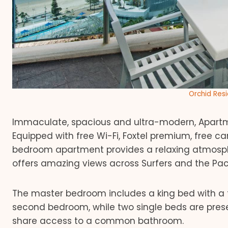
Orchid Res
Immaculate, spacious and ultra-modern, Apartme
Equipped with free Wi-Fi, Foxtel premium, free ca
bedroom apartment provides a relaxing atmosph
offers amazing views across Surfers and the Pac
The master bedroom includes a king bed with a f
second bedroom, while two single beds are pres
share access to a common bathroom.