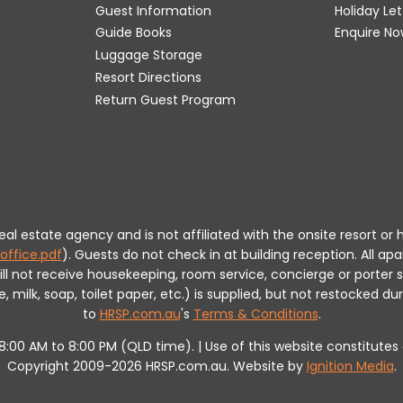
Guest Information
Holiday Le
Guide Books
Enquire No
Luggage Storage
Resort Directions
Return Guest Program
 real estate agency and is not affiliated with the onsite resort
office.pdf
).
Guests do not check in at building reception.
All apa
will not receive housekeeping, room service, concierge or porte
milk, soap, toilet paper, etc.) is supplied, but not restocked dur
to
HRSP.com.au
's
Terms & Conditions
.
m 8:00 AM to 8:00 PM (QLD time). | Use of this website constitut
Copyright 2009-2026 HRSP.com.au. Website by
Ignition Media
.