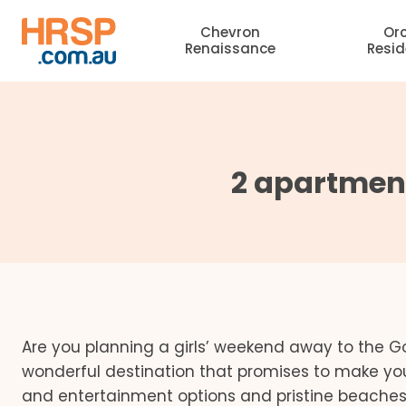
Skip
Chevron
Or
to
Renaissance
Resi
content
2 apartment
Are you planning a girls’ weekend away to the Go
wonderful destination that promises to make yo
and entertainment options and pristine beaches,