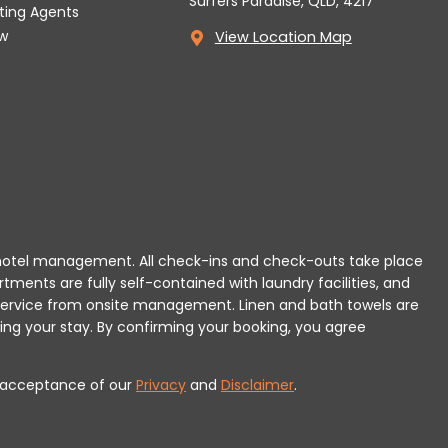
Surfers Paradise, QLD, 4217
tting Agents
w
View Location Map
 or hotel management. All check-ins and check-outs take place
rtments are fully self-contained with laundry facilities, and
r service from onsite management. Linen and bath towels are
ing your stay.
By confirming your booking, you agree
es acceptance of our
Privacy
and
Disclaimer
.