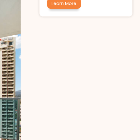
Learn More