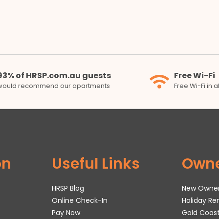
93% of HRSP.com.au guests
Free Wi-Fi
would recommend our apartments
Free Wi-Fi in 
on
Useful Links
Own
HRSP Blog
New Owne
Online Check-In
Holiday R
Pay Now
Gold Coas