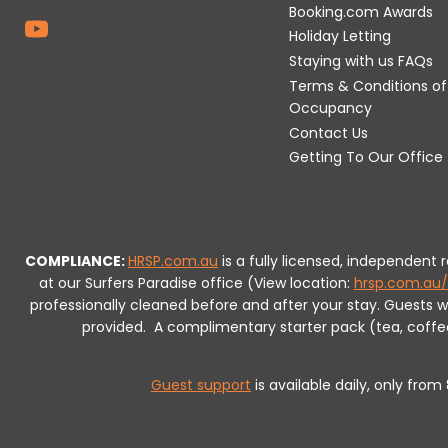
Booking.com Awards
Holiday Letting
Staying with us FAQs
Terms & Conditions of
Occupancy
Contact Us
Getting To Our Office
COMPLIANCE:
HRSP.com.au
is a fully licensed, independent
at our Surfers Paradise office (View location:
hrsp.com.au/
professionally cleaned before and after your stay. Guests 
provided.
A complimentary starter pack (tea, coffee, 
Guest support
is available daily, only fro