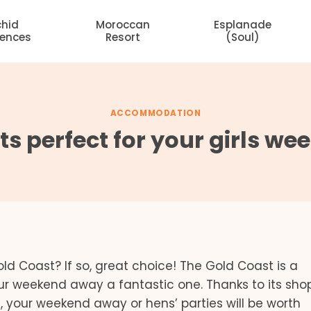
chid
Moroccan
Esplanade
dences
Resort
(Soul)
ACCOMMODATION
s perfect for your girls w
ld Coast? If so, great choice! The Gold Coast is a
ur weekend away a fantastic one. Thanks to its sho
 your weekend away or hens’ parties will be worth