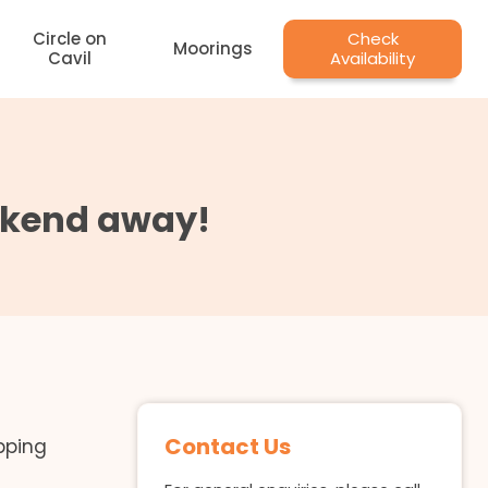
Circle on
Check
Moorings
Cavil
Availability
eekend away!
Contact Us
pping