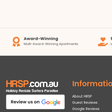
Award-Winning
Multi-Award-Winning Apartments
Informati
About HRSP
Guest Reviews
Google Reviews