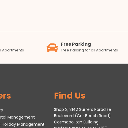
Free Parking
all Apartments
Free Parking for all Apartments
ers
Find Us
Shop 2, 3142 Surfers Paradise
rs
Boulevard (Cnr Beach Road)
ental Management
Cosmopolitan Building
t Holiday Management