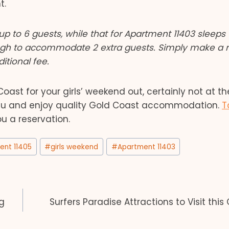
t.
up to 6 guests, while that for Apartment 11403 sleeps 
ugh to accommodate 2 extra guests. Simply make a 
itional fee.
ast for your girls’ weekend out, certainly not at t
.au and enjoy quality Gold Coast accommodation.
T
u a reservation.
ent 11405
#
girls weekend
#
Apartment 11403
g
Surfers Paradise Attractions to Visit this