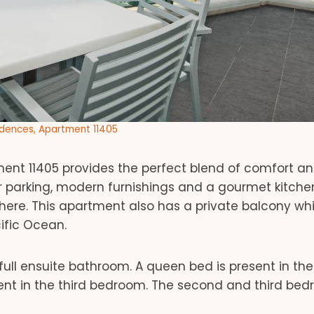
idences, Apartment 11405
nt 11405 provides the perfect blend of comfort and
r parking, modern furnishings and a gourmet kitchen
ere. This apartment also has a private balcony wh
ific Ocean.
ull ensuite bathroom. A queen bed is present in the
ent in the third bedroom. The second and third be