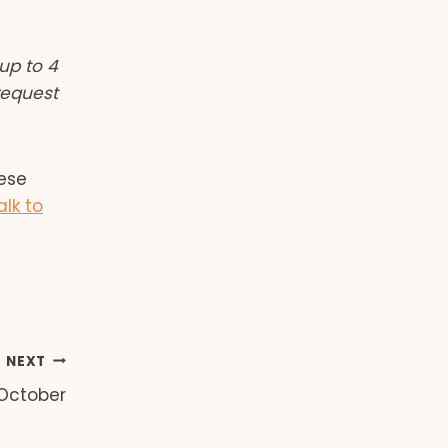
up to 4
request
hese
alk to
NEXT
 October