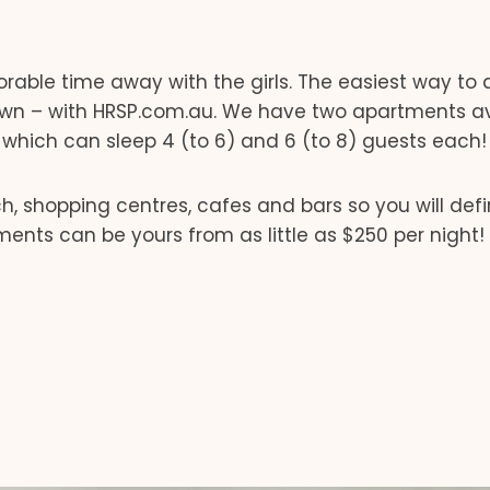
able time away with the girls. The easiest way to
own – with HRSP.com.au. We have two apartments av
, which can sleep 4 (to 6) and 6 (to 8) guests each!
 shopping centres, cafes and bars so you will defin
ments can be yours from as little as $250 per night!