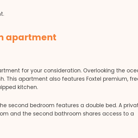
t.
om apartment
rtment for your consideration. Overlooking the ocea
. This apartment also features Foxtel premium, free
uipped kitchen.
the second bedroom features a double bed. A priva
room and the second bathroom shares access to a