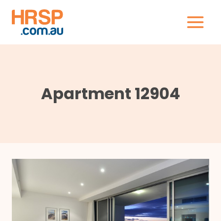
Skip
to
content
Apartment 12904