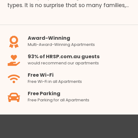
types. It is no surprise that so many families,…
Award-Winning
Multi-Award-Winning Apartments
93% of HRSP.com.au guests
would recommend our apartments
Free Wi-Fi
Free Wi-Fi in all Apartments
Free Parking
Free Parking for all Apartments