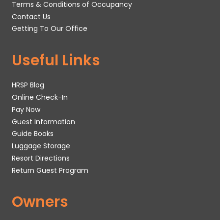
Terms & Conditions of Occupancy
Contact Us
Getting To Our Office
Useful Links
HRSP Blog
Online Check-In
Pay Now
Guest Information
Guide Books
Luggage Storage
Resort Directions
Return Guest Program
Owners