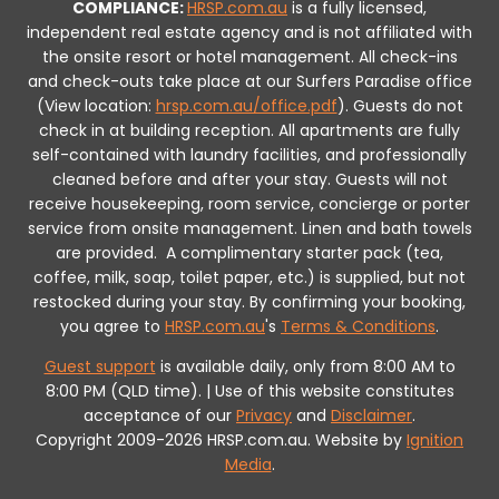
COMPLIANCE:
HRSP.com.au
is a fully licensed,
independent real estate agency and is not affiliated with
the onsite resort or hotel management. All check-ins
and check-outs take place at our Surfers Paradise office
(View location:
hrsp.com.au/office.pdf
).
Guests do not
check in at building reception.
All apartments are fully
self-contained with laundry facilities, and professionally
cleaned before and after your stay. Guests will not
receive housekeeping, room service, concierge or porter
service from onsite management. Linen and bath towels
are provided.
A complimentary starter pack (tea,
coffee, milk, soap, toilet paper, etc.) is supplied, but not
restocked during your stay.
By confirming your booking,
you agree to
HRSP.com.au
's
Terms & Conditions
.
Guest support
is available daily, only from 8:00 AM to
8:00 PM (QLD time). | Use of this website constitutes
acceptance of our
Privacy
and
Disclaimer
.
Copyright 2009-2026 HRSP.com.au. Website by
Ignition
Media
.