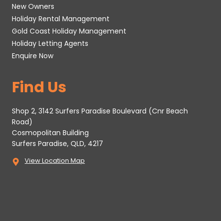
New Owners
Holiday Rental Management
Gold Coast Holiday Management
Holiday Letting Agents
Enquire Now
Find Us
Shop 2, 3142 Surfers Paradise Boulevard (Cnr Beach
Road)
Cosmopolitan Building
Surfers Paradise, QLD, 4217
View Location Map