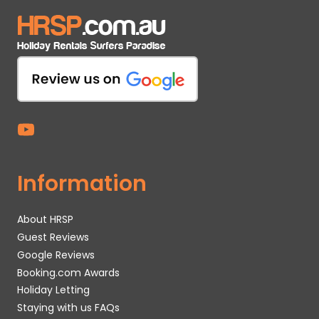
Information
About HRSP
Guest Reviews
Google Reviews
Booking.com Awards
Holiday Letting
Staying with us FAQs