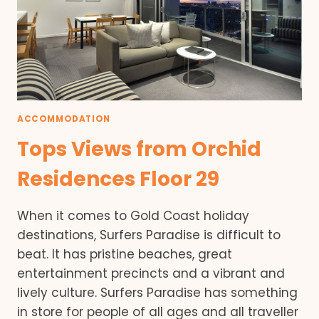
ACCOMMODATION
Tops Views from Orchid
Residences Floor 29
When it comes to Gold Coast holiday
destinations, Surfers Paradise is difficult to
beat. It has pristine beaches, great
entertainment precincts and a vibrant and
lively culture. Surfers Paradise has something
in store for people of all ages and all traveller