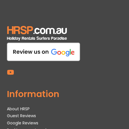
Information
About HRSP
Guest Reviews
Google Reviews