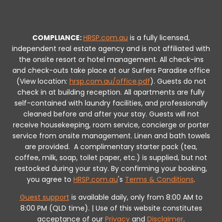
COMPLIANCE:
HRSP.com.au
is a fully licensed,
independent real estate agency and is not affiliated with
the onsite resort or hotel management. All check-ins
and check-outs take place at our Surfers Paradise office
(View location:
hrsp.com.au/office.pdf
).
Guests do not
check in at building reception.
All apartments are fully
self-contained with laundry facilities, and professionally
cleaned before and after your stay. Guests will not
receive housekeeping, room service, concierge or porter
service from onsite management. Linen and bath towels
are provided.
A complimentary starter pack (tea,
coffee, milk, soap, toilet paper, etc.) is supplied, but not
restocked during your stay.
By confirming your booking,
you agree to
HRSP.com.au
's
Terms & Conditions
.
Guest support
is available daily, only from 8:00 AM to
8:00 PM (QLD time). | Use of this website constitutes
acceptance of our
Privacy
and
Disclaimer
.