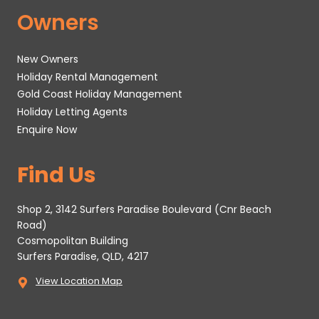
Owners
New Owners
Holiday Rental Management
Gold Coast Holiday Management
Holiday Letting Agents
Enquire Now
Find Us
Shop 2, 3142 Surfers Paradise Boulevard (Cnr Beach
Road)
Cosmopolitan Building
Surfers Paradise, QLD, 4217
View Location Map