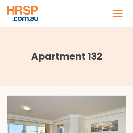
Skip
to
content
Apartment 132