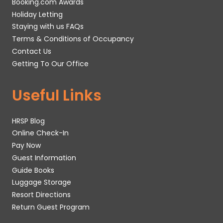
Booking.com Awards
Holiday Letting
Staying with us FAQs
Terms & Conditions of Occupancy
Contact Us
Getting To Our Office
Useful Links
HRSP Blog
Online Check-In
Pay Now
Guest Information
Guide Books
Luggage Storage
Resort Directions
Return Guest Program