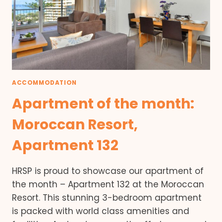
ACCOMMODATION
Apartment of the month:
Moroccan Resort,
Apartment 132
HRSP is proud to showcase our apartment of
the month – Apartment 132 at the Moroccan
Resort. This stunning 3-bedroom apartment
is packed with world class amenities and