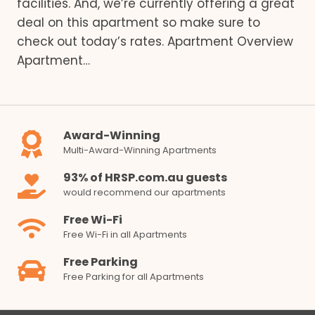
facilities. And, we’re currently offering a great
deal on this apartment so make sure to
check out today’s rates. Apartment Overview
Apartment…
Award-Winning
Multi-Award-Winning Apartments
93% of HRSP.com.au guests
would recommend our apartments
Free Wi-Fi
Free Wi-Fi in all Apartments
Free Parking
Free Parking for all Apartments