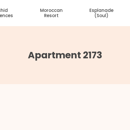
chid
Moroccan
Esplanade
dences
Resort
(Soul)
Apartment 2173