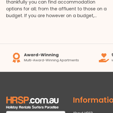
thankfully you can find accommodation
options for all; from the affluent to those on a
budget. If you are however on a budget,…
Award-Winning
Multi-Award-Winning Apartments
Informati
About HRSP