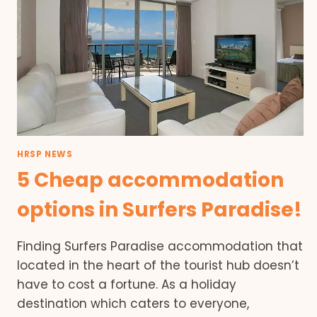
HRSP NEWS
5 Cheap accommodation
options in Surfers Paradise!
Finding Surfers Paradise accommodation that
located in the heart of the tourist hub doesn’t
have to cost a fortune. As a holiday
destination which caters to everyone,