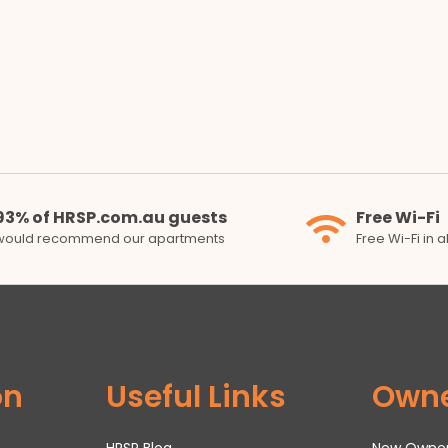
93% of HRSP.com.au guests
Free Wi-Fi
would recommend our apartments
Free Wi-Fi in 
on
Useful Links
Own
HRSP Blog
New Owne