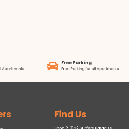
Free Parking
all Apartments
Free Parking for all Apartments
ers
Find Us
Shop 2, 3142 Surfers Paradise
rs