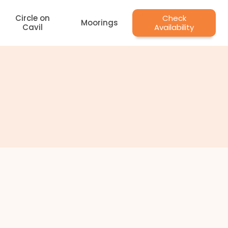
Circle on
Check
Moorings
Cavil
Availability