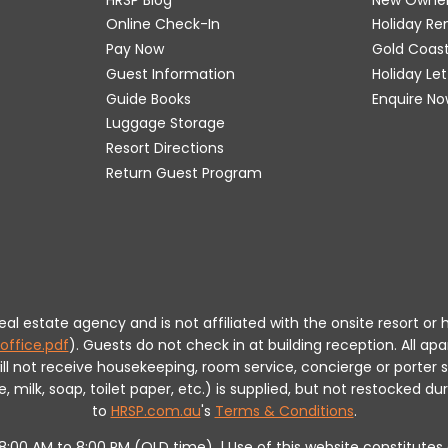
Online Check-In
Holiday R
Pay Now
Gold Coas
Guest Information
Holiday Le
Guide Books
Enquire No
Luggage Storage
Resort Directions
Return Guest Program
 real estate agency and is not affiliated with the onsite resort
office.pdf
).
Guests do not check in at building reception.
All apa
will not receive housekeeping, room service, concierge or porte
milk, soap, toilet paper, etc.) is supplied, but not restocked dur
to
HRSP.com.au
's
Terms & Conditions
.
m 8:00 AM to 8:00 PM (QLD time). | Use of this website constitut