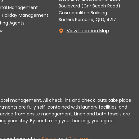
Boulevard (Cnr Beach Road)
ental Management
Cosmopolitan Building
t Holiday Management
Surfers Paradise, QLD, 4217
tting Agents
w
View Location Map
 or hotel management. All check-ins and check-outs take place
rtments are fully self-contained with laundry facilities, and
r service from onsite management. Linen and bath towels are
ing your stay.
By confirming your booking, you agree
es acceptance of our
Privacy
and
Disclaimer
.