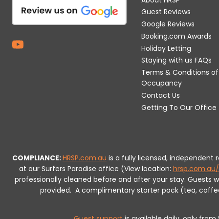
Guest Reviews
Google Reviews
Booking.com Awards
Holiday Letting
Staying with us FAQs
Terms & Conditions of
Occupancy
Contact Us
Getting To Our Office
COMPLIANCE:
HRSP.com.au
is a fully licensed, independent
at our Surfers Paradise office (View location:
hrsp.com.au/
professionally cleaned before and after your stay. Guests 
provided.
A complimentary starter pack (tea, coffee, 
Guest support
is available daily, only fro