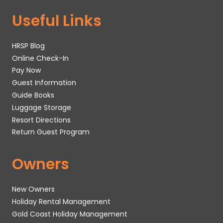
Useful Links
HRSP Blog
Online Check-In
Pay Now
Guest Information
Guide Books
Luggage Storage
Resort Directions
Return Guest Program
Owners
New Owners
Holiday Rental Management
Gold Coast Holiday Management