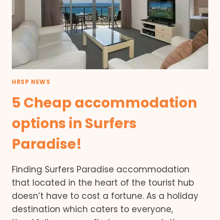
HRSP NEWS
5 Cheap accommodation
options in Surfers
Paradise!
Finding Surfers Paradise accommodation
that located in the heart of the tourist hub
doesn’t have to cost a fortune. As a holiday
destination which caters to everyone,