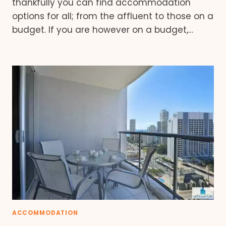
thankfully you can find accommodation
options for all; from the affluent to those on a
budget. If you are however on a budget,…
ACCOMMODATION