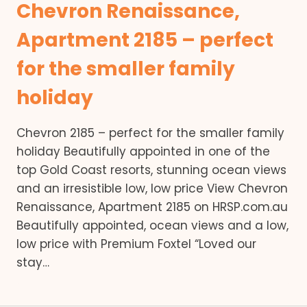
Chevron Renaissance,
Apartment 2185 – perfect
for the smaller family
holiday
Chevron 2185 – perfect for the smaller family
holiday Beautifully appointed in one of the
top Gold Coast resorts, stunning ocean views
and an irresistible low, low price View Chevron
Renaissance, Apartment 2185 on HRSP.com.au
Beautifully appointed, ocean views and a low,
low price with Premium Foxtel “Loved our
stay…