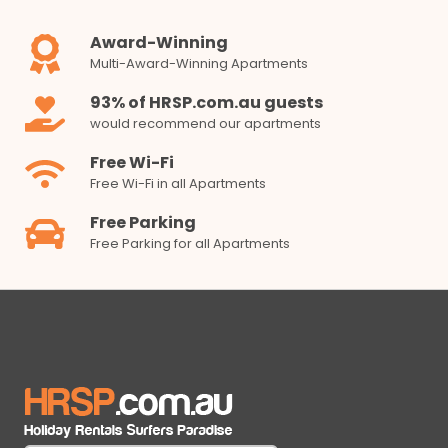
Award-Winning
Multi-Award-Winning Apartments
93% of HRSP.com.au guests
would recommend our apartments
Free Wi-Fi
Free Wi-Fi in all Apartments
Free Parking
Free Parking for all Apartments