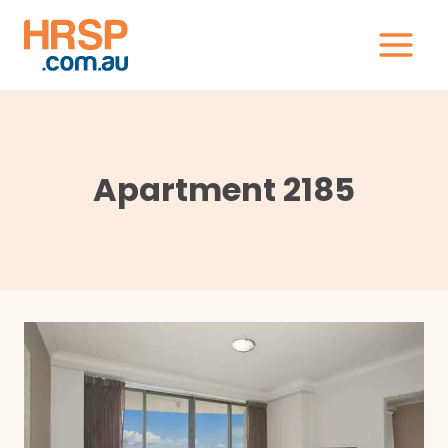
Skip
to
content
Apartment 2185