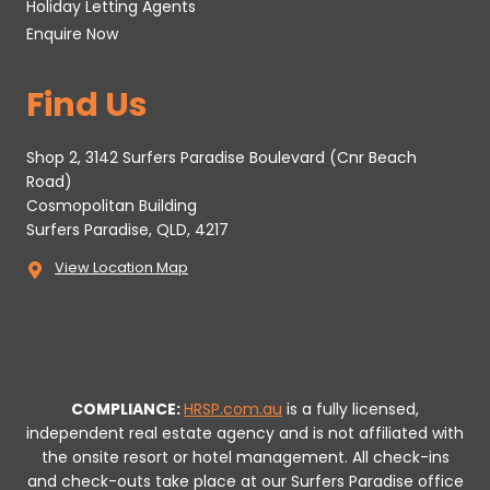
Holiday Letting Agents
Enquire Now
Find Us
Shop 2, 3142 Surfers Paradise Boulevard (Cnr Beach
Road)
Cosmopolitan Building
Surfers Paradise, QLD, 4217
View Location Map
COMPLIANCE:
HRSP.com.au
is a fully licensed,
independent real estate agency and is not affiliated with
the onsite resort or hotel management. All check-ins
and check-outs take place at our Surfers Paradise office