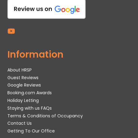
Information
About HRSP
Guest Reviews
Google Reviews
Booking.com Awards
Holiday Letting
Staying with us FAQs
Terms & Conditions of Occupancy
Contact Us
Getting To Our Office