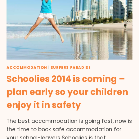
ACCOMMODATION
|
SURFERS PARADISE
Schoolies 2014 is coming –
plan early so your children
enjoy it in safety
The best accommodation is going fast, now is
the time to book safe accommodation for
your school-leavers Schoolies is that