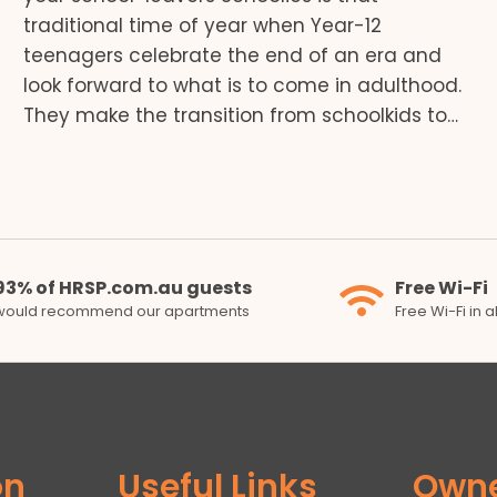
traditional time of year when Year-12
teenagers celebrate the end of an era and
look forward to what is to come in adulthood.
They make the transition from schoolkids to…
93% of HRSP.com.au guests
Free Wi-Fi
would recommend our apartments
Free Wi-Fi in 
on
Useful Links
Own