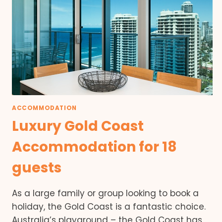
ACCOMMODATION
Luxury Gold Coast
Accommodation for 18
guests
As a large family or group looking to book a
holiday, the Gold Coast is a fantastic choice.
Australia’s playground – the Gold Coast has