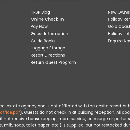
HRSP Blog
New Owne
Online Check-In
Holiday R
Pay Now
Gold Coas
Guest Information
Holiday Le
Guide Books
Enquire No
Luggage Storage
Resort Directions
Return Guest Program
 real estate agency and is not affiliated with the onsite resort
office.pdf
).
Guests do not check in at building reception.
All apa
will not receive housekeeping, room service, concierge or porte
milk, soap, toilet paper, etc.) is supplied, but not restocked dur