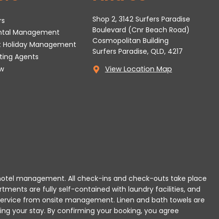
Shop 2, 3142 Surfers Paradise
rs
Boulevard (Cnr Beach Road)
ental Management
Cosmopolitan Building
t Holiday Management
Surfers Paradise, QLD, 4217
tting Agents
w
View Location Map
 or hotel management. All check-ins and check-outs take place
rtments are fully self-contained with laundry facilities, and
r service from onsite management. Linen and bath towels are
ing your stay.
By confirming your booking, you agree