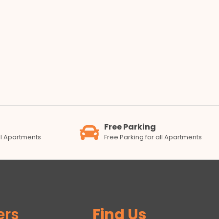
Free Parking
all Apartments
Free Parking for all Apartments
ers
Find Us