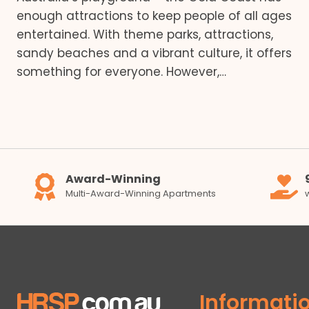
enough attractions to keep people of all ages
entertained. With theme parks, attractions,
sandy beaches and a vibrant culture, it offers
something for everyone. However,…
Award-Winning
Multi-Award-Winning Apartments
Informati