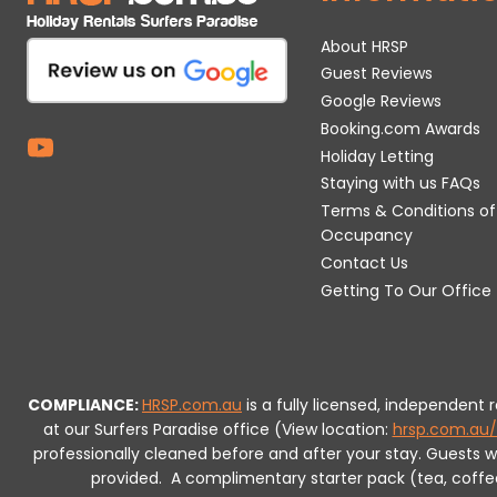
About HRSP
Guest Reviews
Google Reviews
Booking.com Awards
Holiday Letting
Staying with us FAQs
Terms & Conditions of
Occupancy
Contact Us
Getting To Our Office
COMPLIANCE:
HRSP.com.au
is a fully licensed, independent
at our Surfers Paradise office (View location:
hrsp.com.au/
professionally cleaned before and after your stay. Guests 
provided.
A complimentary starter pack (tea, coffee, 