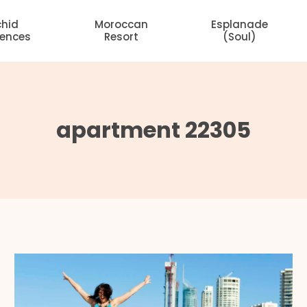
chid
Moroccan
Esplanade
dences
Resort
(Soul)
apartment 22305