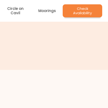
Circle on
Check
Moorings
Cavil
Availability