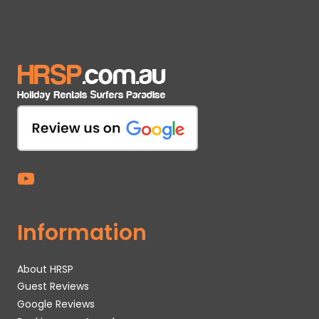
Information
About HRSP
Guest Reviews
Google Reviews