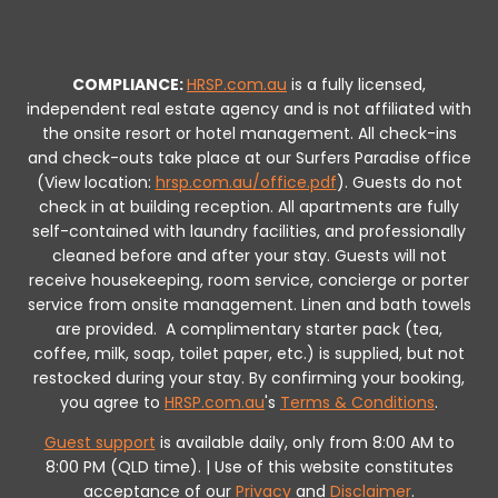
COMPLIANCE:
HRSP.com.au
is a fully licensed,
independent real estate agency and is not affiliated with
the onsite resort or hotel management. All check-ins
and check-outs take place at our Surfers Paradise office
(View location:
hrsp.com.au/office.pdf
).
Guests do not
check in at building reception.
All apartments are fully
self-contained with laundry facilities, and professionally
cleaned before and after your stay. Guests will not
receive housekeeping, room service, concierge or porter
service from onsite management. Linen and bath towels
are provided.
A complimentary starter pack (tea,
coffee, milk, soap, toilet paper, etc.) is supplied, but not
restocked during your stay.
By confirming your booking,
you agree to
HRSP.com.au
's
Terms & Conditions
.
Guest support
is available daily, only from 8:00 AM to
8:00 PM (QLD time). | Use of this website constitutes
acceptance of our
Privacy
and
Disclaimer
.