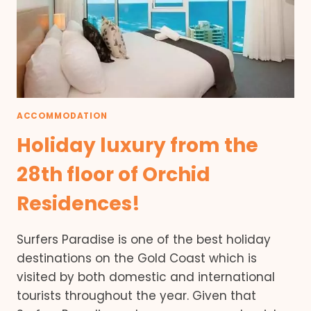
ACCOMMODATION
Holiday luxury from the
28th floor of Orchid
Residences!
Surfers Paradise is one of the best holiday
destinations on the Gold Coast which is
visited by both domestic and international
tourists throughout the year. Given that