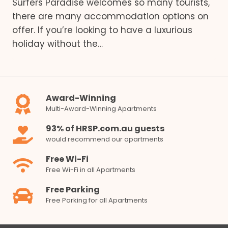
Surfers Paradise welcomes so many tourists,
there are many accommodation options on
offer. If you’re looking to have a luxurious
holiday without the…
Award-Winning
Multi-Award-Winning Apartments
93% of HRSP.com.au guests
would recommend our apartments
Free Wi-Fi
Free Wi-Fi in all Apartments
Free Parking
Free Parking for all Apartments