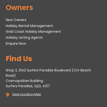
Owners
New Owners
Holiday Rental Management
Gold Coast Holiday Management
Holiday Letting Agents
Enquire Now
Find Us
Shop 2, 3142 Surfers Paradise Boulevard (Cnr Beach
Road)
Cosmopolitan Building
Surfers Paradise, QLD, 4217
View Location Map