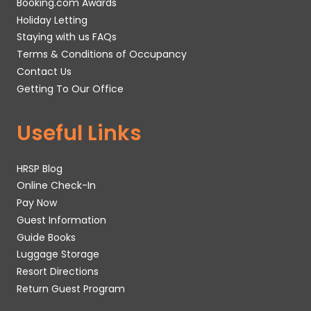
Booking.com Awards
Holiday Letting
Staying with us FAQs
Terms & Conditions of Occupancy
Contact Us
Getting To Our Office
Useful Links
HRSP Blog
Online Check-In
Pay Now
Guest Information
Guide Books
Luggage Storage
Resort Directions
Return Guest Program