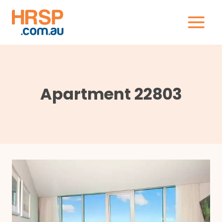
Skip
to
content
Apartment 22803