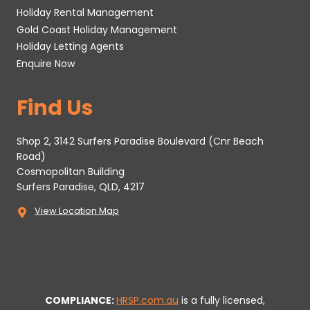
Holiday Rental Management
Gold Coast Holiday Management
Holiday Letting Agents
Enquire Now
Find Us
Shop 2, 3142 Surfers Paradise Boulevard (Cnr Beach
Road)
Cosmopolitan Building
Surfers Paradise, QLD, 4217
View Location Map
COMPLIANCE:
HRSP.com.au
is a fully licensed,