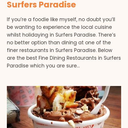
Surfers Paradise
If you’re a foodie like myself, no doubt you’ll
be wanting to experience the local cuisine
whilst holidaying in Surfers Paradise. There’s
no better option than dining at one of the
finer restaurants in Surfers Paradise. Below
are the best Fine Dining Restaurants in Surfers
Paradise which you are sure…