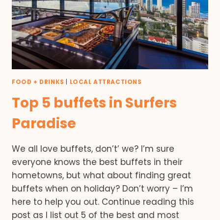
FOOD + DRINKS
|
LOCAL ATTRACTIONS
Top 5 buffets in Surfers
Paradise
We all love buffets, don’t’ we? I’m sure
everyone knows the best buffets in their
hometowns, but what about finding great
buffets when on holiday? Don’t worry – I’m
here to help you out. Continue reading this
post as I list out 5 of the best and most