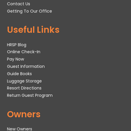
Contact Us
Getting To Our Office
Useful Links
HRSP Blog
Online Check-In
Pay Now
Guest Information
Guide Books
Luggage Storage
Resort Directions
Return Guest Program
Owners
New Owners