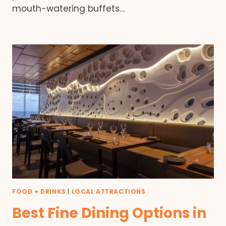
mouth-watering buffets…
FOOD + DRINKS
|
LOCAL ATTRACTIONS
Best Fine Dining Options in