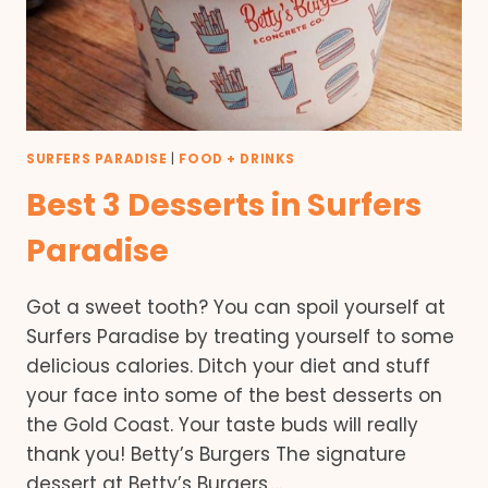
SURFERS PARADISE
|
FOOD + DRINKS
Best 3 Desserts in Surfers
Paradise
Got a sweet tooth? You can spoil yourself at
Surfers Paradise by treating yourself to some
delicious calories. Ditch your diet and stuff
your face into some of the best desserts on
the Gold Coast. Your taste buds will really
thank you! Betty’s Burgers The signature
dessert at Betty’s Burgers,…