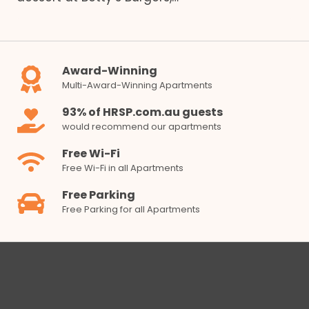
Award-Winning
Multi-Award-Winning Apartments
93% of HRSP.com.au guests
would recommend our apartments
Free Wi-Fi
Free Wi-Fi in all Apartments
Free Parking
Free Parking for all Apartments