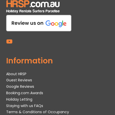
Information
About HRSP
Guest Reviews
Google Reviews
Booking.com Awards
Holiday Letting
Staying with us FAQs
Terms & Conditions of Occupancy