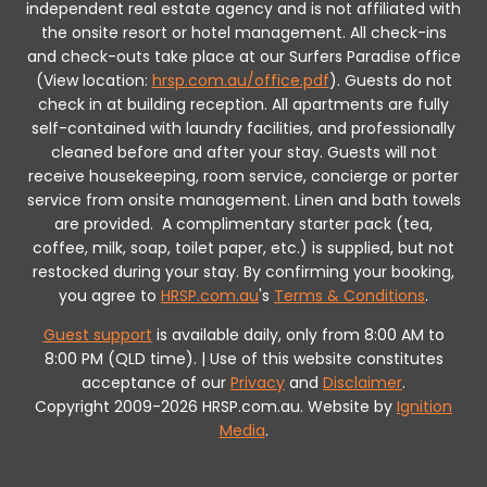
independent real estate agency and is not affiliated with
the onsite resort or hotel management. All check-ins
and check-outs take place at our Surfers Paradise office
(View location:
hrsp.com.au/office.pdf
).
Guests do not
check in at building reception.
All apartments are fully
self-contained with laundry facilities, and professionally
cleaned before and after your stay. Guests will not
receive housekeeping, room service, concierge or porter
service from onsite management. Linen and bath towels
are provided.
A complimentary starter pack (tea,
coffee, milk, soap, toilet paper, etc.) is supplied, but not
restocked during your stay.
By confirming your booking,
you agree to
HRSP.com.au
's
Terms & Conditions
.
Guest support
is available daily, only from 8:00 AM to
8:00 PM (QLD time). | Use of this website constitutes
acceptance of our
Privacy
and
Disclaimer
.
Copyright 2009-2026 HRSP.com.au. Website by
Ignition
Media
.