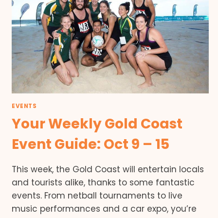
EVENTS
Your Weekly Gold Coast
Event Guide: Oct 9 – 15
This week, the Gold Coast will entertain locals
and tourists alike, thanks to some fantastic
events. From netball tournaments to live
music performances and a car expo, you’re