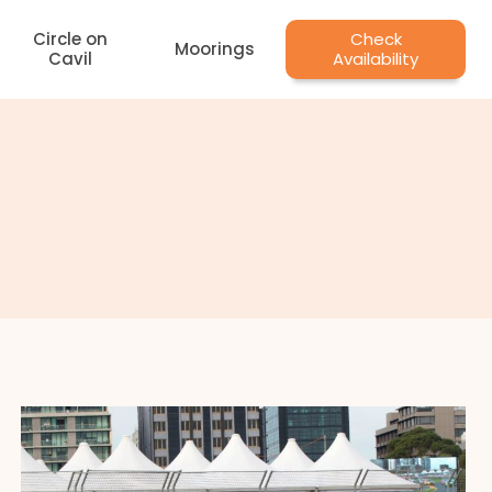
Circle on
Check
Moorings
Cavil
Availability