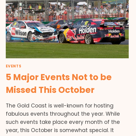
EVENTS
5 Major Events Not to be
Missed This October
The Gold Coast is well-known for hosting
fabulous events throughout the year. While
such events take place every month of the
year, this October is somewhat special. It