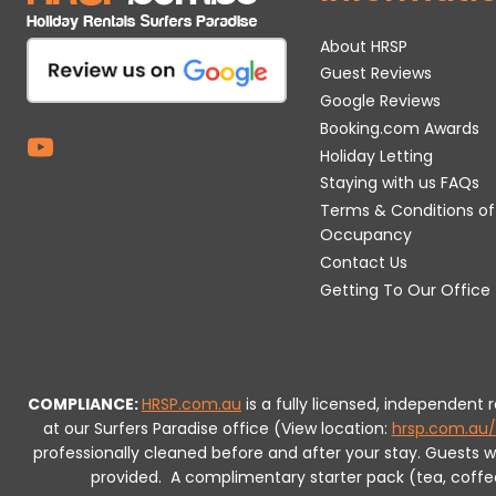
About HRSP
Guest Reviews
Google Reviews
Booking.com Awards
Holiday Letting
Staying with us FAQs
Terms & Conditions of
Occupancy
Contact Us
Getting To Our Office
COMPLIANCE:
HRSP.com.au
is a fully licensed, independent
at our Surfers Paradise office (View location:
hrsp.com.au/
professionally cleaned before and after your stay. Guests 
provided.
A complimentary starter pack (tea, coffee, 