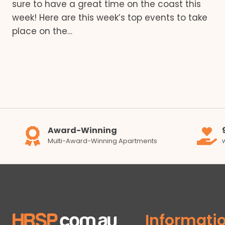
sure to have a great time on the coast this
week! Here are this week’s top events to take
place on the…
Award-Winning
Multi-Award-Winning Apartments
Informati