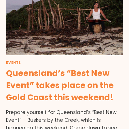
EVENTS
Queensland’s “Best New
Event” takes place on the
Gold Coast this weekend!
Prepare yourself for Queensland’s “Best New
Event” – Buskers by the Creek, which is
happening this weekend. Come down to see