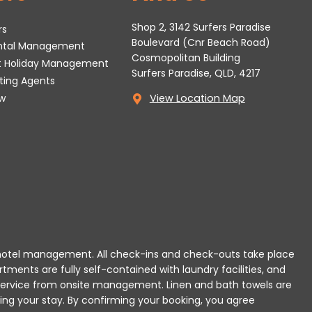
Shop 2, 3142 Surfers Paradise
rs
Boulevard (Cnr Beach Road)
ental Management
Cosmopolitan Building
t Holiday Management
Surfers Paradise, QLD, 4217
tting Agents
w
View Location Map
 or hotel management. All check-ins and check-outs take place
rtments are fully self-contained with laundry facilities, and
r service from onsite management. Linen and bath towels are
ing your stay.
By confirming your booking, you agree