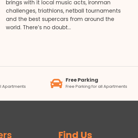
brings with it local music acts, ironman
challenges, triathlons, netball tournaments
and the best supercars from around the
world. There’s no doubt…
Free Parking
all Apartments
Free Parking for all Apartments
ers
Find Us