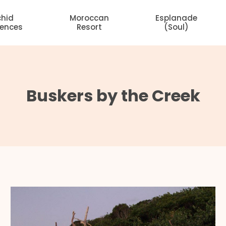
chid
Moroccan
Esplanade
dences
Resort
(Soul)
Buskers by the Creek