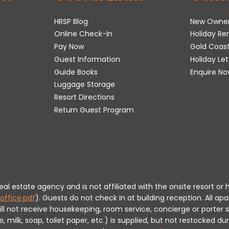
HRSP Blog
New Owne
Online Check-In
Holiday R
Pay Now
Gold Coas
Guest Information
Holiday Le
Guide Books
Enquire No
Luggage Storage
Resort Directions
Return Guest Program
 real estate agency and is not affiliated with the onsite resort
office.pdf
).
Guests do not check in at building reception.
All apa
will not receive housekeeping, room service, concierge or porte
milk, soap, toilet paper, etc.) is supplied, but not restocked dur