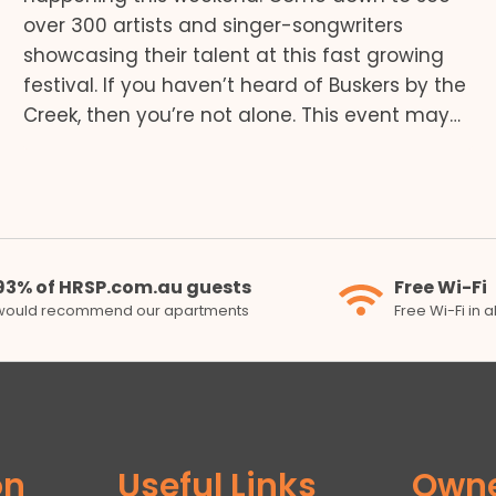
over 300 artists and singer-songwriters
showcasing their talent at this fast growing
festival. If you haven’t heard of Buskers by the
Creek, then you’re not alone. This event may…
93% of HRSP.com.au guests
Free Wi-Fi
would recommend our apartments
Free Wi-Fi in 
on
Useful Links
Own