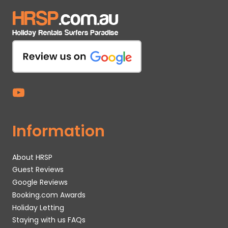
Information
About HRSP
Guest Reviews
Google Reviews
Booking.com Awards
Holiday Letting
Staying with us FAQs