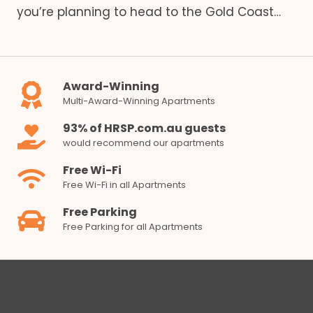
you’re planning to head to the Gold Coast…
Award-Winning
Multi-Award-Winning Apartments
93% of HRSP.com.au guests
would recommend our apartments
Free Wi-Fi
Free Wi-Fi in all Apartments
Free Parking
Free Parking for all Apartments