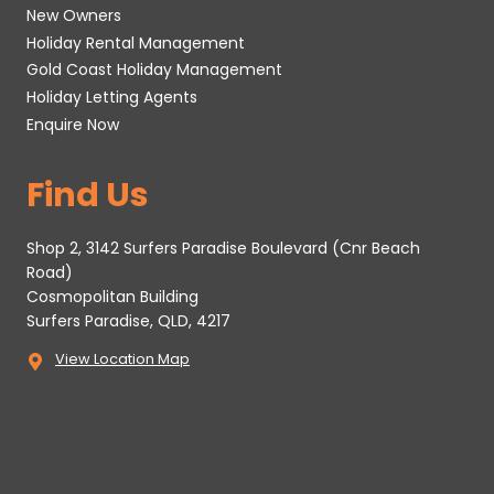
New Owners
Holiday Rental Management
Gold Coast Holiday Management
Holiday Letting Agents
Enquire Now
Find Us
Shop 2, 3142 Surfers Paradise Boulevard (Cnr Beach
Road)
Cosmopolitan Building
Surfers Paradise, QLD, 4217
View Location Map