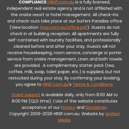
COMPLIANCE:
HRSP.com.au
is a fully licensed,
independent real estate agency and is not affiliated with
the onsite resort or hotel management. All check-ins
and check-outs take place at our Surfers Paradise office
(View location:
hrsp.com.au/office.pdf
).
Guests do not
check in at building reception.
All apartments are fully
self-contained with laundry facilities, and professionally
cleaned before and after your stay. Guests will not
receive housekeeping, room service, concierge or porter
service from onsite management. Linen and bath towels
are provided.
A complimentary starter pack (tea,
coffee, milk, soap, toilet paper, etc.) is supplied, but not
restocked during your stay.
By confirming your booking,
you agree to
HRSP.com.au
's
Terms & Conditions
.
Guest support
is available daily, only from 8:00 AM to
8:00 PM (QLD time). | Use of this website constitutes
acceptance of our
Privacy
and
Disclaimer
.
Copyright 2009-2026 HRSP.com.au. Website by
Ignition
Media
.