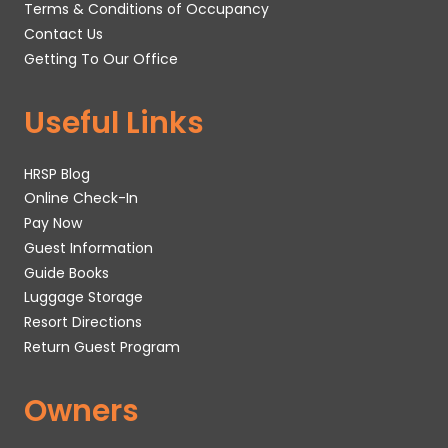
Terms & Conditions of Occupancy
Contact Us
Getting To Our Office
Useful Links
HRSP Blog
Online Check-In
Pay Now
Guest Information
Guide Books
Luggage Storage
Resort Directions
Return Guest Program
Owners