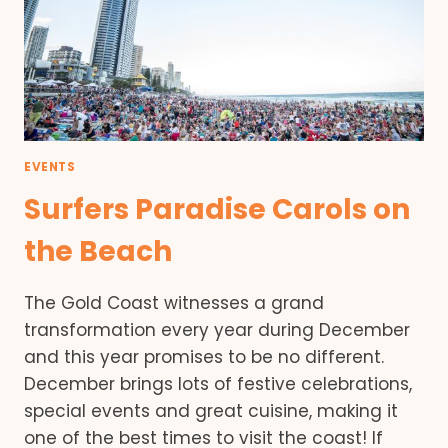
EVENTS
Surfers Paradise Carols on
the Beach
The Gold Coast witnesses a grand
transformation every year during December
and this year promises to be no different.
December brings lots of festive celebrations,
special events and great cuisine, making it
one of the best times to visit the coast! If