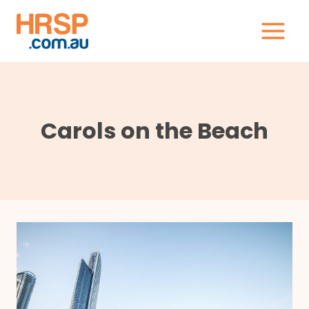
Skip
to
content
Carols on the Beach