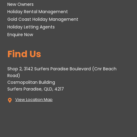
New Owners
Holiday Rental Management
Gold Coast Holiday Management
Holiday Letting Agents
Enquire Now
Find Us
Shop 2, 3142 Surfers Paradise Boulevard (Cnr Beach
Road)
Cosmopolitan Building
Surfers Paradise, QLD, 4217
View Location Map