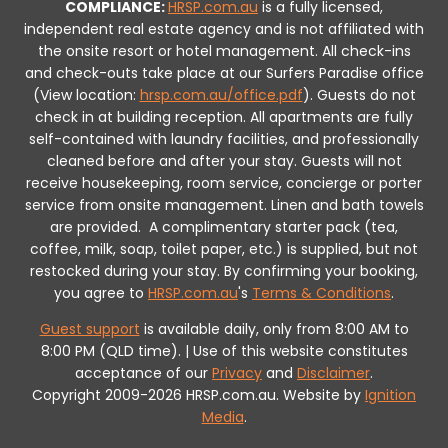
COMPLIANCE:
HRSP.com.au
is a fully licensed,
independent real estate agency and is not affiliated with
the onsite resort or hotel management. All check-ins
and check-outs take place at our Surfers Paradise office
(View location:
hrsp.com.au/office.pdf
).
Guests do not
check in at building reception.
All apartments are fully
self-contained with laundry facilities, and professionally
cleaned before and after your stay. Guests will not
receive housekeeping, room service, concierge or porter
service from onsite management. Linen and bath towels
are provided.
A complimentary starter pack (tea,
coffee, milk, soap, toilet paper, etc.) is supplied, but not
restocked during your stay.
By confirming your booking,
you agree to
HRSP.com.au
's
Terms & Conditions
.
Guest support
is available daily, only from 8:00 AM to
8:00 PM (QLD time). | Use of this website constitutes
acceptance of our
Privacy
and
Disclaimer
.
Copyright 2009-2026 HRSP.com.au. Website by
Ignition
Media
.