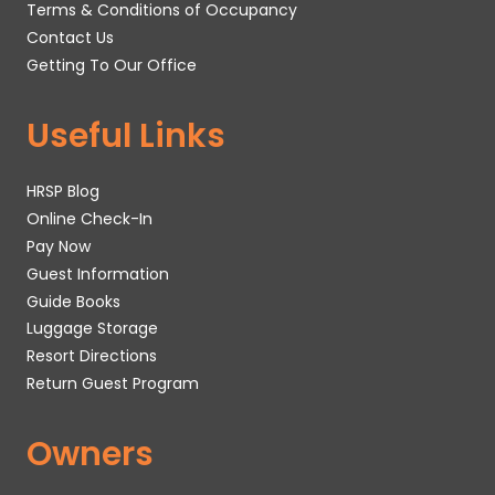
Terms & Conditions of Occupancy
Contact Us
Getting To Our Office
Useful Links
HRSP Blog
Online Check-In
Pay Now
Guest Information
Guide Books
Luggage Storage
Resort Directions
Return Guest Program
Owners