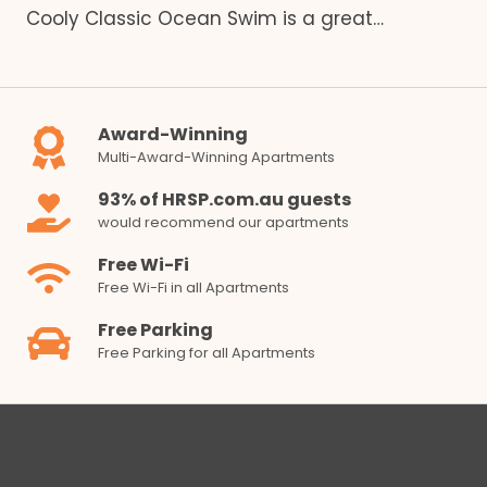
Cooly Classic Ocean Swim is a great…
Award-Winning
Multi-Award-Winning Apartments
93% of HRSP.com.au guests
would recommend our apartments
Free Wi-Fi
Free Wi-Fi in all Apartments
Free Parking
Free Parking for all Apartments