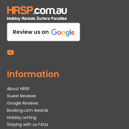
Information
About HRSP
Guest Reviews
Google Reviews
Booking.com Awards
Holiday Letting
Staying with us FAQs