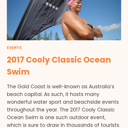
EVENTS
2017 Cooly Classic Ocean
Swim
The Gold Coast is well-known as Australia’s
beach capital. As such, it hosts many
wonderful water sport and beachside events
throughout the year. The 2017 Cooly Classic
Ocean Swim is one such outdoor event,
which is sure to draw in thousands of tourists.