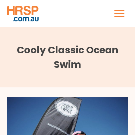
Skip
to
content
Cooly Classic Ocean
Swim