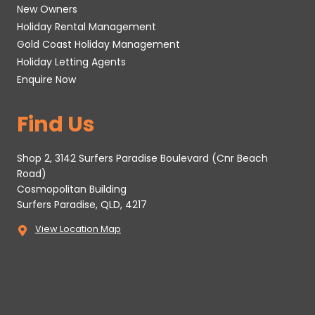
New Owners
Holiday Rental Management
Gold Coast Holiday Management
Holiday Letting Agents
Enquire Now
Find Us
Shop 2, 3142 Surfers Paradise Boulevard (Cnr Beach
Road)
Cosmopolitan Building
Surfers Paradise, QLD, 4217
View Location Map