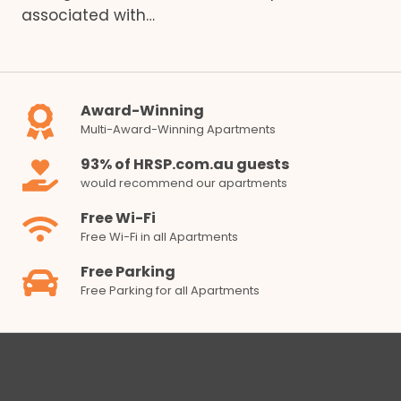
associated with…
Award-Winning
Multi-Award-Winning Apartments
93% of HRSP.com.au guests
would recommend our apartments
Free Wi-Fi
Free Wi-Fi in all Apartments
Free Parking
Free Parking for all Apartments