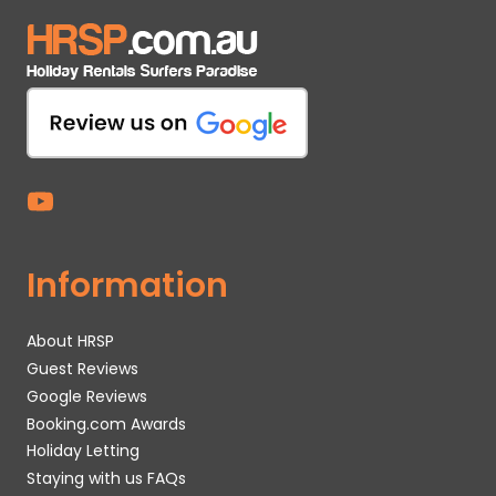
Information
About HRSP
Guest Reviews
Google Reviews
Booking.com Awards
Holiday Letting
Staying with us FAQs