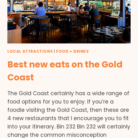
LOCAL ATTRACTIONS
|
FOOD + DRINKS
Best new eats on the Gold
Coast
The Gold Coast certainly has a wide range of
food options for you to enjoy. If you’re a
foodie visiting the Gold Coast, then these are
4 new restaurants that I encourage you to fit
into your itinerary. Bin 232 Bin 232 will certainly
change the common misconception