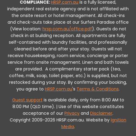
COMPLIANCE:
HRSP.com.au
is a fully licensed,
independent real estate agency and is not affiliated with
the onsite resort or hotel management. All check-ins
and check-outs take place at our Surfers Paradise office
(View location:
hrsp.com.au/office.pdf
).
Guests do not
check in at building reception.
All apartments are fully
self-contained with laundry facilities, and professionally
cleaned before and after your stay. Guests will not
receive housekeeping, room service, concierge or porter
service from onsite management. Linen and bath towels
are provided.
A complimentary starter pack (tea,
coffee, milk, soap, toilet paper, etc.) is supplied, but not
restocked during your stay.
By confirming your booking,
you agree to
HRSP.com.au
's
Terms & Conditions
.
Guest support
is available daily, only from 8:00 AM to
8:00 PM (QLD time). | Use of this website constitutes
acceptance of our
Privacy
and
Disclaimer
.
Copyright 2009-2026 HRSP.com.au. Website by
Ignition
Media
.