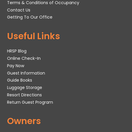
Terms & Conditions of Occupancy
Contact Us
Getting To Our Office
Useful Links
HRSP Blog
Online Check-In
Pay Now
Guest Information
Guide Books
Luggage Storage
Resort Directions
Return Guest Program
Owners