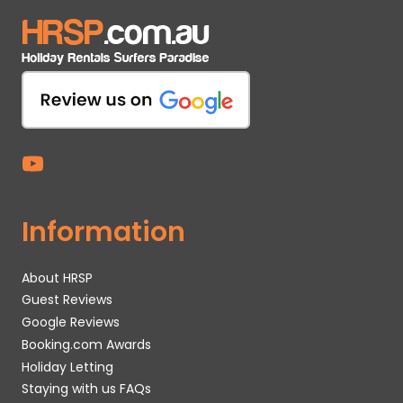
Information
About HRSP
Guest Reviews
Google Reviews
Booking.com Awards
Holiday Letting
Staying with us FAQs