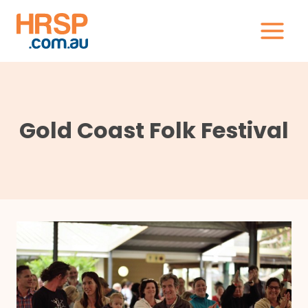
Skip
to
content
Gold Coast Folk Festival