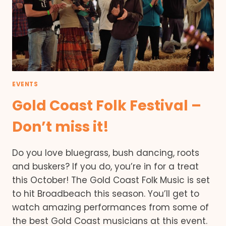
EVENTS
Gold Coast Folk Festival –
Don’t miss it!
Do you love bluegrass, bush dancing, roots
and buskers? If you do, you’re in for a treat
this October! The Gold Coast Folk Music is set
to hit Broadbeach this season. You’ll get to
watch amazing performances from some of
the best Gold Coast musicians at this event.