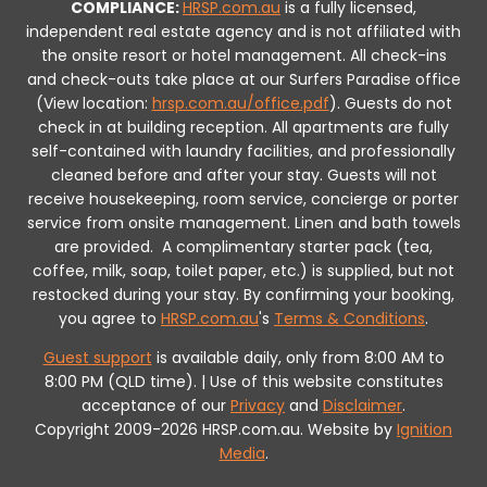
COMPLIANCE:
HRSP.com.au
is a fully licensed,
independent real estate agency and is not affiliated with
the onsite resort or hotel management. All check-ins
and check-outs take place at our Surfers Paradise office
(View location:
hrsp.com.au/office.pdf
).
Guests do not
check in at building reception.
All apartments are fully
self-contained with laundry facilities, and professionally
cleaned before and after your stay. Guests will not
receive housekeeping, room service, concierge or porter
service from onsite management. Linen and bath towels
are provided.
A complimentary starter pack (tea,
coffee, milk, soap, toilet paper, etc.) is supplied, but not
restocked during your stay.
By confirming your booking,
you agree to
HRSP.com.au
's
Terms & Conditions
.
Guest support
is available daily, only from 8:00 AM to
8:00 PM (QLD time). | Use of this website constitutes
acceptance of our
Privacy
and
Disclaimer
.
Copyright 2009-2026 HRSP.com.au. Website by
Ignition
Media
.