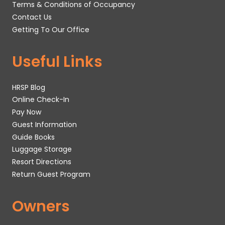
Terms & Conditions of Occupancy
Contact Us
Getting To Our Office
Useful Links
HRSP Blog
Online Check-In
Pay Now
Guest Information
Guide Books
Luggage Storage
Resort Directions
Return Guest Program
Owners