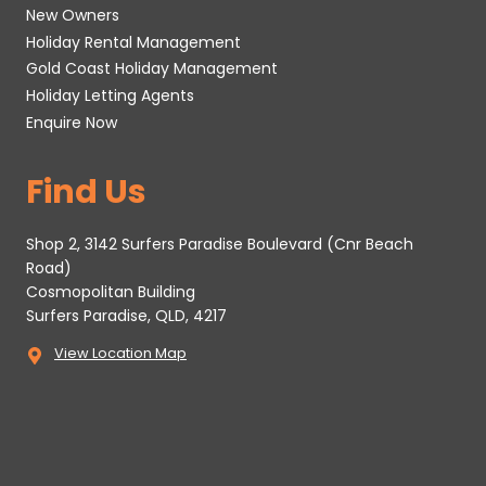
New Owners
Holiday Rental Management
Gold Coast Holiday Management
Holiday Letting Agents
Enquire Now
Find Us
Shop 2, 3142 Surfers Paradise Boulevard (Cnr Beach
Road)
Cosmopolitan Building
Surfers Paradise, QLD, 4217
View Location Map