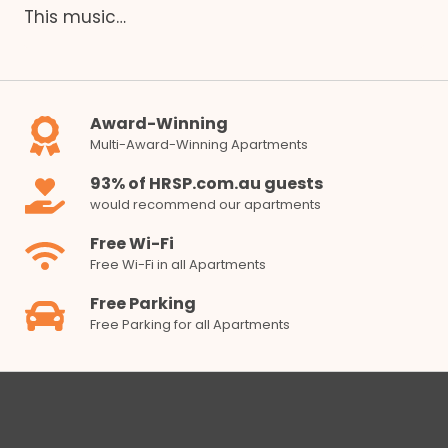
This music…
Award-Winning
Multi-Award-Winning Apartments
93% of HRSP.com.au guests
would recommend our apartments
Free Wi-Fi
Free Wi-Fi in all Apartments
Free Parking
Free Parking for all Apartments