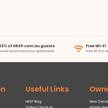
93% of HRSP.com.au guests
Free Wi-Fi
would recommend our apartments
Free Wi-Fi in 
on
Useful Links
Own
HRSP Blog
New Owne
Online Check-In
Holiday R