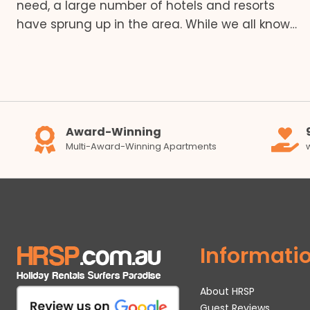
need, a large number of hotels and resorts
have sprung up in the area. While we all know…
Award-Winning
Multi-Award-Winning Apartments
Informati
About HRSP
Guest Reviews