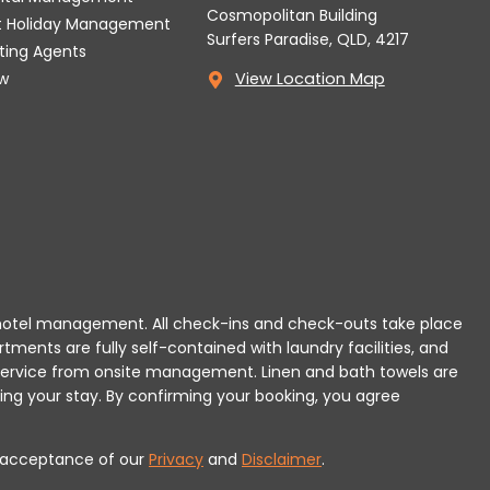
Cosmopolitan Building
t Holiday Management
Surfers Paradise, QLD, 4217
tting Agents
w
View Location Map
 or hotel management. All check-ins and check-outs take place
rtments are fully self-contained with laundry facilities, and
r service from onsite management. Linen and bath towels are
ing your stay.
By confirming your booking, you agree
es acceptance of our
Privacy
and
Disclaimer
.