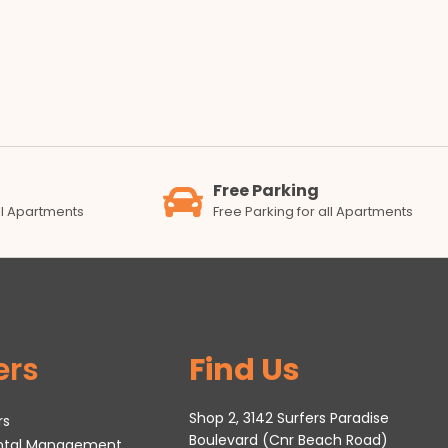
Free Parking
all Apartments
Free Parking for all Apartments
ers
Find Us
Shop 2, 3142 Surfers Paradise
rs
Boulevard (Cnr Beach Road)
ental Management