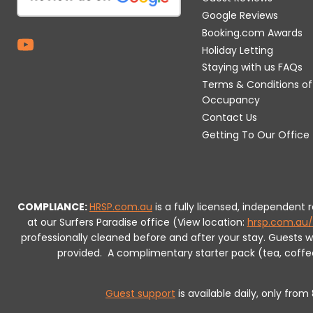
Google Reviews
Booking.com Awards
Holiday Letting
Staying with us FAQs
Terms & Conditions of
Occupancy
Contact Us
Getting To Our Office
COMPLIANCE:
HRSP.com.au
is a fully licensed, independent
at our Surfers Paradise office (View location:
hrsp.com.au/
professionally cleaned before and after your stay. Guests 
provided.
A complimentary starter pack (tea, coffee, 
Guest support
is available daily, only fro