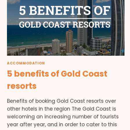
ACCOMMODATION
5 benefits of Gold Coast
resorts
Benefits of booking Gold Coast resorts over
other hotels in the region The Gold Coast is
welcoming an increasing number of tourists
year after year, and in order to cater to this