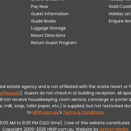
Pay Now
Gold Coas
Guest Information
Holiday Le
Guide Books
Enquire No
Luggage Storage
Resort Directions
Return Guest Program
 real estate agency and is not affiliated with the onsite resort
office.pdf
).
Guests do not check in at building reception.
All apa
will not receive housekeeping, room service, concierge or porte
milk, soap, toilet paper, etc.) is supplied, but not restocked dur
to
HRSP.com.au
's
Terms & Conditions
.
m 8:00 AM to 8:00 PM (QLD time). | Use of this website constitut
Copyright 2009-2026 HRSP.com.au. Website by
Ignition Media
.