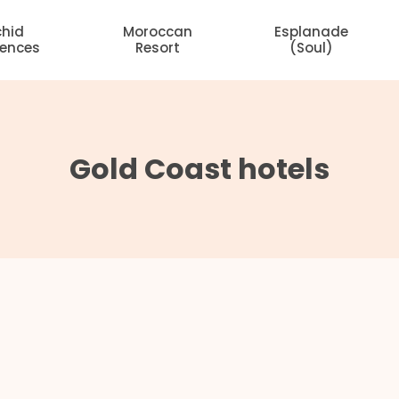
chid
Moroccan
Esplanade
dences
Resort
(Soul)
Gold Coast hotels