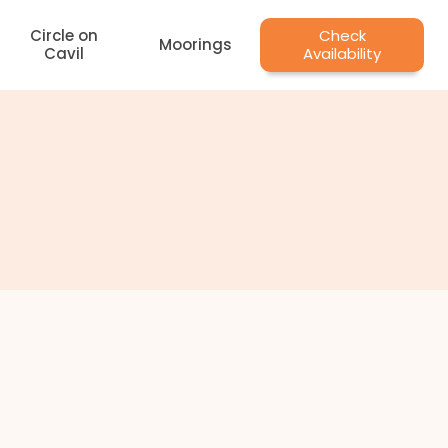
Circle on
Check
Moorings
Cavil
Availability