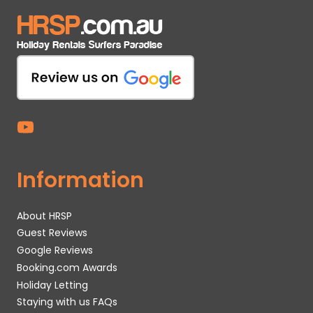
Information
About HRSP
Guest Reviews
Google Reviews
Booking.com Awards
Holiday Letting
Staying with us FAQs