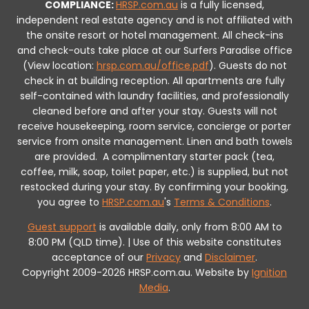
COMPLIANCE:
HRSP.com.au
is a fully licensed,
independent real estate agency and is not affiliated with
the onsite resort or hotel management. All check-ins
and check-outs take place at our Surfers Paradise office
(View location:
hrsp.com.au/office.pdf
).
Guests do not
check in at building reception.
All apartments are fully
self-contained with laundry facilities, and professionally
cleaned before and after your stay. Guests will not
receive housekeeping, room service, concierge or porter
service from onsite management. Linen and bath towels
are provided.
A complimentary starter pack (tea,
coffee, milk, soap, toilet paper, etc.) is supplied, but not
restocked during your stay.
By confirming your booking,
you agree to
HRSP.com.au
's
Terms & Conditions
.
Guest support
is available daily, only from 8:00 AM to
8:00 PM (QLD time). | Use of this website constitutes
acceptance of our
Privacy
and
Disclaimer
.
Copyright 2009-2026 HRSP.com.au. Website by
Ignition
Media
.