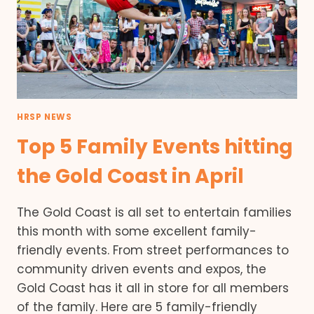
HRSP NEWS
Top 5 Family Events hitting
the Gold Coast in April
The Gold Coast is all set to entertain families
this month with some excellent family-
friendly events. From street performances to
community driven events and expos, the
Gold Coast has it all in store for all members
of the family. Here are 5 family-friendly