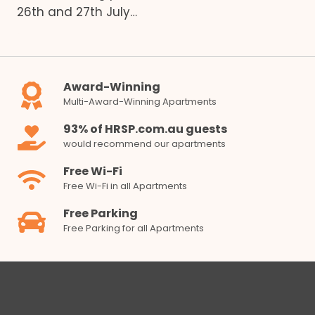
26th and 27th July…
Award-Winning
Multi-Award-Winning Apartments
93% of HRSP.com.au guests
would recommend our apartments
Free Wi-Fi
Free Wi-Fi in all Apartments
Free Parking
Free Parking for all Apartments