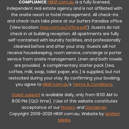
COMPLIANCE:
HRSP.com.au
is a fully licensed,
independent real estate agency and is not affiliated with
the onsite resort or hotel management. All check-ins
and check-outs take place at our Surfers Paradise office
(View location:
hrsp.com.au/office.pdf
).
Guests do not
check in at building reception.
All apartments are fully
self-contained with laundry facilities, and professionally
cleaned before and after your stay. Guests will not
receive housekeeping, room service, concierge or porter
service from onsite management. Linen and bath towels
are provided.
A complimentary starter pack (tea,
coffee, milk, soap, toilet paper, etc.) is supplied, but not
restocked during your stay.
By confirming your booking,
you agree to
HRSP.com.au
's
Terms & Conditions
.
Guest support
is available daily, only from 8:00 AM to
8:00 PM (QLD time). | Use of this website constitutes
acceptance of our
Privacy
and
Disclaimer
.
Copyright 2009-2026 HRSP.com.au. Website by
Ignition
Media
.