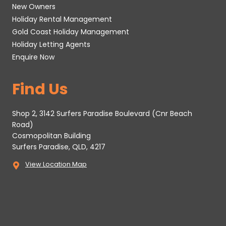
New Owners
Holiday Rental Management
Gold Coast Holiday Management
Holiday Letting Agents
Enquire Now
Find Us
Shop 2, 3142 Surfers Paradise Boulevard (Cnr Beach
Road)
Cosmopolitan Building
Surfers Paradise, QLD, 4217
View Location Map