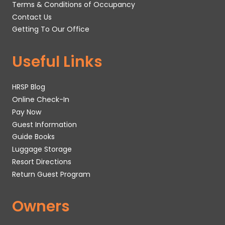
Terms & Conditions of Occupancy
Contact Us
Getting To Our Office
Useful Links
HRSP Blog
Online Check-In
Pay Now
Guest Information
Guide Books
Luggage Storage
Resort Directions
Return Guest Program
Owners