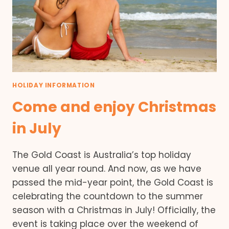
HOLIDAY INFORMATION
Come and enjoy Christmas
in July
The Gold Coast is Australia’s top holiday
venue all year round. And now, as we have
passed the mid-year point, the Gold Coast is
celebrating the countdown to the summer
season with a Christmas in July! Officially, the
event is taking place over the weekend of