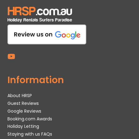
Information
About HRSP
Guest Reviews
Google Reviews
Booking.com Awards
Holiday Letting
Staying with us FAQs