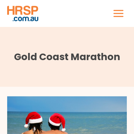
Skip
to
content
Gold Coast Marathon