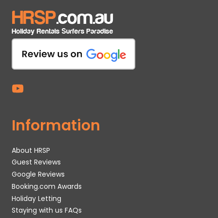
Information
About HRSP
Guest Reviews
Google Reviews
Booking.com Awards
Holiday Letting
Staying with us FAQs