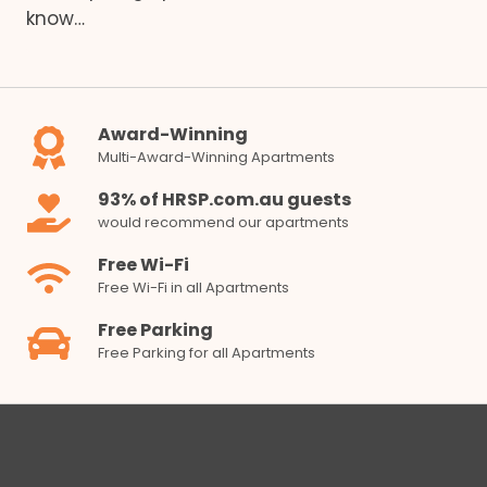
know…
Award-Winning
Multi-Award-Winning Apartments
93% of HRSP.com.au guests
would recommend our apartments
Free Wi-Fi
Free Wi-Fi in all Apartments
Free Parking
Free Parking for all Apartments