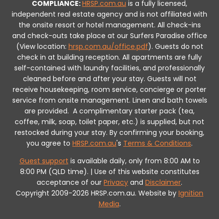
COMPLIANCE:
HRSP.com.au
is a fully licensed,
independent real estate agency and is not affiliated with
the onsite resort or hotel management. All check-ins
and check-outs take place at our Surfers Paradise office
(View location:
hrsp.com.au/office.pdf
).
Guests do not
check in at building reception.
All apartments are fully
self-contained with laundry facilities, and professionally
cleaned before and after your stay. Guests will not
receive housekeeping, room service, concierge or porter
service from onsite management. Linen and bath towels
are provided.
A complimentary starter pack (tea,
coffee, milk, soap, toilet paper, etc.) is supplied, but not
restocked during your stay.
By confirming your booking,
you agree to
HRSP.com.au
's
Terms & Conditions
.
Guest support
is available daily, only from 8:00 AM to
8:00 PM (QLD time). | Use of this website constitutes
acceptance of our
Privacy
and
Disclaimer
.
Copyright 2009-2026 HRSP.com.au. Website by
Ignition
Media
.