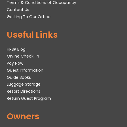
Terms & Conditions of Occupancy
Contact Us
Getting To Our Office
Useful Links
HRSP Blog
Online Check-In
Pay Now
Guest Information
Guide Books
Luggage Storage
Resort Directions
Return Guest Program
Owners