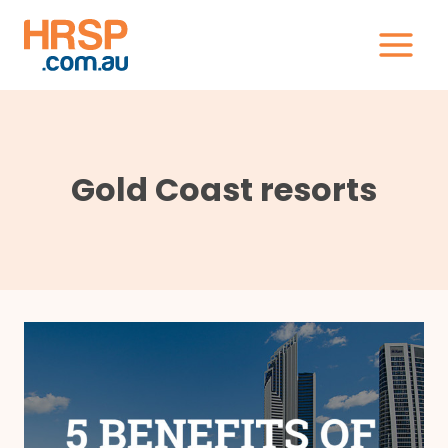
Skip
to
content
Gold Coast resorts