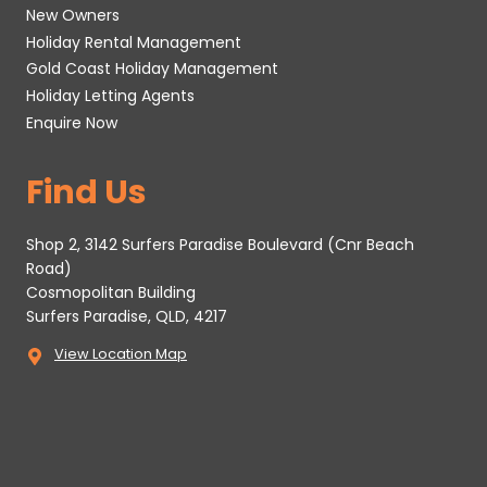
New Owners
Holiday Rental Management
Gold Coast Holiday Management
Holiday Letting Agents
Enquire Now
Find Us
Shop 2, 3142 Surfers Paradise Boulevard (Cnr Beach
Road)
Cosmopolitan Building
Surfers Paradise, QLD, 4217
View Location Map