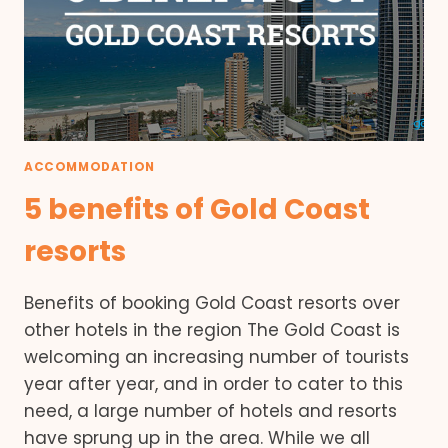
ACCOMMODATION
5 benefits of Gold Coast
resorts
Benefits of booking Gold Coast resorts over
other hotels in the region The Gold Coast is
welcoming an increasing number of tourists
year after year, and in order to cater to this
need, a large number of hotels and resorts
have sprung up in the area. While we all