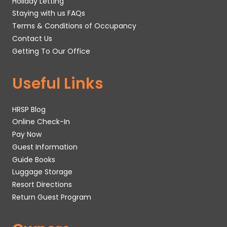
Holiday Letting
Staying with us FAQs
Terms & Conditions of Occupancy
Contact Us
Getting To Our Office
Useful Links
HRSP Blog
Online Check-In
Pay Now
Guest Information
Guide Books
Luggage Storage
Resort Directions
Return Guest Program