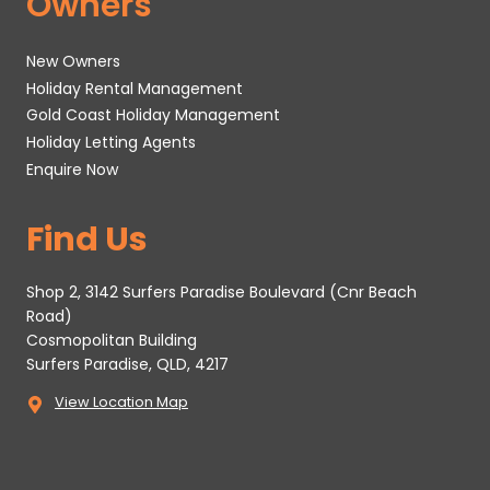
Owners
New Owners
Holiday Rental Management
Gold Coast Holiday Management
Holiday Letting Agents
Enquire Now
Find Us
Shop 2, 3142 Surfers Paradise Boulevard (Cnr Beach
Road)
Cosmopolitan Building
Surfers Paradise, QLD, 4217
View Location Map