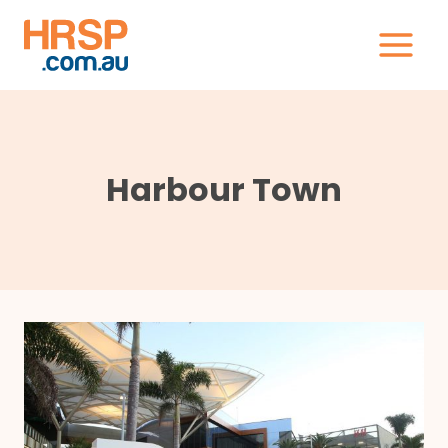
Skip
to
content
Harbour Town