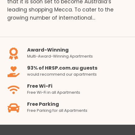
that it is soon set to become Australia’s
leading shopping Mecca. To cater to the
growing number of international…
Award-Winning
Multi-Award-Winning Apartments
93% of HRSP.com.au guests
would recommend our apartments
Free Wi-Fi
Free Wi-Fi in all Apartments
Free Parking
Free Parking for all Apartments