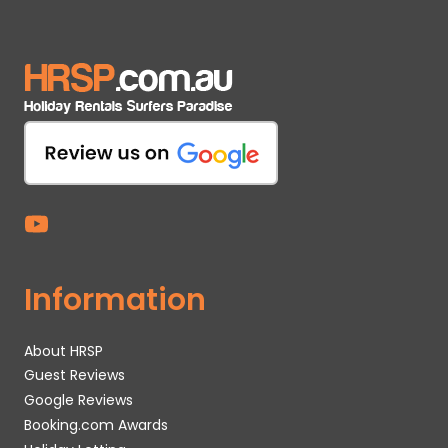
Information
About HRSP
Guest Reviews
Google Reviews
Booking.com Awards