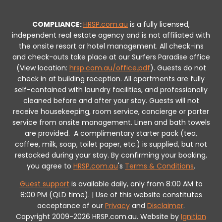
COMPLIANCE:
HRSP.com.au
is a fully licensed,
independent real estate agency and is not affiliated with
the onsite resort or hotel management. All check-ins
and check-outs take place at our Surfers Paradise office
(View location:
hrsp.com.au/office.pdf
).
Guests do not
check in at building reception.
All apartments are fully
self-contained with laundry facilities, and professionally
cleaned before and after your stay. Guests will not
receive housekeeping, room service, concierge or porter
service from onsite management. Linen and bath towels
are provided.
A complimentary starter pack (tea,
coffee, milk, soap, toilet paper, etc.) is supplied, but not
restocked during your stay.
By confirming your booking,
you agree to
HRSP.com.au
's
Terms & Conditions
.
Guest support
is available daily, only from 8:00 AM to
8:00 PM (QLD time). | Use of this website constitutes
acceptance of our
Privacy
and
Disclaimer
.
Copyright 2009-2026 HRSP.com.au. Website by
Ignition