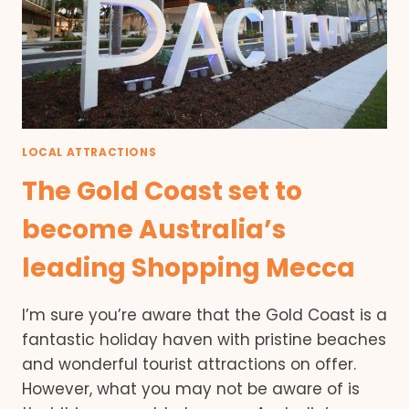
LOCAL ATTRACTIONS
The Gold Coast set to
become Australia’s
leading Shopping Mecca
I’m sure you’re aware that the Gold Coast is a
fantastic holiday haven with pristine beaches
and wonderful tourist attractions on offer.
However, what you may not be aware of is