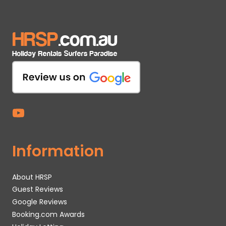
Information
About HRSP
Guest Reviews
Google Reviews
Booking.com Awards