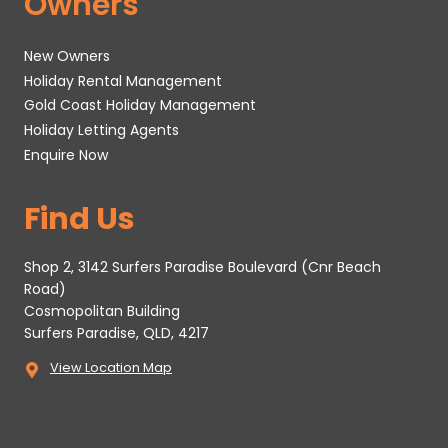
Owners
New Owners
Holiday Rental Management
Gold Coast Holiday Management
Holiday Letting Agents
Enquire Now
Find Us
Shop 2, 3142 Surfers Paradise Boulevard (Cnr Beach
Road)
Cosmopolitan Building
Surfers Paradise, QLD, 4217
View Location Map