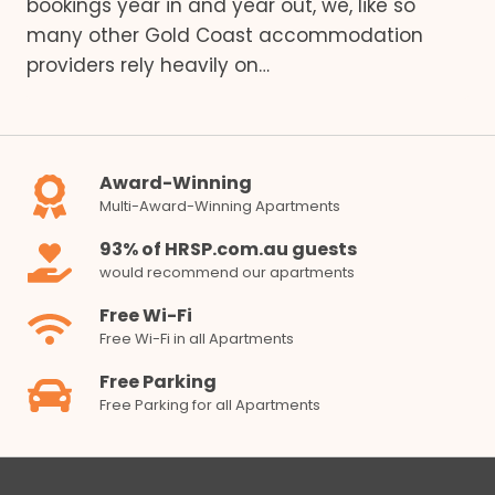
bookings year in and year out, we, like so
many other Gold Coast accommodation
providers rely heavily on…
Award-Winning
Multi-Award-Winning Apartments
93% of HRSP.com.au guests
would recommend our apartments
Free Wi-Fi
Free Wi-Fi in all Apartments
Free Parking
Free Parking for all Apartments