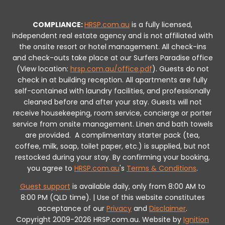
COMPLIANCE:
HRSP.com.au
is a fully licensed,
independent real estate agency and is not affiliated with
the onsite resort or hotel management. All check-ins
and check-outs take place at our Surfers Paradise office
(View location:
hrsp.com.au/office.pdf
).
Guests do not
check in at building reception.
All apartments are fully
self-contained with laundry facilities, and professionally
cleaned before and after your stay. Guests will not
receive housekeeping, room service, concierge or porter
service from onsite management. Linen and bath towels
are provided.
A complimentary starter pack (tea,
coffee, milk, soap, toilet paper, etc.) is supplied, but not
restocked during your stay.
By confirming your booking,
you agree to
HRSP.com.au
's
Terms & Conditions
.
Guest support
is available daily, only from 8:00 AM to
8:00 PM (QLD time). | Use of this website constitutes
acceptance of our
Privacy
and
Disclaimer
.
Copyright 2009-2026 HRSP.com.au. Website by
Ignition