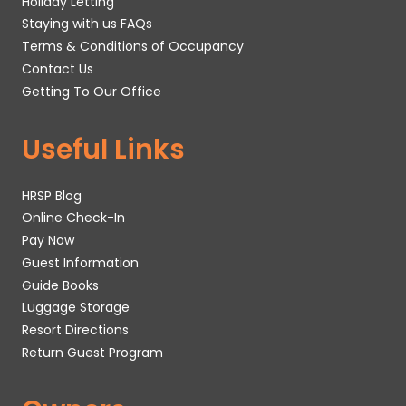
Holiday Letting
Staying with us FAQs
Terms & Conditions of Occupancy
Contact Us
Getting To Our Office
Useful Links
HRSP Blog
Online Check-In
Pay Now
Guest Information
Guide Books
Luggage Storage
Resort Directions
Return Guest Program