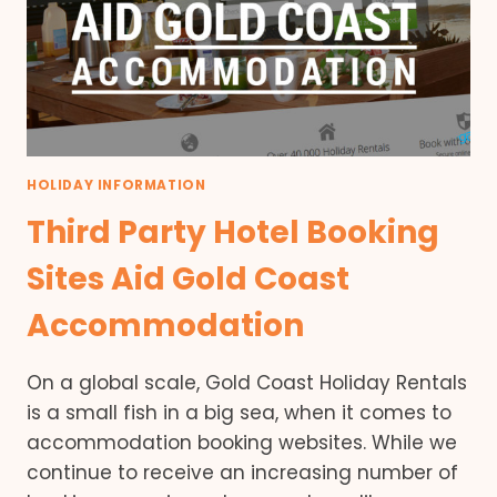
HOLIDAY INFORMATION
Third Party Hotel Booking
Sites Aid Gold Coast
Accommodation
On a global scale, Gold Coast Holiday Rentals
is a small fish in a big sea, when it comes to
accommodation booking websites. While we
continue to receive an increasing number of