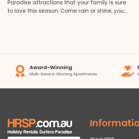
Paradise attractions that your family is sure
to love this season. Come rain or shine, you…
Award-Winning
Multi-Award-Winning Apartments
Informati
About HRSP