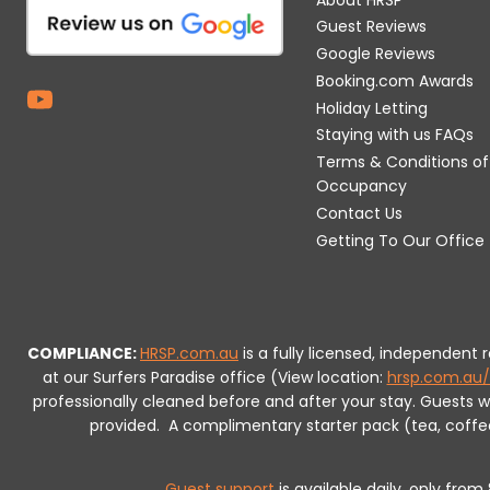
Guest Reviews
Google Reviews
Booking.com Awards
Holiday Letting
Staying with us FAQs
Terms & Conditions of
Occupancy
Contact Us
Getting To Our Office
COMPLIANCE:
HRSP.com.au
is a fully licensed, independent
at our Surfers Paradise office (View location:
hrsp.com.au/
professionally cleaned before and after your stay. Guests 
provided.
A complimentary starter pack (tea, coffee, 
Guest support
is available daily, only fro