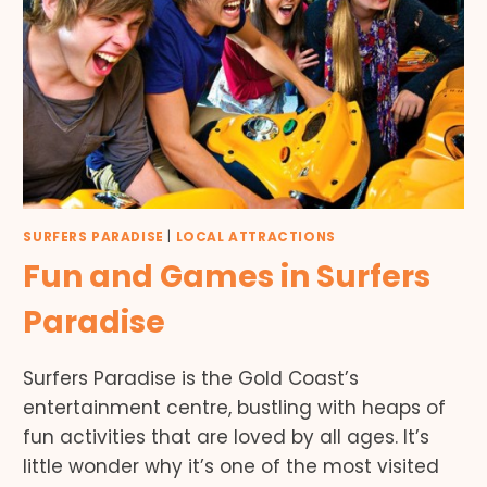
SURFERS PARADISE
|
LOCAL ATTRACTIONS
Fun and Games in Surfers
Paradise
Surfers Paradise is the Gold Coast’s
entertainment centre, bustling with heaps of
fun activities that are loved by all ages. It’s
little wonder why it’s one of the most visited