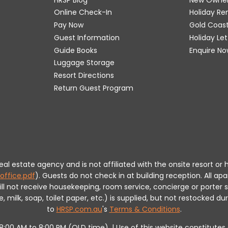
Online Check-In
Holiday R
Pay Now
Gold Coas
Guest Information
Holiday Le
Guide Books
Enquire No
Luggage Storage
Resort Directions
Return Guest Program
 real estate agency and is not affiliated with the onsite resort
office.pdf
).
Guests do not check in at building reception.
All apa
will not receive housekeeping, room service, concierge or porte
milk, soap, toilet paper, etc.) is supplied, but not restocked dur
to
HRSP.com.au
's
Terms & Conditions
.
m 8:00 AM to 8:00 PM (QLD time). | Use of this website constitut