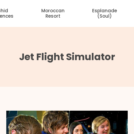
chid
Moroccan
Esplanade
dences
Resort
(Soul)
Jet Flight Simulator