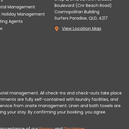
Boulevard (Cnr Beach Road)
ental Management
Cosmopolitan Building
t Holiday Management
Surfers Paradise, QLD, 4217
tting Agents
w
View Location Map
 or hotel management. All check-ins and check-outs take place
rtments are fully self-contained with laundry facilities, and
r service from onsite management. Linen and bath towels are
ing your stay.
By confirming your booking, you agree
es acceptance of our
Privacy
and
Disclaimer
.