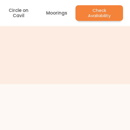
Circle on
Check
Moorings
Cavil
Availability