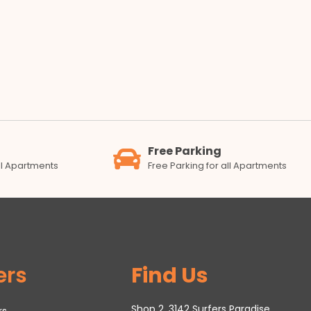
Free Parking
all Apartments
Free Parking for all Apartments
ers
Find Us
Shop 2, 3142 Surfers Paradise
rs