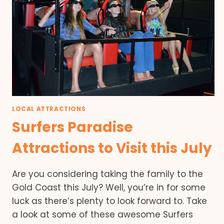
LOCAL ATTRACTIONS
Surfers Paradise
Attractions to Visit this July
Are you considering taking the family to the
Gold Coast this July? Well, you’re in for some
luck as there’s plenty to look forward to. Take
a look at some of these awesome Surfers