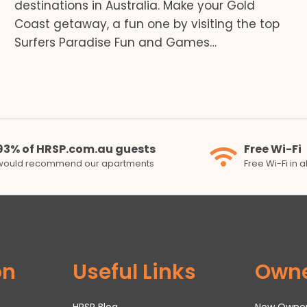
destinations in Australia. Make your Gold
Coast getaway, a fun one by visiting the top
Surfers Paradise Fun and Games…
93% of HRSP.com.au guests
Free Wi-Fi
would recommend our apartments
Free Wi-Fi in 
on
Useful Links
Own
HRSP Blog
New Owne