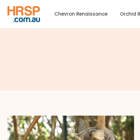
Skip
to
Chevron Renaissance
Orchid 
content