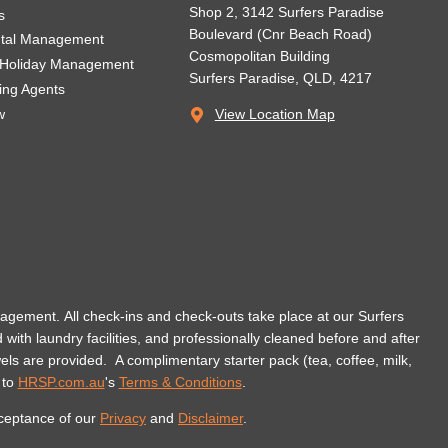
Shop 2, 3142 Surfers Paradise
s
Boulevard (Cnr Beach Road)
ntal Management
Cosmopolitan Building
 Holiday Management
Surfers Paradise, QLD, 4217
ting Agents
w
View Location Map
management. All check-ins and check-outs take place at our Surfers
d with laundry facilities, and professionally cleaned before and after
wels are provided.
A complimentary starter pack (tea, coffee, milk,
 to
HRSP.com.au
's
Terms & Conditions
.
cceptance of our
Privacy
and
Disclaimer
.