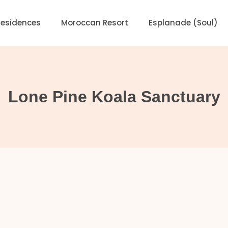
Residences
Moroccan Resort
Esplanade (Soul)
Lone Pine Koala Sanctuary