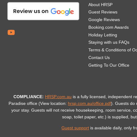
About HRSP
Guest Reviews
Google Reviews
Booking.com Awards
Holiday Letting
Staying with us FAQs
Terms & Conditions of O
Contact Us
Getting To Our Office
COMPLIANCE:
HRSP.com.au
is a fully licensed, independent r
Paradise office (View location:
hrsp.com.au/office.pdf
).
Guests do n
your stay. Guests will not receive housekeeping, room service, 
soap, toilet paper, etc.) is supplied, bu
Guest support
is available daily, only