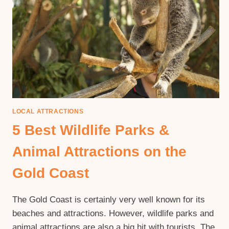
LOCAL ATTRACTIONS
5 Best Wildlife Parks &
Animal Attractions on the
Gold Coast
The Gold Coast is certainly very well known for its
beaches and attractions. However, wildlife parks and
animal attractions are also a big hit with tourists. The