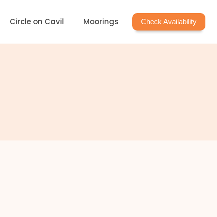
Circle on Cavil
Moorings
Check Availability