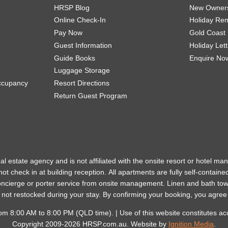
HRSP Blog
New Owner
Online Check-In
Holiday Re
Pay Now
Gold Coast
Guest Information
Holiday Let
Guide Books
Enquire No
Luggage Storage
ccupancy
Resort Directions
Return Guest Program
eal estate agency and is not affiliated with the onsite resort or hotel 
ot check in at building reception.
All apartments are fully self-containe
concierge or porter service from onsite management. Linen and bath to
t not restocked during your stay.
By confirming your booking, you agree
 from 8:00 AM to 8:00 PM (QLD time). | Use of this website constitutes a
Copyright 2009-2026 HRSP.com.au. Website by
Ignition Media
.