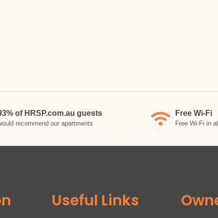
93% of HRSP.com.au guests
Free Wi-Fi
would recommend our apartments
Free Wi-Fi in a
on
Useful Links
Own