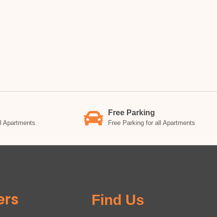
Free Parking
ll Apartments
Free Parking for all Apartments
ers
Find Us