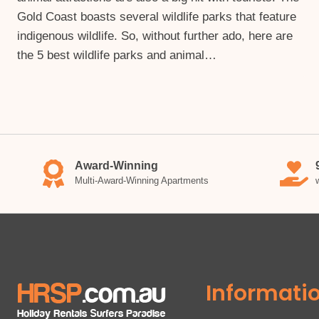
Gold Coast boasts several wildlife parks that feature
indigenous wildlife. So, without further ado, here are
the 5 best wildlife parks and animal…
Award-Winning
Multi-Award-Winning Apartments
Informati