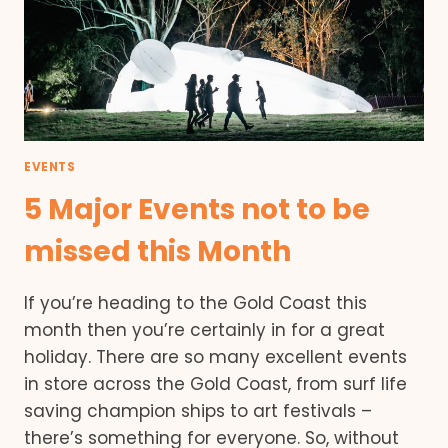
EVENTS
5 Major Events not to be
missed this Month
If you’re heading to the Gold Coast this
month then you’re certainly in for a great
holiday. There are so many excellent events
in store across the Gold Coast, from surf life
saving champion ships to art festivals –
there’s something for everyone. So, without