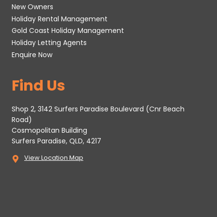
New Owners
Holiday Rental Management
Gold Coast Holiday Management
Holiday Letting Agents
Enquire Now
Find Us
Shop 2, 3142 Surfers Paradise Boulevard (Cnr Beach
Road)
Cosmopolitan Building
Surfers Paradise, QLD, 4217
View Location Map