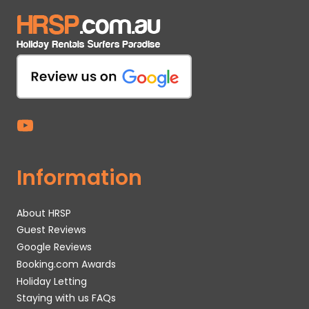
Information
About HRSP
Guest Reviews
Google Reviews
Booking.com Awards
Holiday Letting
Staying with us FAQs