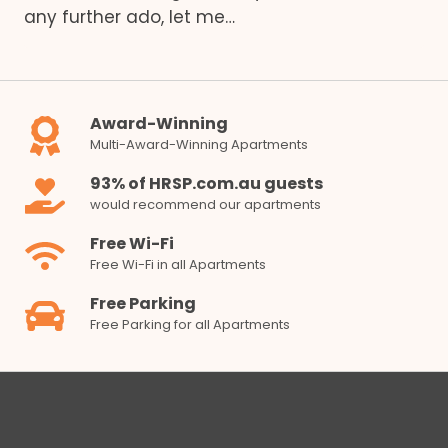
any further ado, let me…
Award-Winning
Multi-Award-Winning Apartments
93% of HRSP.com.au guests
would recommend our apartments
Free Wi-Fi
Free Wi-Fi in all Apartments
Free Parking
Free Parking for all Apartments