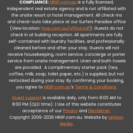
COMPLIANCE:
HRSP.com.au
is a fully licensed,
independent real estate agency and is not affiliated with
the onsite resort or hotel management. All check-ins
and check-outs take place at our Surfers Paradise office
(View location:
hrsp.com.au/office.pdf
).
Guests do not
check in at building reception.
All apartments are fully
self-contained with laundry facilities, and professionally
cleaned before and after your stay. Guests will not
receive housekeeping, room service, concierge or porter
service from onsite management. Linen and bath towels
are provided.
A complimentary starter pack (tea,
coffee, milk, soap, toilet paper, etc.) is supplied, but not
restocked during your stay.
By confirming your booking,
you agree to
HRSP.com.au
's
Terms & Conditions
.
Guest support
is available daily, only from 8:00 AM to
8:00 PM (QLD time). | Use of this website constitutes
acceptance of our
Privacy
and
Disclaimer
.
Copyright 2009-2026 HRSP.com.au. Website by
Ignition
Media
.