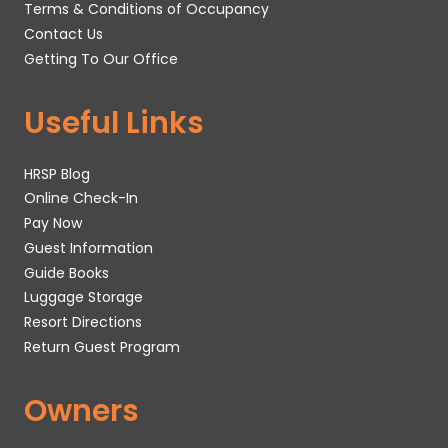
Terms & Conditions of Occupancy
Contact Us
Getting To Our Office
Useful Links
HRSP Blog
Online Check-In
Pay Now
Guest Information
Guide Books
Luggage Storage
Resort Directions
Return Guest Program
Owners