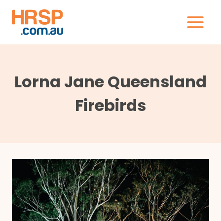
Skip
to
content
Lorna Jane Queensland
Firebirds