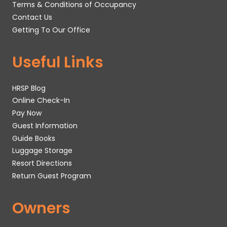
Terms & Conditions of Occupancy
Contact Us
Getting To Our Office
Useful Links
HRSP Blog
Online Check-In
Pay Now
Guest Information
Guide Books
Luggage Storage
Resort Directions
Return Guest Program
Owners