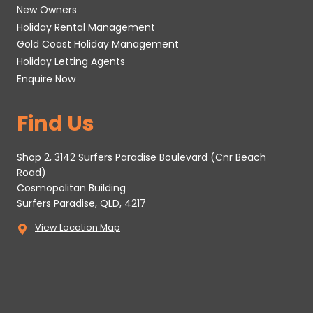
New Owners
Holiday Rental Management
Gold Coast Holiday Management
Holiday Letting Agents
Enquire Now
Find Us
Shop 2, 3142 Surfers Paradise Boulevard (Cnr Beach
Road)
Cosmopolitan Building
Surfers Paradise, QLD, 4217
View Location Map