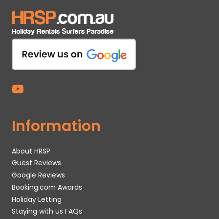
Information
About HRSP
Guest Reviews
Google Reviews
Booking.com Awards
Holiday Letting
Staying with us FAQs