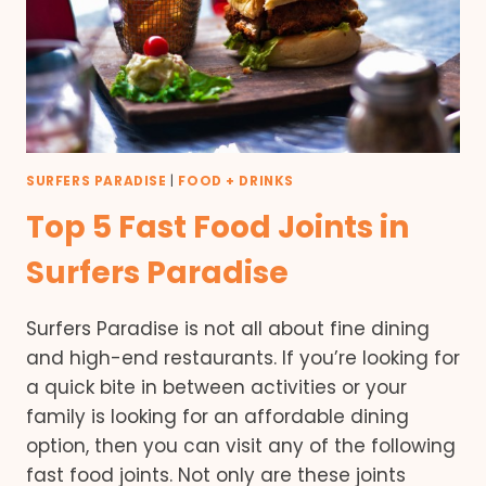
SURFERS PARADISE
|
FOOD + DRINKS
Top 5 Fast Food Joints in
Surfers Paradise
Surfers Paradise is not all about fine dining
and high-end restaurants. If you’re looking for
a quick bite in between activities or your
family is looking for an affordable dining
option, then you can visit any of the following
fast food joints. Not only are these joints