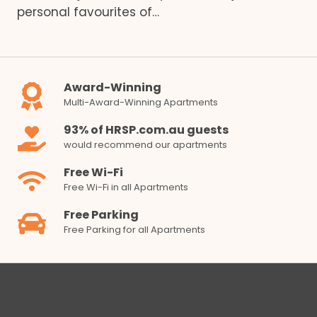
personal favourites of…
Award-Winning
Multi-Award-Winning Apartments
93% of HRSP.com.au guests
would recommend our apartments
Free Wi-Fi
Free Wi-Fi in all Apartments
Free Parking
Free Parking for all Apartments