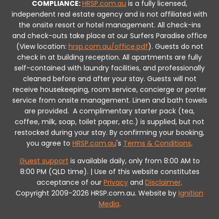
COMPLIANCE:
HRSP.com.au
is a fully licensed,
independent real estate agency and is not affiliated with
the onsite resort or hotel management. All check-ins
and check-outs take place at our Surfers Paradise office
(View location:
hrsp.com.au/office.pdf
).
Guests do not
check in at building reception.
All apartments are fully
self-contained with laundry facilities, and professionally
cleaned before and after your stay. Guests will not
receive housekeeping, room service, concierge or porter
service from onsite management. Linen and bath towels
are provided.
A complimentary starter pack (tea,
coffee, milk, soap, toilet paper, etc.) is supplied, but not
restocked during your stay.
By confirming your booking,
you agree to
HRSP.com.au
's
Terms & Conditions
.
Guest support
is available daily, only from 8:00 AM to
8:00 PM (QLD time). | Use of this website constitutes
acceptance of our
Privacy
and
Disclaimer
.
Copyright 2009-2026 HRSP.com.au. Website by
Ignition
Media
.