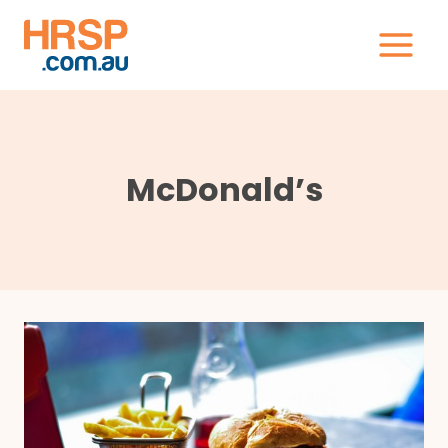
Skip
to
content
McDonald’s