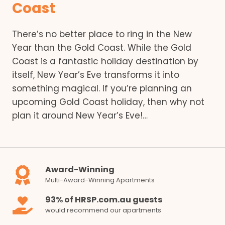
Coast
There’s no better place to ring in the New
Year than the Gold Coast. While the Gold
Coast is a fantastic holiday destination by
itself, New Year’s Eve transforms it into
something magical. If you’re planning an
upcoming Gold Coast holiday, then why not
plan it around New Year’s Eve!…
Award-Winning
Multi-Award-Winning Apartments
93% of HRSP.com.au guests
would recommend our apartments