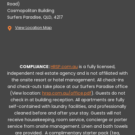
Road)
Cosmopolitan Building
Surfers Paradise, QLD, 4217
View Location Map
COMPLIANCE:
HRSP.com.au
is a fully licensed,
independent real estate agency and is not affiliated with
the onsite resort or hotel management. All check-ins
and check-outs take place at our Surfers Paradise office
(View location:
hrsp.com.au/office.pdf
).
Guests do not
check in at building reception.
All apartments are fully
self-contained with laundry facilities, and professionally
cleaned before and after your stay. Guests will not
receive housekeeping, room service, concierge or porter
service from onsite management. Linen and bath towels
are provided.
A complimentary starter pack (tea,