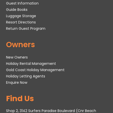
Guest Information
Guide Books
Luggage Storage
Resort Directions
Return Guest Program
Owners
New Owners
Holiday Rental Management
Gold Coast Holiday Management
Holiday Letting Agents
Enquire Now
Find Us
Shop 2, 3142 Surfers Paradise Boulevard (Cnr Beach