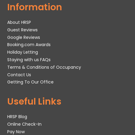
Information
About HRSP
Guest Reviews
Google Reviews
Booking.com Awards
Holiday Letting
Staying with us FAQs
Terms & Conditions of Occupancy
Contact Us
Getting To Our Office
Useful Links
HRSP Blog
Online Check-In
Pay Now