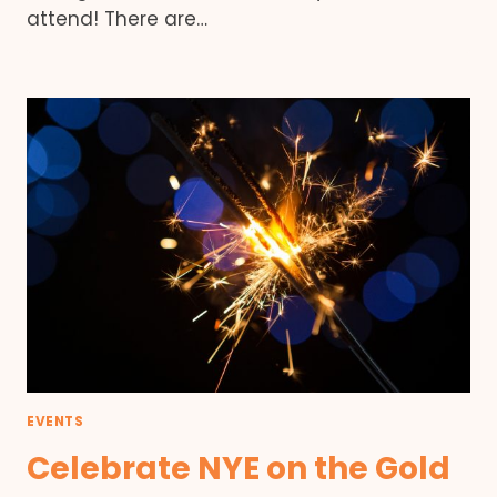
attend! There are…
EVENTS
Celebrate NYE on the Gold