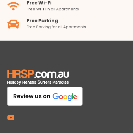
Free Wi-Fi
Free Wi-Fi in all Apartments
Free Parking
Free Parking for all Apartments