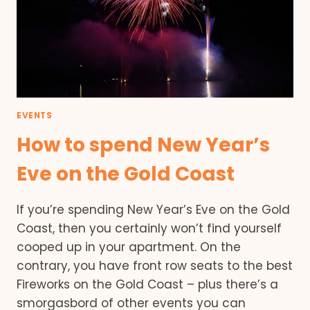
EVENTS
How to spend New Year’s
Eve on the Gold Coast
If you’re spending New Year’s Eve on the Gold
Coast, then you certainly won’t find yourself
cooped up in your apartment. On the
contrary, you have front row seats to the best
Fireworks on the Gold Coast – plus there’s a
smorgasbord of other events you can