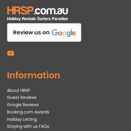
Information
About HRSP
Guest Reviews
Google Reviews
Booking.com Awards
Holiday Letting
Staying with us FAQs