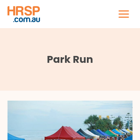
Skip
to
content
Park Run