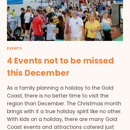
EVENTS
4 Events not to be missed
this December
As a family planning a holiday to the Gold
Coast, there is no better time to visit the
region than December. The Christmas month
brings with it a true holiday spirit like no other.
With kids on a holiday, there are many Gold
Coast events and attractions catered just