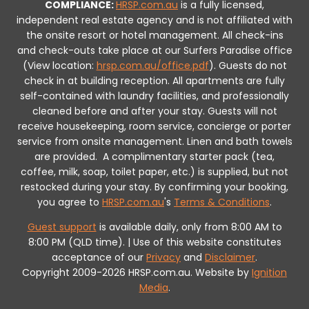
COMPLIANCE:
HRSP.com.au
is a fully licensed,
independent real estate agency and is not affiliated with
the onsite resort or hotel management. All check-ins
and check-outs take place at our Surfers Paradise office
(View location:
hrsp.com.au/office.pdf
).
Guests do not
check in at building reception.
All apartments are fully
self-contained with laundry facilities, and professionally
cleaned before and after your stay. Guests will not
receive housekeeping, room service, concierge or porter
service from onsite management. Linen and bath towels
are provided.
A complimentary starter pack (tea,
coffee, milk, soap, toilet paper, etc.) is supplied, but not
restocked during your stay.
By confirming your booking,
you agree to
HRSP.com.au
's
Terms & Conditions
.
Guest support
is available daily, only from 8:00 AM to
8:00 PM (QLD time). | Use of this website constitutes
acceptance of our
Privacy
and
Disclaimer
.
Copyright 2009-2026 HRSP.com.au. Website by
Ignition
Media
.