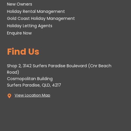
New Owners
Holiday Rental Management
Gold Coast Holiday Management
Holiday Letting Agents
Enquire Now
Find Us
Shop 2, 3142 Surfers Paradise Boulevard (Cnr Beach
Road)
Cosmopolitan Building
Surfers Paradise, QLD, 4217
View Location Map