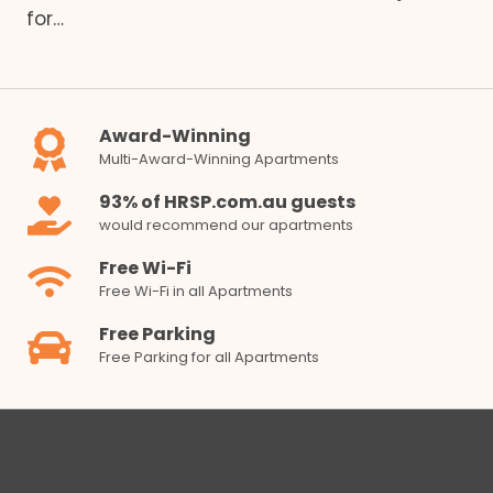
for…
Award-Winning
Multi-Award-Winning Apartments
93% of HRSP.com.au guests
would recommend our apartments
Free Wi-Fi
Free Wi-Fi in all Apartments
Free Parking
Free Parking for all Apartments