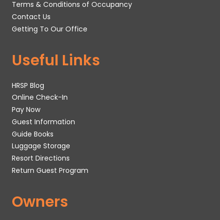
Terms & Conditions of Occupancy
Contact Us
Getting To Our Office
Useful Links
HRSP Blog
Online Check-In
Pay Now
Guest Information
Guide Books
Luggage Storage
Resort Directions
Return Guest Program
Owners