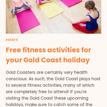
EVENTS
Free fitness activities for
your Gold Coast holiday
Gold Coasters are certainly very health
conscious. As such, the Gold Coast plays host
to several fitness activities, many of which
are completely free to attend! If you’re
visiting the Gold Coast these upcoming
holidays, make sure to catch some of the