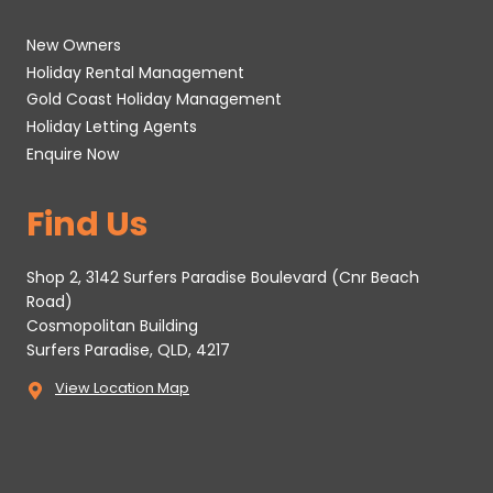
New Owners
Holiday Rental Management
Gold Coast Holiday Management
Holiday Letting Agents
Enquire Now
Find Us
Shop 2, 3142 Surfers Paradise Boulevard (Cnr Beach
Road)
Cosmopolitan Building
Surfers Paradise, QLD, 4217
View Location Map