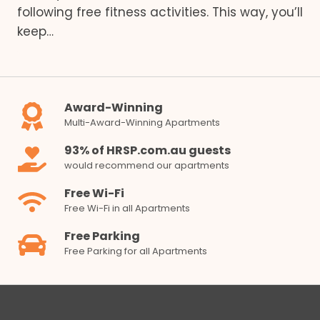
following free fitness activities. This way, you’ll
keep…
Award-Winning
Multi-Award-Winning Apartments
93% of HRSP.com.au guests
would recommend our apartments
Free Wi-Fi
Free Wi-Fi in all Apartments
Free Parking
Free Parking for all Apartments