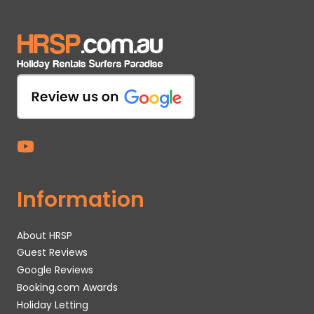
Information
About HRSP
Guest Reviews
Google Reviews
Booking.com Awards
Holiday Letting