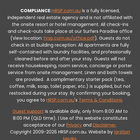
COMPLIANCE:
HRSP.com.au
is a fully licensed,
independent real estate agency and is not affiliated with
the onsite resort or hotel management. All check-ins
and check-outs take place at our Surfers Paradise office
(View location:
hrsp.com.au/office.pdf
).
Guests do not
check in at building reception.
All apartments are fully
self-contained with laundry facilities, and professionally
cleaned before and after your stay. Guests will not
receive housekeeping, room service, concierge or porter
service from onsite management. Linen and bath towels
are provided.
A complimentary starter pack (tea,
coffee, milk, soap, toilet paper, etc.) is supplied, but not
restocked during your stay.
By confirming your booking,
you agree to
HRSP.com.au
's
Terms & Conditions
.
Guest support
is available daily, only from 8:00 AM to
8:00 PM (QLD time). | Use of this website constitutes
acceptance of our
Privacy
and
Disclaimer
.
Copyright 2009-2026 HRSP.com.au. Website by
Ignition
Media
.