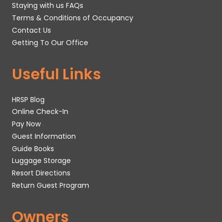
Staying with us FAQs
Terms & Conditions of Occupancy
Contact Us
Getting To Our Office
Useful Links
HRSP Blog
Online Check-In
Pay Now
Guest Information
Guide Books
Luggage Storage
Resort Directions
Return Guest Program
Owners