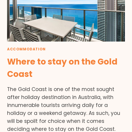
ACCOMMODATION
Where to stay on the Gold
Coast
The Gold Coast is one of the most sought
after holiday destination in Australia, with
innumerable tourists arriving daily for a
holiday or a weekend getaway. As such, you
will be spoilt for choice when it comes
deciding where to stay on the Gold Coast.