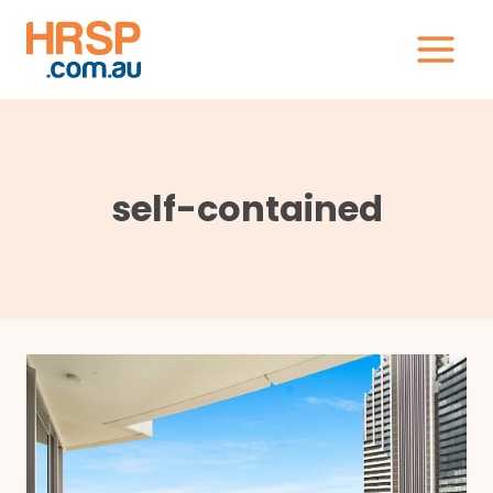
Skip
to
content
self-contained