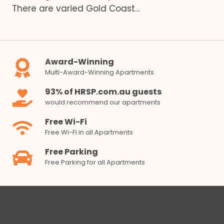
There are varied Gold Coast…
Award-Winning
Multi-Award-Winning Apartments
93% of HRSP.com.au guests
would recommend our apartments
Free Wi-Fi
Free Wi-Fi in all Apartments
Free Parking
Free Parking for all Apartments