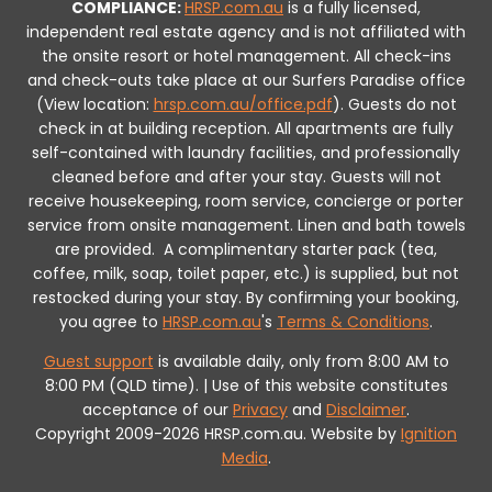
COMPLIANCE:
HRSP.com.au
is a fully licensed,
independent real estate agency and is not affiliated with
the onsite resort or hotel management. All check-ins
and check-outs take place at our Surfers Paradise office
(View location:
hrsp.com.au/office.pdf
).
Guests do not
check in at building reception.
All apartments are fully
self-contained with laundry facilities, and professionally
cleaned before and after your stay. Guests will not
receive housekeeping, room service, concierge or porter
service from onsite management. Linen and bath towels
are provided.
A complimentary starter pack (tea,
coffee, milk, soap, toilet paper, etc.) is supplied, but not
restocked during your stay.
By confirming your booking,
you agree to
HRSP.com.au
's
Terms & Conditions
.
Guest support
is available daily, only from 8:00 AM to
8:00 PM (QLD time). | Use of this website constitutes
acceptance of our
Privacy
and
Disclaimer
.
Copyright 2009-2026 HRSP.com.au. Website by
Ignition
Media
.