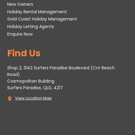
New Owners
Holiday Rental Management
Gold Coast Holiday Management
Holiday Letting Agents
Enquire Now
Find Us
Shop 2, 3142 Surfers Paradise Boulevard (Cnr Beach
Road)
Cosmopolitan Building
Surfers Paradise, QLD, 4217
View Location Map