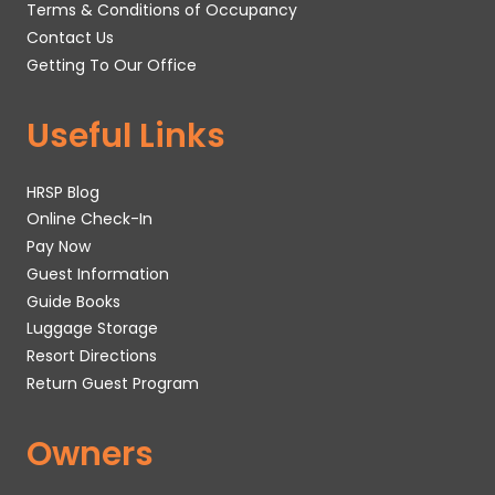
Terms & Conditions of Occupancy
Contact Us
Getting To Our Office
Useful Links
HRSP Blog
Online Check-In
Pay Now
Guest Information
Guide Books
Luggage Storage
Resort Directions
Return Guest Program
Owners