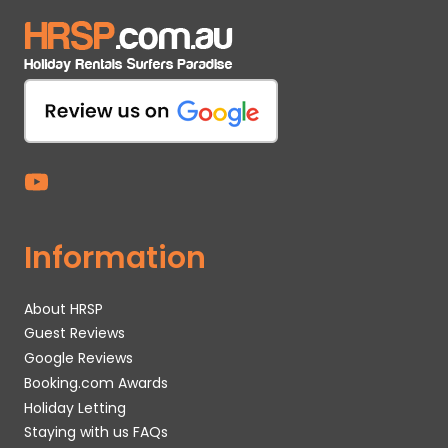
Information
About HRSP
Guest Reviews
Google Reviews
Booking.com Awards
Holiday Letting
Staying with us FAQs