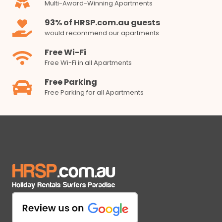
Multi-Award-Winning Apartments
93% of HRSP.com.au guests
would recommend our apartments
Free Wi-Fi
Free Wi-Fi in all Apartments
Free Parking
Free Parking for all Apartments