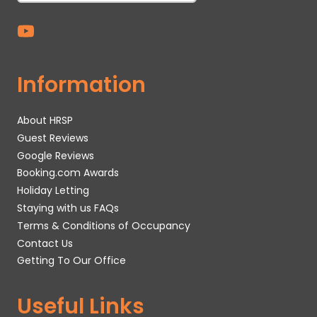
Information
About HRSP
Guest Reviews
Google Reviews
Booking.com Awards
Holiday Letting
Staying with us FAQs
Terms & Conditions of Occupancy
Contact Us
Getting To Our Office
Useful Links