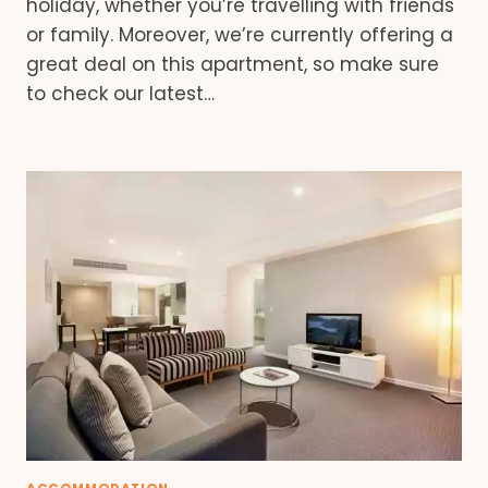
holiday, whether you’re travelling with friends
or family. Moreover, we’re currently offering a
great deal on this apartment, so make sure
to check our latest…