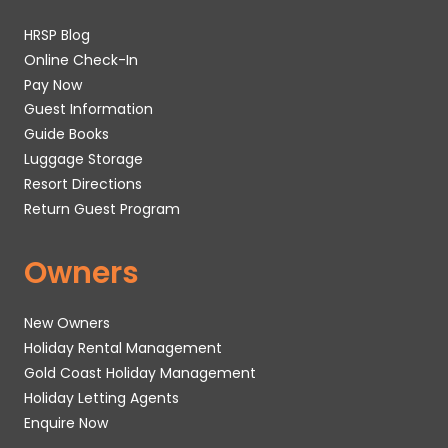
HRSP Blog
Online Check-In
Pay Now
Guest Information
Guide Books
Luggage Storage
Resort Directions
Return Guest Program
Owners
New Owners
Holiday Rental Management
Gold Coast Holiday Management
Holiday Letting Agents
Enquire Now