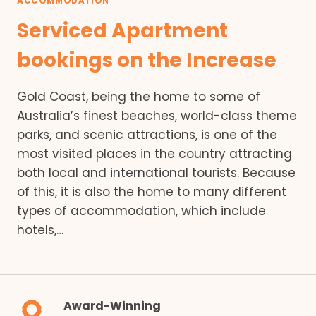
ACCOMMODATION
Serviced Apartment
bookings on the Increase
Gold Coast, being the home to some of
Australia’s finest beaches, world-class theme
parks, and scenic attractions, is one of the
most visited places in the country attracting
both local and international tourists. Because
of this, it is also the home to many different
types of accommodation, which include
hotels,…
Award-Winning