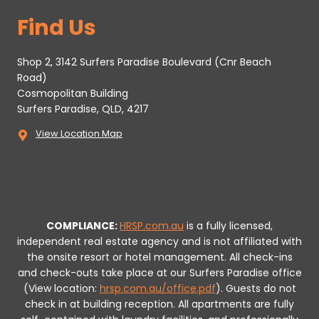
Find Us
Shop 2, 3142 Surfers Paradise Boulevard (Cnr Beach
Road)
Cosmopolitan Building
Surfers Paradise, QLD, 4217
View Location Map
COMPLIANCE:
HRSP.com.au
is a fully licensed,
independent real estate agency and is not affiliated with
the onsite resort or hotel management. All check-ins
and check-outs take place at our Surfers Paradise office
(View location:
hrsp.com.au/office.pdf
).
Guests do not
check in at building reception.
All apartments are fully