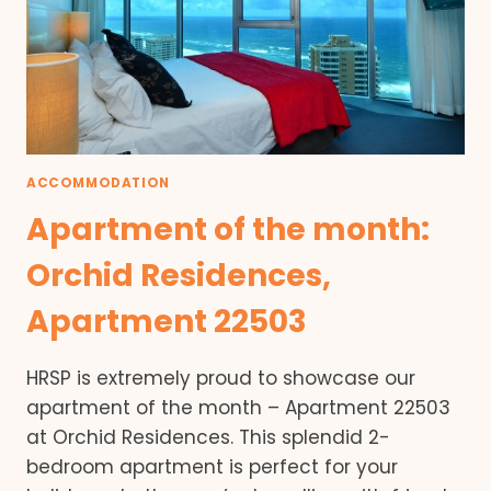
ACCOMMODATION
Apartment of the month:
Orchid Residences,
Apartment 22503
HRSP is extremely proud to showcase our
apartment of the month – Apartment 22503
at Orchid Residences. This splendid 2-
bedroom apartment is perfect for your