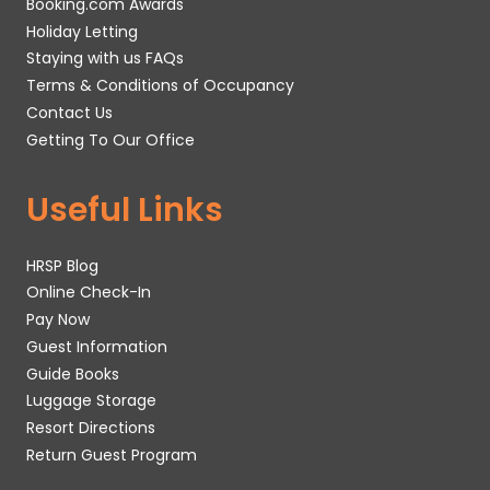
Booking.com Awards
Holiday Letting
Staying with us FAQs
Terms & Conditions of Occupancy
Contact Us
Getting To Our Office
Useful Links
HRSP Blog
Online Check-In
Pay Now
Guest Information
Guide Books
Luggage Storage
Resort Directions
Return Guest Program