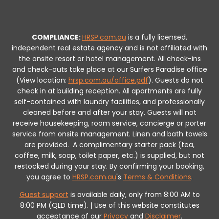
COMPLIANCE:
HRSP.com.au
is a fully licensed,
independent real estate agency and is not affiliated with
the onsite resort or hotel management. All check-ins
and check-outs take place at our Surfers Paradise office
(View location:
hrsp.com.au/office.pdf
).
Guests do not
check in at building reception.
All apartments are fully
self-contained with laundry facilities, and professionally
cleaned before and after your stay. Guests will not
receive housekeeping, room service, concierge or porter
service from onsite management. Linen and bath towels
are provided.
A complimentary starter pack (tea,
coffee, milk, soap, toilet paper, etc.) is supplied, but not
restocked during your stay.
By confirming your booking,
you agree to
HRSP.com.au
's
Terms & Conditions
.
Guest support
is available daily, only from 8:00 AM to
8:00 PM (QLD time). | Use of this website constitutes
acceptance of our
Privacy
and
Disclaimer
.