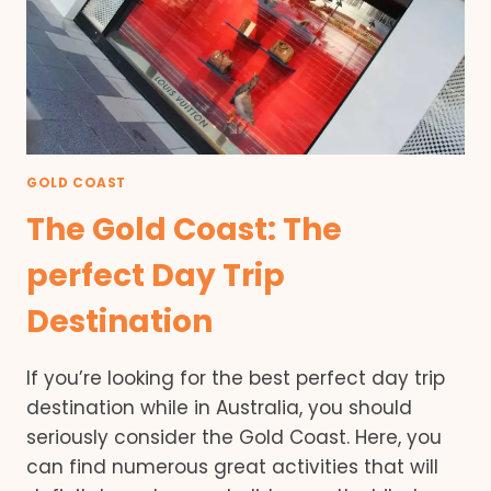
GOLD COAST
The Gold Coast: The
perfect Day Trip
Destination
If you’re looking for the best perfect day trip
destination while in Australia, you should
seriously consider the Gold Coast. Here, you
can find numerous great activities that will