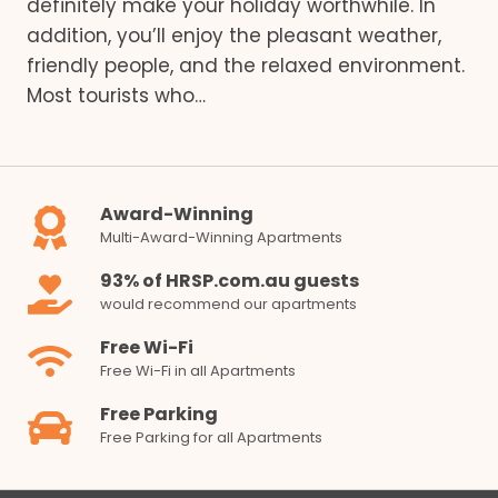
definitely make your holiday worthwhile. In
addition, you’ll enjoy the pleasant weather,
friendly people, and the relaxed environment.
Most tourists who…
Award-Winning
Multi-Award-Winning Apartments
93% of HRSP.com.au guests
would recommend our apartments
Free Wi-Fi
Free Wi-Fi in all Apartments
Free Parking
Free Parking for all Apartments