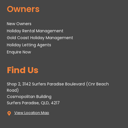
Owners
New Owners
Holiday Rental Management
Gold Coast Holiday Management
Holiday Letting Agents
Enquire Now
Find Us
Shop 2, 3142 Surfers Paradise Boulevard (Cnr Beach
Road)
Cosmopolitan Building
Surfers Paradise, QLD, 4217
View Location Map