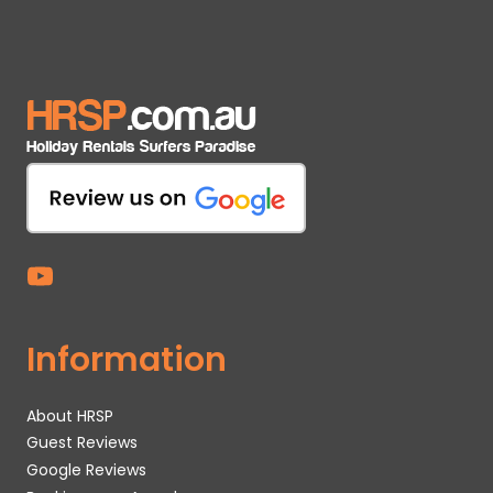
Information
About HRSP
Guest Reviews
Google Reviews