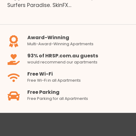
Surfers Paradise. SkinFX…
Award-Winning
Multi-Award-Winning Apartments
93% of HRSP.com.au guests
would recommend our apartments
Free Wi-Fi
Free Wi-Fi in all Apartments
Free Parking
Free Parking for all Apartments