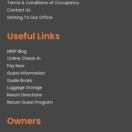
Terms & Conditions of Occupancy
Contact Us
Getting To Our Office
Useful Links
HRSP Blog
Online Check-In
Pay Now
Guest Information
Guide Books
Luggage Storage
Resort Directions
Return Guest Program
Owners