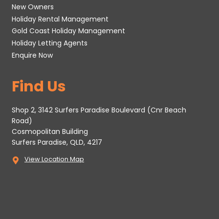
New Owners
Holiday Rental Management
Gold Coast Holiday Management
Holiday Letting Agents
Enquire Now
Find Us
Shop 2, 3142 Surfers Paradise Boulevard (Cnr Beach
Road)
Cosmopolitan Building
Surfers Paradise, QLD, 4217
View Location Map