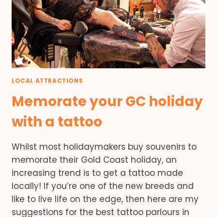
LOCAL ATTRACTIONS
Memorate your GC holiday
with a tattoo
Whilst most holidaymakers buy souvenirs to
memorate their Gold Coast holiday, an
increasing trend is to get a tattoo made
locally! If you’re one of the new breeds and
like to live life on the edge, then here are my
suggestions for the best tattoo parlours in