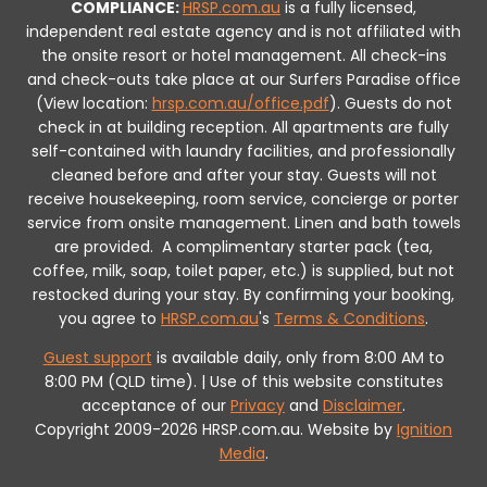
COMPLIANCE:
HRSP.com.au
is a fully licensed,
independent real estate agency and is not affiliated with
the onsite resort or hotel management. All check-ins
and check-outs take place at our Surfers Paradise office
(View location:
hrsp.com.au/office.pdf
).
Guests do not
check in at building reception.
All apartments are fully
self-contained with laundry facilities, and professionally
cleaned before and after your stay. Guests will not
receive housekeeping, room service, concierge or porter
service from onsite management. Linen and bath towels
are provided.
A complimentary starter pack (tea,
coffee, milk, soap, toilet paper, etc.) is supplied, but not
restocked during your stay.
By confirming your booking,
you agree to
HRSP.com.au
's
Terms & Conditions
.
Guest support
is available daily, only from 8:00 AM to
8:00 PM (QLD time). | Use of this website constitutes
acceptance of our
Privacy
and
Disclaimer
.
Copyright 2009-2026 HRSP.com.au. Website by
Ignition
Media
.