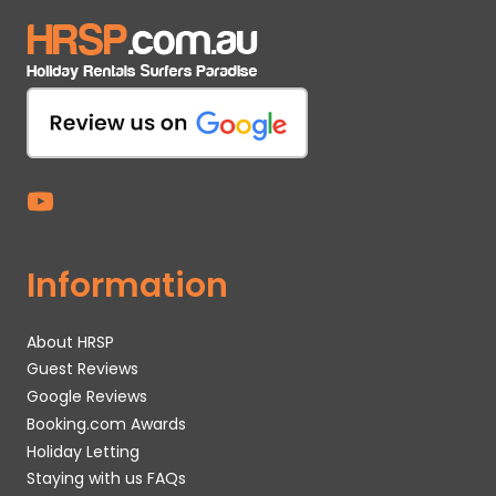
Information
About HRSP
Guest Reviews
Google Reviews
Booking.com Awards
Holiday Letting
Staying with us FAQs