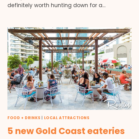
definitely worth hunting down for a…
FOOD + DRINKS
|
LOCAL ATTRACTIONS
5 new Gold Coast eateries