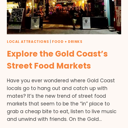
LOCAL ATTRACTIONS
|
FOOD + DRINKS
Explore the Gold Coast’s
Street Food Markets
Have you ever wondered where Gold Coast
locals go to hang out and catch up with
mates? It’s the new trend of street food
markets that seem to be the “in” place to
grab a cheap bite to eat, listen to live music
and unwind with friends. On the Gold…