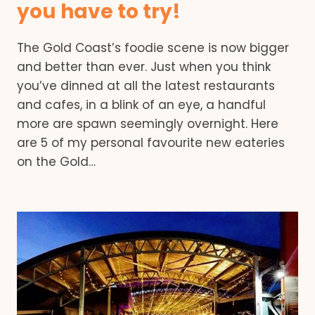
you have to try!
The Gold Coast’s foodie scene is now bigger
and better than ever. Just when you think
you’ve dinned at all the latest restaurants
and cafes, in a blink of an eye, a handful
more are spawn seemingly overnight. Here
are 5 of my personal favourite new eateries
on the Gold…