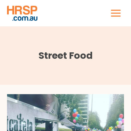
Skip
to
content
Street Food