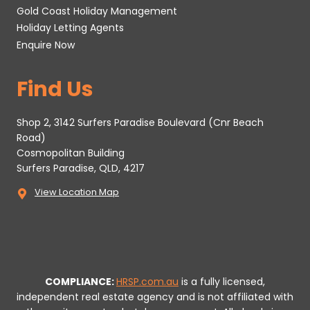
Gold Coast Holiday Management
Holiday Letting Agents
Enquire Now
Find Us
Shop 2, 3142 Surfers Paradise Boulevard (Cnr Beach
Road)
Cosmopolitan Building
Surfers Paradise, QLD, 4217
View Location Map
COMPLIANCE:
HRSP.com.au
is a fully licensed,
independent real estate agency and is not affiliated with