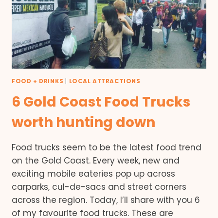
FOOD + DRINKS
|
LOCAL ATTRACTIONS
6 Gold Coast Food Trucks
worth hunting down
Food trucks seem to be the latest food trend
on the Gold Coast. Every week, new and
exciting mobile eateries pop up across
carparks, cul-de-sacs and street corners
across the region. Today, I’ll share with you 6
of my favourite food trucks. These are