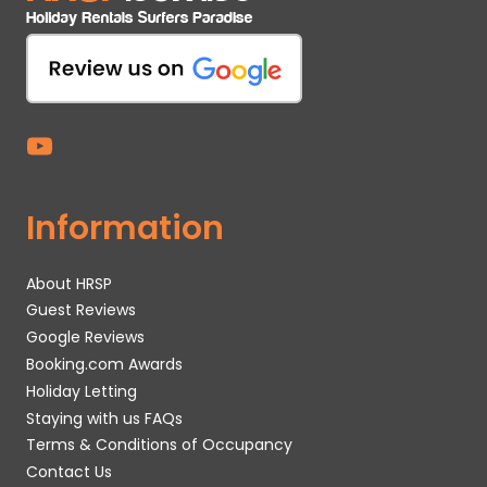
Information
About HRSP
Guest Reviews
Google Reviews
Booking.com Awards
Holiday Letting
Staying with us FAQs
Terms & Conditions of Occupancy
Contact Us