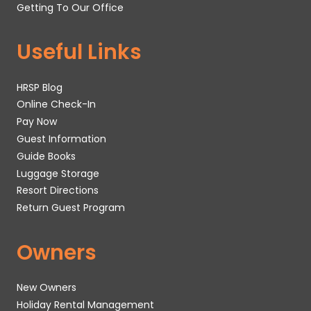
Getting To Our Office
Useful Links
HRSP Blog
Online Check-In
Pay Now
Guest Information
Guide Books
Luggage Storage
Resort Directions
Return Guest Program
Owners
New Owners
Holiday Rental Management