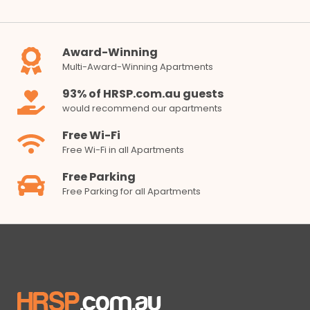
Award-Winning
Multi-Award-Winning Apartments
93% of HRSP.com.au guests
would recommend our apartments
Free Wi-Fi
Free Wi-Fi in all Apartments
Free Parking
Free Parking for all Apartments