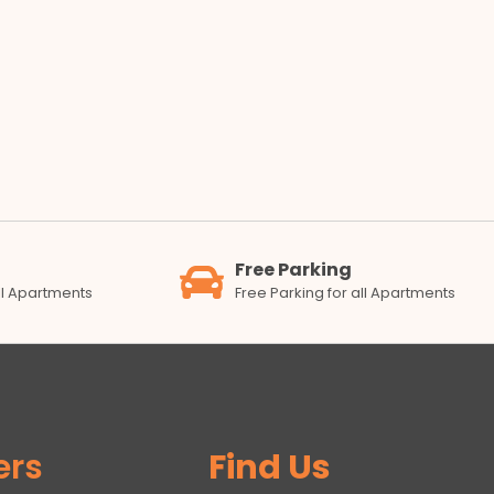
Free Parking
all Apartments
Free Parking for all Apartments
ers
Find Us