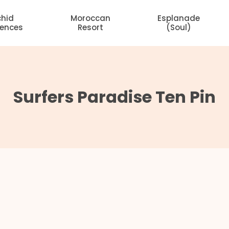
chid
Moroccan
Esplanade
dences
Resort
(Soul)
Surfers Paradise Ten Pin