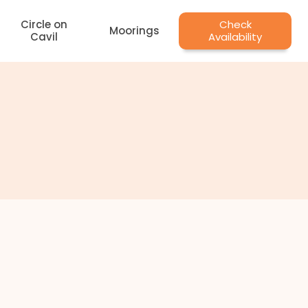
Circle on
Check
Moorings
Cavil
Availability