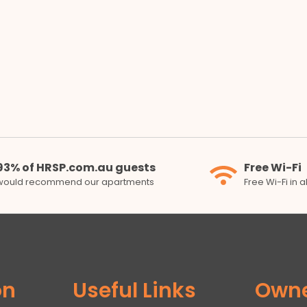
93% of HRSP.com.au guests
Free Wi-Fi
would recommend our apartments
Free Wi-Fi in 
on
Useful Links
Own