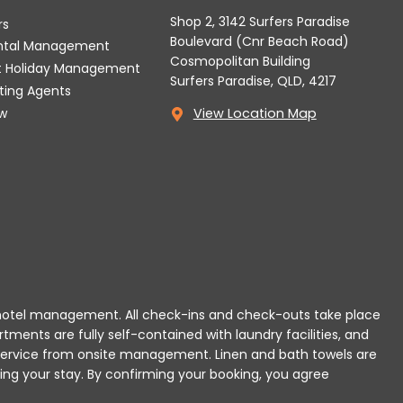
Shop 2, 3142 Surfers Paradise
rs
Boulevard (Cnr Beach Road)
ental Management
Cosmopolitan Building
t Holiday Management
Surfers Paradise, QLD, 4217
tting Agents
w
View Location Map
 or hotel management. All check-ins and check-outs take place
rtments are fully self-contained with laundry facilities, and
r service from onsite management. Linen and bath towels are
ing your stay.
By confirming your booking, you agree