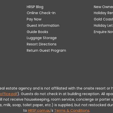
HRSP Blog
New Owne
Online Check-In
Holiday R
Pay Now
Gold Coas
Guest Information
Holiday Le
Guide Books
Enquire No
Luggage Storage
Resort Directions
Return Guest Program
 real estate agency and is not affiliated with the onsite resort
office.pdf
).
Guests do not check in at building reception.
All apa
will not receive housekeeping, room service, concierge or porte
milk, soap, toilet paper, etc.) is supplied, but not restocked dur
to
HRSP.com.au
's
Terms & Conditions
.