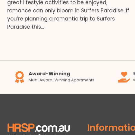
great lifestyle activities to be enjoyed,
romance can only bloom in Surfers Paradise. If
you’re planning a romantic trip to Surfers
Paradise this…
Award-Winning
Multi-Award-Winning Apartments
Informati