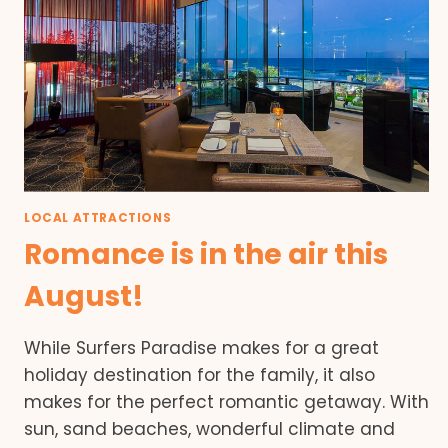
LOCAL ATTRACTIONS
Romance is in the air this
August!
While Surfers Paradise makes for a great
holiday destination for the family, it also
makes for the perfect romantic getaway. With
sun, sand beaches, wonderful climate and