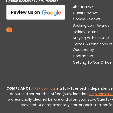
About HRSP
Guest Reviews
Google Reviews
Booking.com Awards
Holiday Letting
Staying with us FAQs
Terms & Conditions of
Occupancy
Contact Us
Getting To Our Office
COMPLIANCE:
HRSP.com.au
is a fully licensed, independent
at our Surfers Paradise office (View location:
hrsp.com.au/
professionally cleaned before and after your stay. Guests 
provided.
A complimentary starter pack (tea, coffee, 