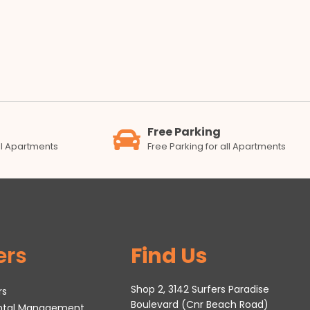
Free Parking
all Apartments
Free Parking for all Apartments
ers
Find Us
Shop 2, 3142 Surfers Paradise
rs
Boulevard (Cnr Beach Road)
ental Management