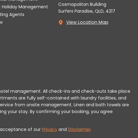
Cosmopolitan Building
t Holiday Management
Surfers Paradise, QLD, 4217
tting Agents
w
View Location Map
 or hotel management. All check-ins and check-outs take place
rtments are fully self-contained with laundry facilities, and
r service from onsite management. Linen and bath towels are
ing your stay.
By confirming your booking, you agree
es acceptance of our
Privacy
and
Disclaimer
.