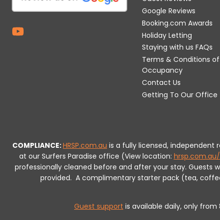
Google Reviews
Booking.com Awards
Holiday Letting
Staying with us FAQs
Terms & Conditions of
Occupancy
Contact Us
Getting To Our Office
COMPLIANCE:
HRSP.com.au
is a fully licensed, independent
at our Surfers Paradise office (View location:
hrsp.com.au/
professionally cleaned before and after your stay. Guests 
provided.
A complimentary starter pack (tea, coffee, 
Guest support
is available daily, only fro