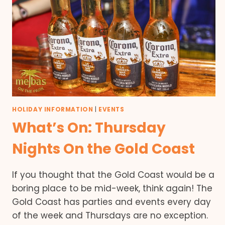
HOLIDAY INFORMATION
|
EVENTS
What’s On: Thursday
Nights On the Gold Coast
If you thought that the Gold Coast would be a
boring place to be mid-week, think again! The
Gold Coast has parties and events every day
of the week and Thursdays are no exception.