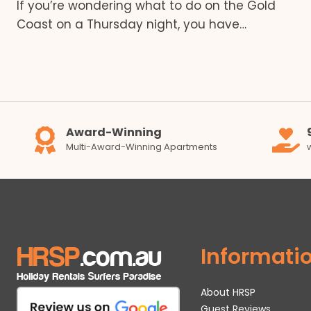
If you’re wondering what to do on the Gold
Coast on a Thursday night, you have…
Award-Winning
Multi-Award-Winning Apartments
Informati
About HRSP
Guest Reviews