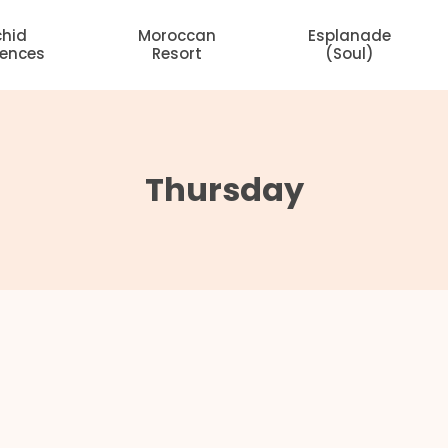
chid
Moroccan
Esplanade
dences
Resort
(Soul)
Thursday