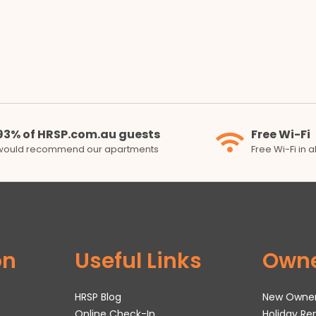
93% of HRSP.com.au guests
Free Wi-Fi
would recommend our apartments
Free Wi-Fi in 
on
Useful Links
Own
HRSP Blog
New Owne
Online Check-In
Holiday R