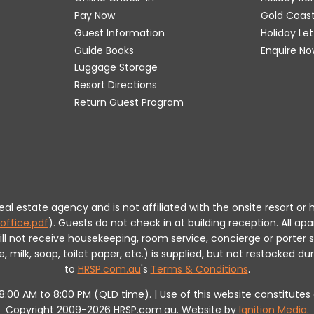
Pay Now
Gold Coas
Guest Information
Holiday Le
Guide Books
Enquire No
Luggage Storage
Resort Directions
Return Guest Program
 real estate agency and is not affiliated with the onsite resort
office.pdf
).
Guests do not check in at building reception.
All apa
will not receive housekeeping, room service, concierge or porte
milk, soap, toilet paper, etc.) is supplied, but not restocked dur
to
HRSP.com.au
's
Terms & Conditions
.
m 8:00 AM to 8:00 PM (QLD time). | Use of this website constitut
Copyright 2009-2026 HRSP.com.au. Website by
Ignition Media
.