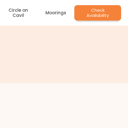
Circle on
Check
Moorings
Cavil
Availability