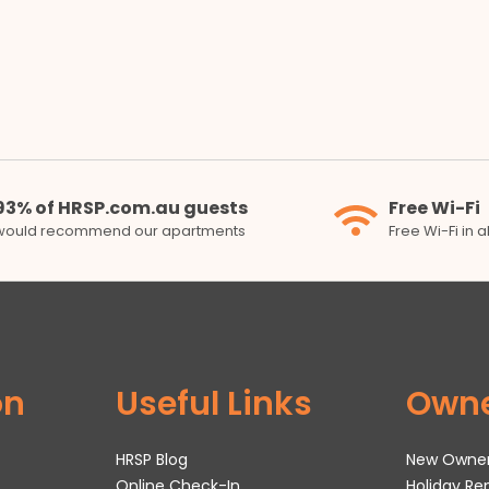
93% of HRSP.com.au guests
Free Wi-Fi
would recommend our apartments
Free Wi-Fi in 
on
Useful Links
Own
HRSP Blog
New Owne
Online Check-In
Holiday R