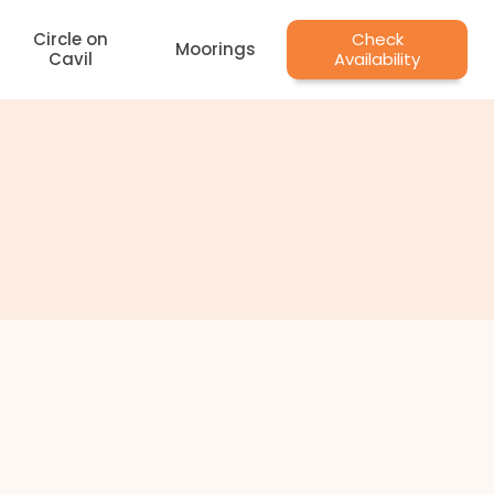
Circle on
Check
Moorings
Cavil
Availability