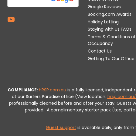
Google Reviews
Booking.com Awards
Holiday Letting
Staying with us FAQs
Terms & Conditions of
Occupancy
Contact Us
Getting To Our Office
COMPLIANCE:
HRSP.com.au
is a fully licensed, independent
at our Surfers Paradise office (View location:
hrsp.com.au/
professionally cleaned before and after your stay. Guests 
provided.
A complimentary starter pack (tea, coffee, 
Guest support
is available daily, only fro