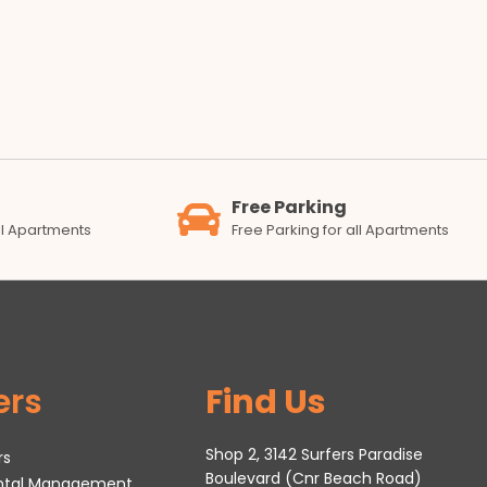
Free Parking
all Apartments
Free Parking for all Apartments
ers
Find Us
Shop 2, 3142 Surfers Paradise
rs
Boulevard (Cnr Beach Road)
ental Management