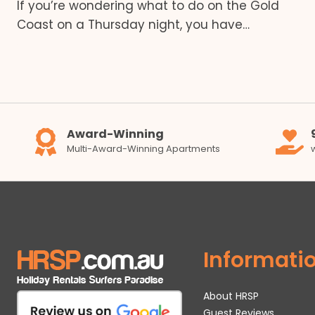
If you’re wondering what to do on the Gold
Coast on a Thursday night, you have…
Award-Winning
Multi-Award-Winning Apartments
Informati
About HRSP
Guest Reviews