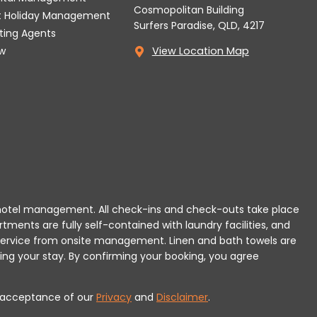
Cosmopolitan Building
t Holiday Management
Surfers Paradise, QLD, 4217
tting Agents
w
View Location Map
 or hotel management. All check-ins and check-outs take place
rtments are fully self-contained with laundry facilities, and
r service from onsite management. Linen and bath towels are
ing your stay.
By confirming your booking, you agree
es acceptance of our
Privacy
and
Disclaimer
.