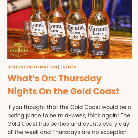
HOLIDAY INFORMATION
|
EVENTS
What’s On: Thursday
Nights On the Gold Coast
If you thought that the Gold Coast would be a
boring place to be mid-week, think again! The
Gold Coast has parties and events every day
of the week and Thursdays are no exception.