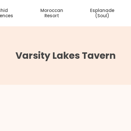
chid
Moroccan
Esplanade
dences
Resort
(Soul)
Varsity Lakes Tavern