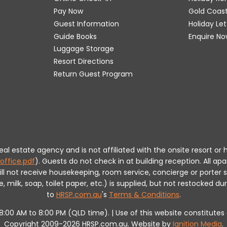
Pay Now
Gold Coas
Guest Information
Holiday Le
Guide Books
Enquire No
Luggage Storage
Resort Directions
Return Guest Program
 real estate agency and is not affiliated with the onsite resort
office.pdf
).
Guests do not check in at building reception.
All apa
will not receive housekeeping, room service, concierge or porte
milk, soap, toilet paper, etc.) is supplied, but not restocked dur
to
HRSP.com.au
's
Terms & Conditions
.
m 8:00 AM to 8:00 PM (QLD time). | Use of this website constitut
Copyright 2009-2026 HRSP.com.au. Website by
Ignition Media
.