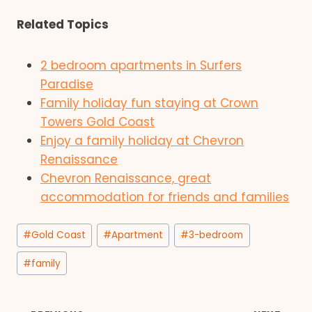
Related Topics
2 bedroom apartments in Surfers
Paradise
Family holiday fun staying at Crown
Towers Gold Coast
Enjoy a family holiday at Chevron
Renaissance
Chevron Renaissance, great
accommodation for friends and families
Post
#
Gold Coast
#
Apartment
#
3-bedroom
Tags:
#
family