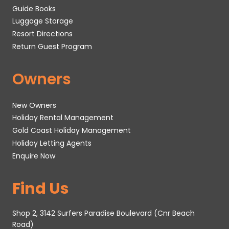
Guide Books
Luggage Storage
Resort Directions
Return Guest Program
Owners
New Owners
Holiday Rental Management
Gold Coast Holiday Management
Holiday Letting Agents
Enquire Now
Find Us
Shop 2, 3142 Surfers Paradise Boulevard (Cnr Beach
Road)