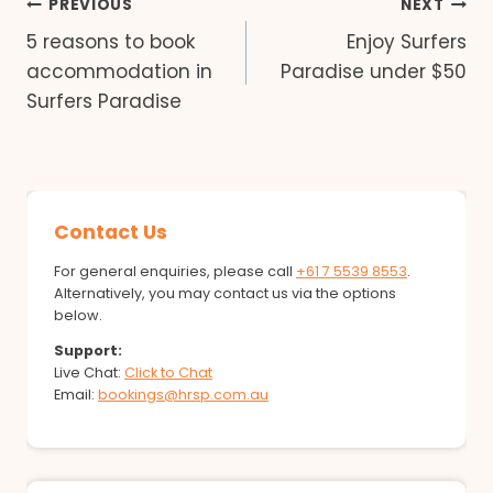
Post
PREVIOUS
NEXT
5 reasons to book
Enjoy Surfers
navigation
accommodation in
Paradise under $50
Surfers Paradise
Contact Us
For general enquiries, please call
+61 7 5539 8553
.
Alternatively, you may contact us via the options
below.
Support:
Live Chat:
Click to Chat
Email:
bookings@hrsp.com.au