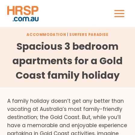
Skip
to
content
ACCOMMODATION
|
SURFERS PARADISE
Spacious 3 bedroom
apartments for a Gold
Coast family holiday
A family holiday doesn’t get any better than
vacating at Australia’s most family-friendly
destination; the Gold Coast. But, while you’ll
have a memorable and enjoyable experience
partaking in Gold Coast activities, imagine