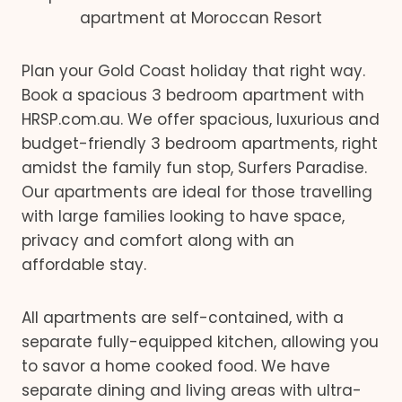
apartment at Moroccan Resort
Plan your Gold Coast holiday that right way.
Book a spacious 3 bedroom apartment with
HRSP.com.au. We offer spacious, luxurious and
budget-friendly 3 bedroom apartments, right
amidst the family fun stop, Surfers Paradise.
Our apartments are ideal for those travelling
with large families looking to have space,
privacy and comfort along with an
affordable stay.
All apartments are self-contained, with a
separate fully-equipped kitchen, allowing you
to savor a home cooked food. We have
separate dining and living areas with ultra-