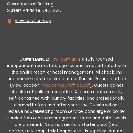
Cosmopolitan Building
Surfers Paradise, QLD, 4217
View Location Map
COMPLIANCE:
HRSP.com.au
is a fully licensed,
independent real estate agency and is not affiliated with
the onsite resort or hotel management. All check-ins
and check-outs take place at our Surfers Paradise office
(View location:
hrsp.com.au/office.pdf
).
Guests do not
check in at building reception.
All apartments are fully
self-contained with laundry facilities, and professionally
cleaned before and after your stay. Guests will not
receive housekeeping, room service, concierge or porter
service from onsite management. Linen and bath towels
are provided.
A complimentary starter pack (tea,
coffee, milk, soap, toilet paper, etc.) is supplied, but not