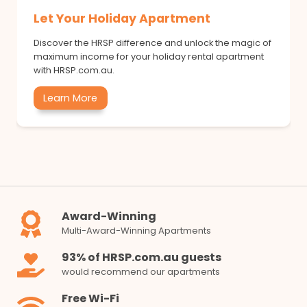
Let Your Holiday Apartment
Discover the HRSP difference and unlock the magic of
maximum income for your holiday rental apartment
with HRSP.com.au.
Learn More
Award-Winning
Multi-Award-Winning Apartments
93% of HRSP.com.au guests
would recommend our apartments
Free Wi-Fi