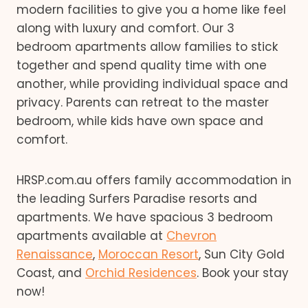
modern facilities to give you a home like feel
along with luxury and comfort. Our 3
bedroom apartments allow families to stick
together and spend quality time with one
another, while providing individual space and
privacy. Parents can retreat to the master
bedroom, while kids have own space and
comfort.
HRSP.com.au offers family accommodation in
the leading Surfers Paradise resorts and
apartments. We have spacious 3 bedroom
apartments available at
Chevron
Renaissance
,
Moroccan Resort
, Sun City Gold
Coast, and
Orchid Residences
. Book your stay
now!