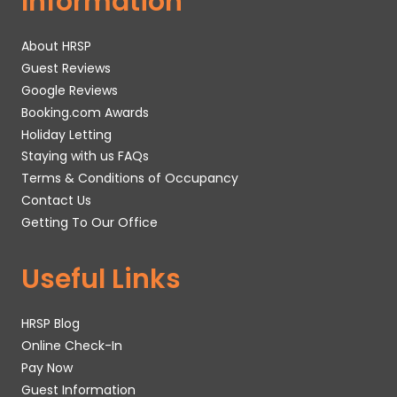
Information
About HRSP
Guest Reviews
Google Reviews
Booking.com Awards
Holiday Letting
Staying with us FAQs
Terms & Conditions of Occupancy
Contact Us
Getting To Our Office
Useful Links
HRSP Blog
Online Check-In
Pay Now
Guest Information