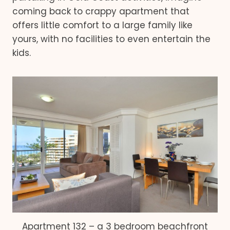
coming back to crappy apartment that
offers little comfort to a large family like
yours, with no facilities to even entertain the
kids.
Apartment 132 – a 3 bedroom beachfront