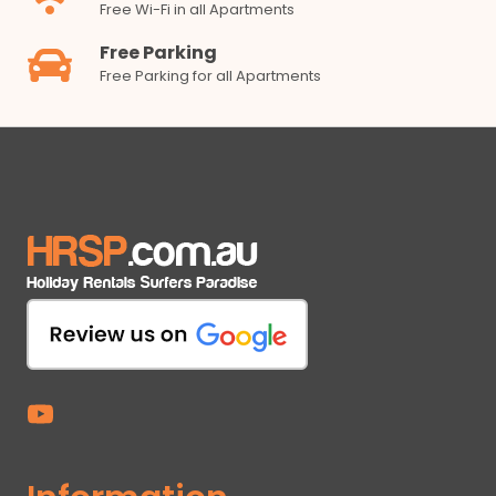
Free Wi-Fi in all Apartments
Free Parking
Free Parking for all Apartments